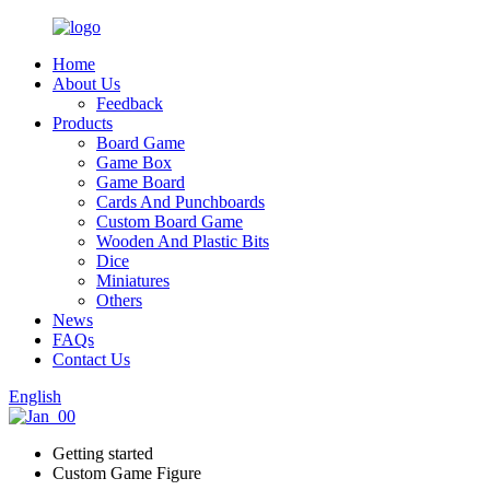
Home
About Us
Feedback
Products
Board Game
Game Box
Game Board
Cards And Punchboards
Custom Board Game
Wooden And Plastic Bits
Dice
Miniatures
Others
News
FAQs
Contact Us
English
Getting started
Custom Game Figure