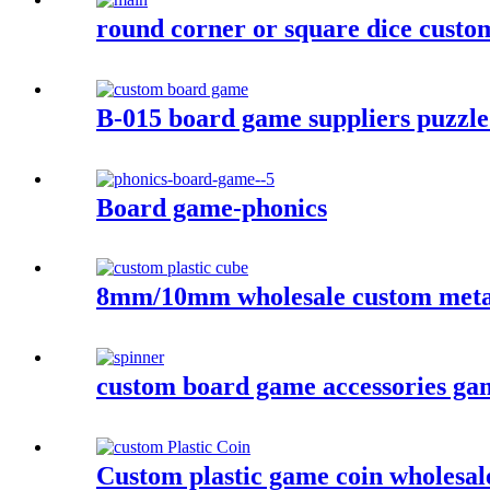
round corner or square dice custom
B-015 board game suppliers puzzle
Board game-phonics
8mm/10mm wholesale custom metal 
custom board game accessories game 
Custom plastic game coin wholesal