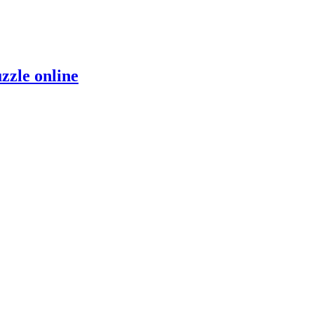
zzle online