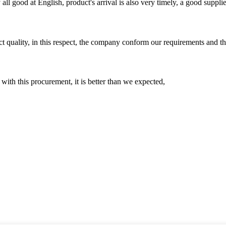
ll good at English, product's arrival is also very timely, a good supplie
t quality, in this respect, the company conform our requirements and t
 with this procurement, it is better than we expected,