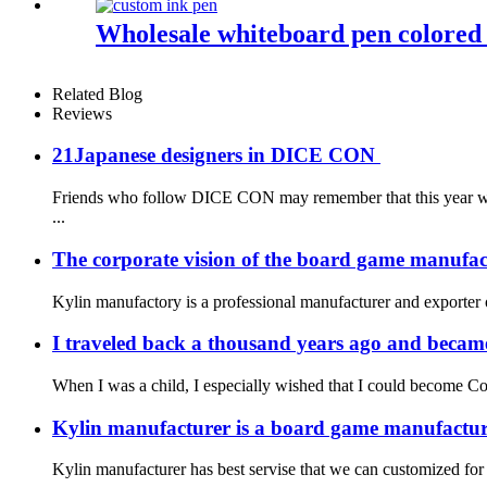
Wholesale whiteboard pen colored 
Related Blog
Reviews
21Japanese designers in DICE CON
Friends who follow DICE CON may remember that this year we g
...
The corporate vision of the board game manufac
Kylin manufactory is a professional manufacturer and exporter o
I traveled back a thousand years ago and became
When I was a child, I especially wished that I could become Co
Kylin manufacturer is a board game manufacture
Kylin manufacturer has best servise that we can customized for