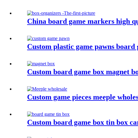
China board game markers high qu
Custom plastic game pawns board 
Custom board game box magnet b
Custom game pieces meeple wholesa
Custom board game box tin box c