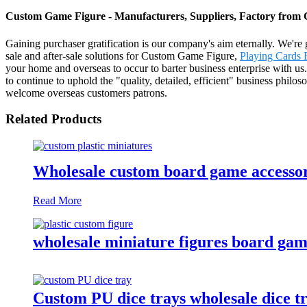
Custom Game Figure - Manufacturers, Suppliers, Factory from
Gaining purchaser gratification is our company's aim eternally. We're g
sale and after-sale solutions for Custom Game Figure,
Playing Cards 
your home and overseas to occur to barter business enterprise with us
to continue to uphold the "quality, detailed, efficient" business philos
welcome overseas customers patrons.
Related Products
Wholesale custom board game accessori
Read More
wholesale miniature figures board game
Custom PU dice trays wholesale dice tr