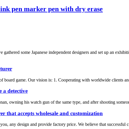
ink pen marker pen with dry erase
athered some Japanese independent designers and set up an exhibition
turer
f board game. Our vision is: 1. Cooperating with worldwide clients and 
 a detective
nan, owning his watch gun of the same type, and after shooting someone
r that accepts wholesale and customization
 you, any design and provide factory price. We believe that successful 