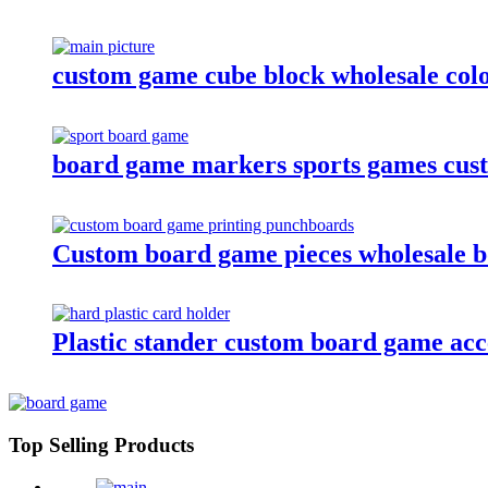
custom game cube block wholesale colo
board game markers sports games cus
Custom board game pieces wholesale 
Plastic stander custom board game acces
Top Selling Products