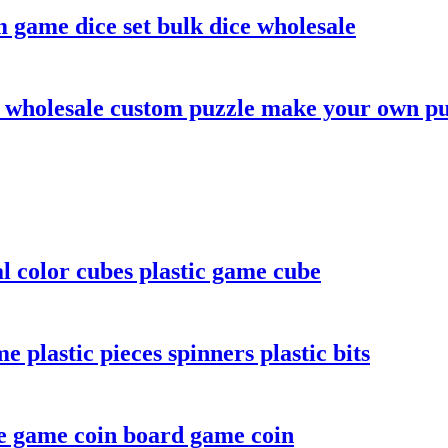
 game dice set bulk dice wholesale
 wholesale custom puzzle make your own pu
color cubes plastic game cube
plastic pieces spinners plastic bits
e game coin board game coin