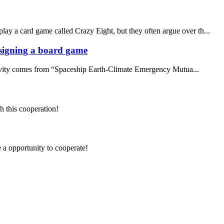
lay a card game called Crazy Eight, but they often argue over th...
designing a board game
ativity comes from “Spaceship Earth-Climate Emergency Mutua...
h this cooperation!
e a opportunity to cooperate!