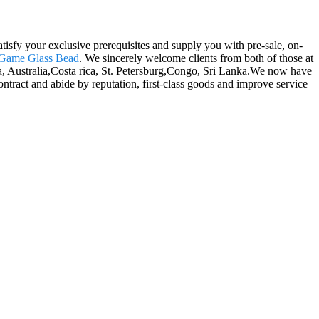
atisfy your exclusive prerequisites and supply you with pre-sale, on-
Game Glass Bead
. We sincerely welcome clients from both of those at
ca, Australia,Costa rica, St. Petersburg,Congo, Sri Lanka.We now have
contract and abide by reputation, first-class goods and improve service