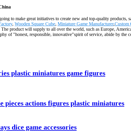
 China
oing to make great initiatives to create new and top-quality products, s
Factory
,
Wooden Square Cube
,
Miniature Game Manufacturer
,
Custom 
. The product will supply to all over the world, such as Europe, Ameri
ophy of "honest, responsible, innovative"spirit of service, abide by the 
es plastic miniatures game figures
 pieces actions figures plastic miniatures
ays dice game accessories