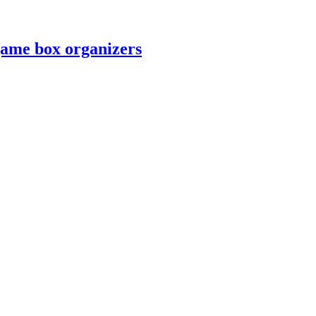
game box organizers