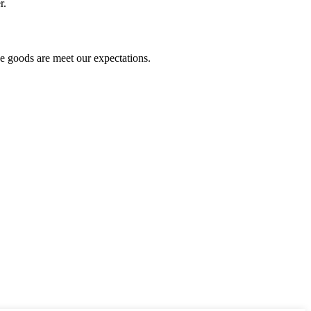
r.
he goods are meet our expectations.