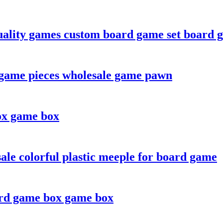
ality games custom board game set board 
game pieces wholesale game pawn
ox game box
le colorful plastic meeple for board game
ard game box game box