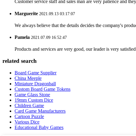
Customer service staff and sales man are very patience and they a
Marguerite
2021.09.13 03:17:07
We always believe that the details decides the company's produc
Pamela
2021.07.09 16:52:47
Products and services are very good, our leader is very satisfied
related search
Board Game Supplier
China Meeple
Miniature Dragonball
Custom Board Game Tokens
Game Glass Stone
19mm Custom Dice
Children Game
Card Game Manufacturers
Cartoon Puzzle
Various Dice
Educational Baby Games