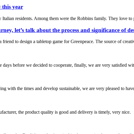
 this year
 Italian residents. Among them were the Robbins family. They love to p
rney, let’s talk about the process and significance of 
m a friend to design a tabletop game for Greenpeace. The source of cre
days before we decided to cooperate, finally, we are very satisfied wit
cing with the times and develop sustainable, we are very pleased to hav
ufacturer, the product quality is good and delivery is timely, very nice.