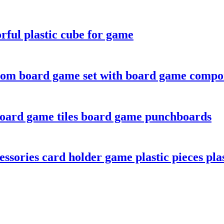
rful plastic cube for game
tom board game set with board game compo
board game tiles board game punchboards
sories card holder game plastic pieces plas