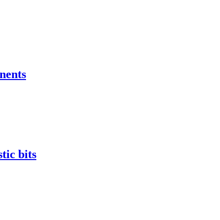
nents
tic bits