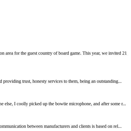
 area for the guest country of board game. This year, we invited 21
providing trust, honesty services to them, being an outstanding...
 else, I coolly picked up the bowtie microphone, and after some r...
communication between manufacturers and clients is based on rel...