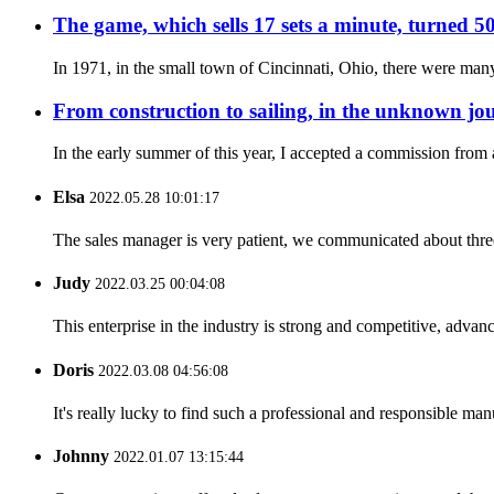
The game, which sells 17 sets a minute, turned 50
In 1971, in the small town of Cincinnati, Ohio, there were many
From construction to sailing, in the unknown jou
In the early summer of this year, I accepted a commission fro
Elsa
2022.05.28 10:01:17
The sales manager is very patient, we communicated about three 
Judy
2022.03.25 00:04:08
This enterprise in the industry is strong and competitive, advan
Doris
2022.03.08 04:56:08
It's really lucky to find such a professional and responsible man
Johnny
2022.01.07 13:15:44