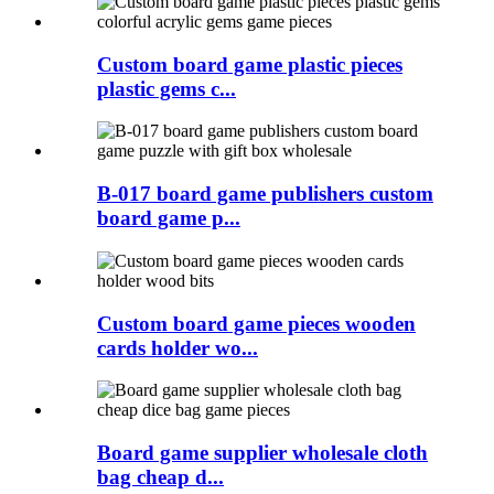
Custom board game plastic pieces
plastic gems c...
B-017 board game publishers custom
board game p...
Custom board game pieces wooden
cards holder wo...
Board game supplier wholesale cloth
bag cheap d...