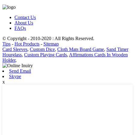
Contact Us
About Us
FAQs
© Copyright - 2010-2020 : All Rights Reserved.
Tips
-
Hot Products
-
Sitemap
Card Sleeves
,
Custom Dice
,
Cloth Mats Board Game
,
Sand Timer
Hourglass
,
Custom Playing Cards
,
Affirmations Cards In Wooden
Holder
,
Send Email
Skype
x