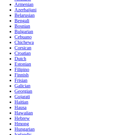
Armenian
Azerbaijani
Belarusian
Bengali
Bosnian
Bulgarian
Cebuano
Chichewa
Corsican
Croatian
Dutch
Estonian
Filipino
Finnish
Frisian
Galician
Georgian
Gujarati
Haitian
Hausa
Hawaiian
Hebrew
Hmong
Hungarian
Icelandic