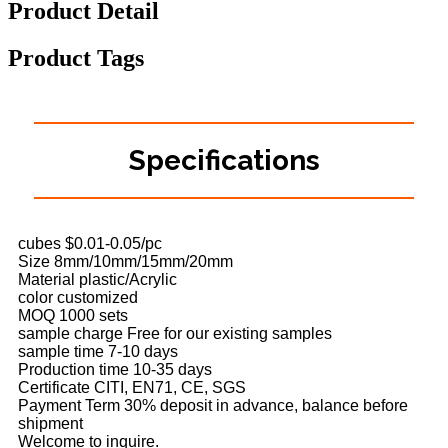
Product Detail
Product Tags
Specifications
cubes $0.01-0.05/pc
Size 8mm/10mm/15mm/20mm
Material plastic/Acrylic
color customized
MOQ 1000 sets
sample charge Free for our existing samples
sample time 7-10 days
Production time 10-35 days
Certificate CITI, EN71, CE, SGS
Payment Term 30% deposit in advance, balance before
shipment
Welcome to inquire.