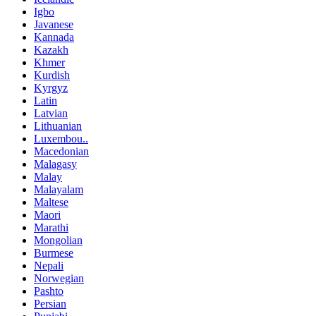
Igbo
Javanese
Kannada
Kazakh
Khmer
Kurdish
Kyrgyz
Latin
Latvian
Lithuanian
Luxembou..
Macedonian
Malagasy
Malay
Malayalam
Maltese
Maori
Marathi
Mongolian
Burmese
Nepali
Norwegian
Pashto
Persian