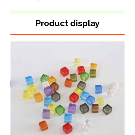
Product display