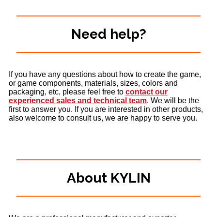
Need help?
If you have any questions about how to create the game,
or game components, materials, sizes, colors and
packaging, etc, please feel free to
contact our
experienced sales and technical team
. We will be the
first to answer you. If you are interested in other products,
also welcome to consult us, we are happy to serve you.
About KYLIN