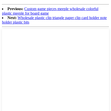
Previous:
Custom game pieces meeple wholesale colorful
plastic meeple for board game
Next:
Wholesale plastic clip triangle paper clip card holder note
holder plastic bits