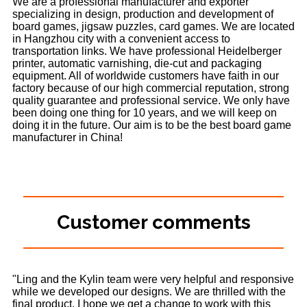
We are a professional manufacturer and exporter
specializing in design, production and development of
board games, jigsaw puzzles, card games. We are located
in Hangzhou city with a convenient access to
transportation links. We have professional Heidelberger
printer, automatic varnishing, die-cut and packaging
equipment. All of worldwide customers have faith in our
factory because of our high commercial reputation, strong
quality guarantee and professional service. We only have
been doing one thing for 10 years, and we will keep on
doing it in the future. Our aim is to be the best board game
manufacturer in China!
Customer comments
"Ling and the Kylin team were very helpful and responsive
while we developed our designs. We are thrilled with the
final product. I hope we get a change to work with this