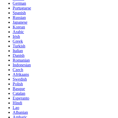
German
Portuguese
Spanish
Russian
Japanese
Korean
Arabic
Irish
Greek
Turkish
Italian
Danish
Romanian
Indonesian
Czech
Afrikaans
Swedish
Polish
Basque
Catalan
Esperanto
Hindi
Lao
Albanian
Amharic