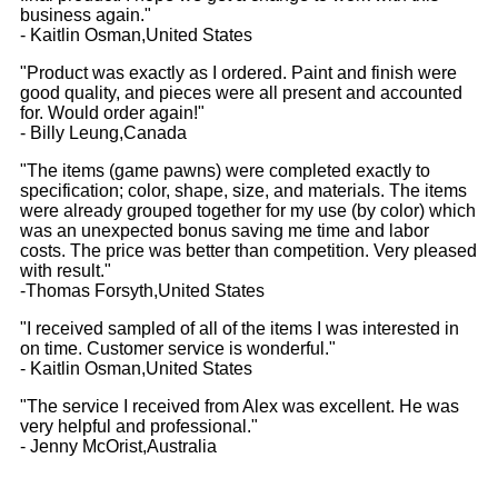
business again."
- Kaitlin Osman,United States
"Product was exactly as I ordered. Paint and finish were
good quality, and pieces were all present and accounted
for. Would order again!"
- Billy Leung,Canada
"The items (game pawns) were completed exactly to
specification; color, shape, size, and materials. The items
were already grouped together for my use (by color) which
was an unexpected bonus saving me time and labor
costs. The price was better than competition. Very pleased
with result."
-Thomas Forsyth,United States
"I received sampled of all of the items I was interested in
on time. Customer service is wonderful."
- Kaitlin Osman,United States
"The service I received from Alex was excellent. He was
very helpful and professional."
- Jenny McOrist,Australia