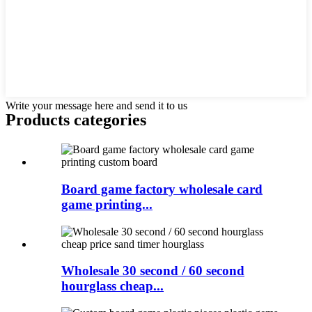
Write your message here and send it to us
Products categories
Board game factory wholesale card
game printing...
Wholesale 30 second / 60 second
hourglass cheap...