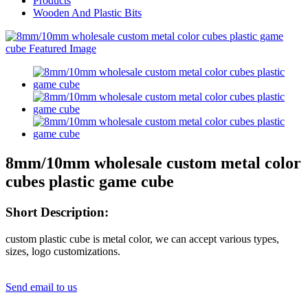
Products
Wooden And Plastic Bits
8mm/10mm wholesale custom metal color
cubes plastic game cube
Short Description:
custom plastic cube is metal color, we can accept various types,
sizes, logo customizations.
Send email to us