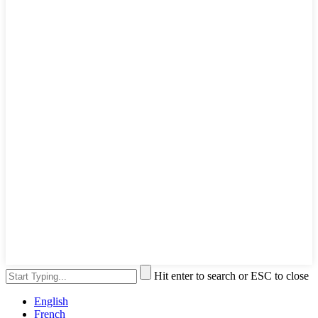
Hit enter to search or ESC to close
English
French