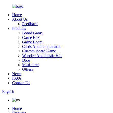
Home
About Us
Feedback
Products
Board Game
Game Box
Game Board
Cards And Punchboards
Custom Board Game
Wooden And Plastic Bits
Dice
Miniatures
Others
News
FAQs
Contact Us
English
Home