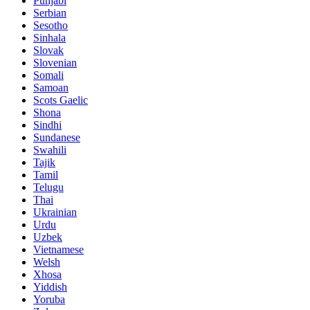
Punjabi
Serbian
Sesotho
Sinhala
Slovak
Slovenian
Somali
Samoan
Scots Gaelic
Shona
Sindhi
Sundanese
Swahili
Tajik
Tamil
Telugu
Thai
Ukrainian
Urdu
Uzbek
Vietnamese
Welsh
Xhosa
Yiddish
Yoruba