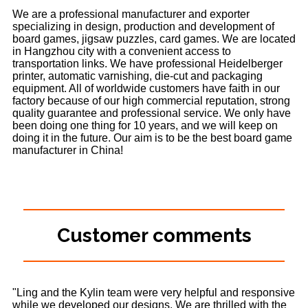
We are a professional manufacturer and exporter
specializing in design, production and development of
board games, jigsaw puzzles, card games. We are located
in Hangzhou city with a convenient access to
transportation links. We have professional Heidelberger
printer, automatic varnishing, die-cut and packaging
equipment. All of worldwide customers have faith in our
factory because of our high commercial reputation, strong
quality guarantee and professional service. We only have
been doing one thing for 10 years, and we will keep on
doing it in the future. Our aim is to be the best board game
manufacturer in China!
Customer comments
"Ling and the Kylin team were very helpful and responsive
while we developed our designs. We are thrilled with the