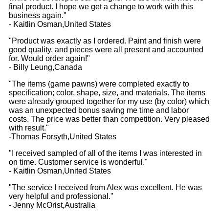
final product. I hope we get a change to work with this
business again."
- Kaitlin Osman,United States
"Product was exactly as I ordered. Paint and finish were
good quality, and pieces were all present and accounted
for. Would order again!"
- Billy Leung,Canada
"The items (game pawns) were completed exactly to
specification; color, shape, size, and materials. The items
were already grouped together for my use (by color) which
was an unexpected bonus saving me time and labor
costs. The price was better than competition. Very pleased
with result."
-Thomas Forsyth,United States
"I received sampled of all of the items I was interested in
on time. Customer service is wonderful."
- Kaitlin Osman,United States
"The service I received from Alex was excellent. He was
very helpful and professional."
- Jenny McOrist,Australia