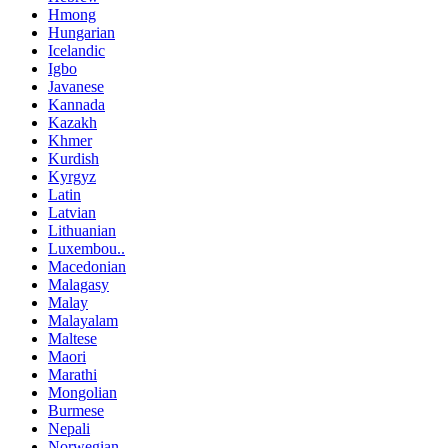
Hmong
Hungarian
Icelandic
Igbo
Javanese
Kannada
Kazakh
Khmer
Kurdish
Kyrgyz
Latin
Latvian
Lithuanian
Luxembou..
Macedonian
Malagasy
Malay
Malayalam
Maltese
Maori
Marathi
Mongolian
Burmese
Nepali
Norwegian