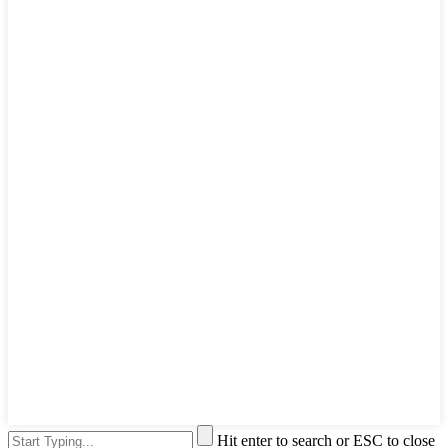
Hit enter to search or ESC to close