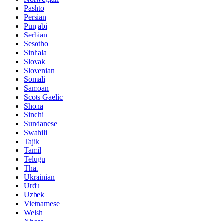
Pashto
Persian
Punjabi
Serbian
Sesotho
Sinhala
Slovak
Slovenian
Somali
Samoan
Scots Gaelic
Shona
Sindhi
Sundanese
Swahili
Tajik
Tamil
Telugu
Thai
Ukrainian
Urdu
Uzbek
Vietnamese
Welsh