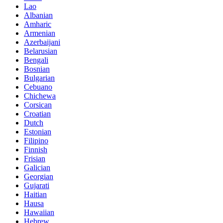
Lao
Albanian
Amharic
Armenian
Azerbaijani
Belarusian
Bengali
Bosnian
Bulgarian
Cebuano
Chichewa
Corsican
Croatian
Dutch
Estonian
Filipino
Finnish
Frisian
Galician
Georgian
Gujarati
Haitian
Hausa
Hawaiian
Hebrew