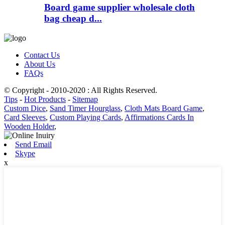
Board game supplier wholesale cloth
bag cheap d...
Contact Us
About Us
FAQs
© Copyright - 2010-2020 : All Rights Reserved.
Tips
-
Hot Products
-
Sitemap
Custom Dice
,
Sand Timer Hourglass
,
Cloth Mats Board Game
,
Card Sleeves
,
Custom Playing Cards
,
Affirmations Cards In
Wooden Holder
,
Send Email
Skype
x