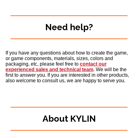
Need help?
If you have any questions about how to create the game,
or game components, materials, sizes, colors and
packaging, etc, please feel free to
contact our
experienced sales and technical team
. We will be the
first to answer you. If you are interested in other products,
also welcome to consult us, we are happy to serve you.
About KYLIN