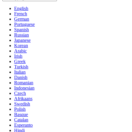
English
French
German
Portuguese
Spanish
Russian
Japanese
Korean
Arabic
Irish
Greek
Turkish
Italian
Danish
Romanian
Indonesian
Czech
Afrikaans
Swedish
Polish
Basque
Catalan
Esperanto
Hindi