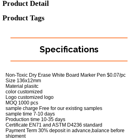
Product Detail
Product Tags
Specifications
Non-Toxic Dry Erase White Board Marker Pen $0.07/pc
Size 136x12mm
Material plasitc
color customized
Logo customized logo
MOQ 1000 pcs
sample charge Free for our existing samples
sample time 7-10 days
Production time 10-35 days
Certificate EN71 and ASTM D4236 standard
Payment Term 30% deposit in advance,balance before
shipment