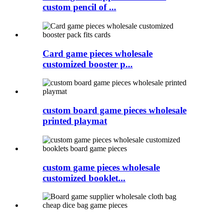
custom pencil of ...
Card game pieces wholesale
customized booster p...
custom board game pieces wholesale
printed playmat
custom game pieces wholesale
customized booklet...