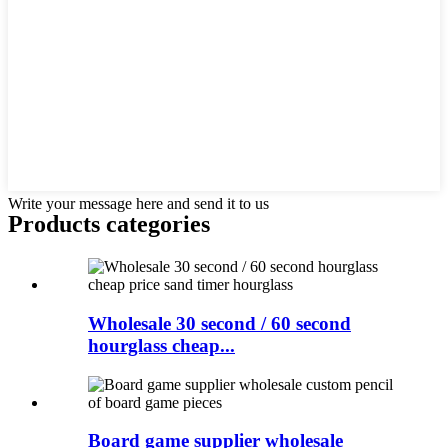
Write your message here and send it to us
Products categories
Wholesale 30 second / 60 second
hourglass cheap...
Board game supplier wholesale