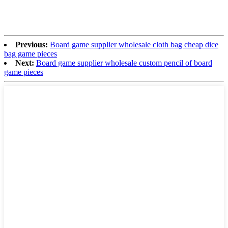
Previous:
Board game supplier wholesale cloth bag cheap dice
bag game pieces
Next:
Board game supplier wholesale custom pencil of board
game pieces