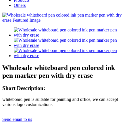
Products
Others
Wholesale whiteboard pen colored ink
pen marker pen with dry erase
Short Description:
whiteboard pen is suitable for painting and office, we can accept
various logo customizations.
Send email to us