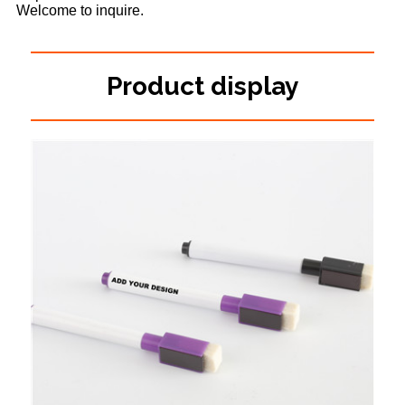
Welcome to inquire.
Product display