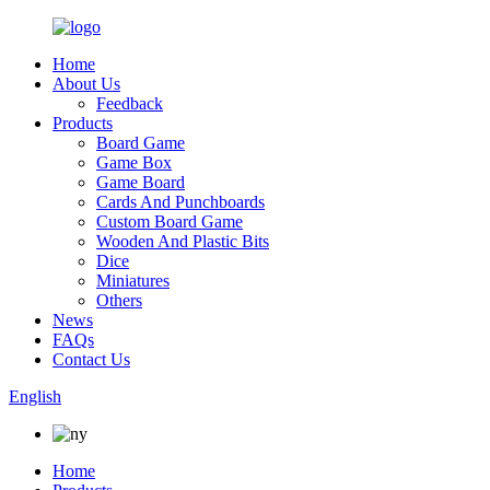
Home
About Us
Feedback
Products
Board Game
Game Box
Game Board
Cards And Punchboards
Custom Board Game
Wooden And Plastic Bits
Dice
Miniatures
Others
News
FAQs
Contact Us
English
Home