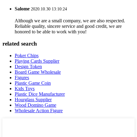
Salome
2020.10.30 13:10:24
Although we are a small company, we are also respected.
Reliable quality, sincere service and good credit, we are
honored to be able to work with you!
related search
Poker Chips
Playing Cards Supplier
Design Token
Board Game Wholesale
Figures
Plastic Game Coin
Kids Toys
Plastic Dice Manufacturer
Hourglass Supplier
Wood Domino Game
Wholesale Action Figure