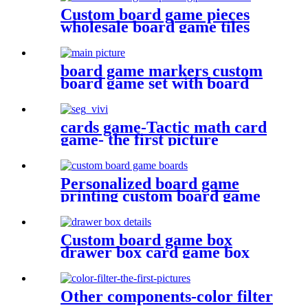
Custom board game pieces
wholesale board game tiles
board game punchboards
board game markers custom
board game set with board
game components battle shots
game
cards game-Tactic math card
game- the first picture
Personalized board game
printing custom board game
boards game board
Custom board game box
drawer box card game box
game box
Other components-color filter