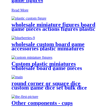
Read More
wholesale miniature figures board
game pieces actions figures plastic
miniatures
wholesale custom board game
accessories plastic miniatures
PVC Blueberries
Custom plastic miniatures
wholesale board game pieces
miniatures
round corner or square dice
custom game dice set bulk dice
wholesale
Other components - cups