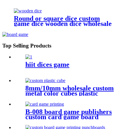
Round or square dice custom
game dice wooden dice wholesale
Top Selling Products
hiit dices game
8mm/10mm wholesale custom
metal color cubes plastic
game cube
B-008 board game publishers
custom card game board
game card printing