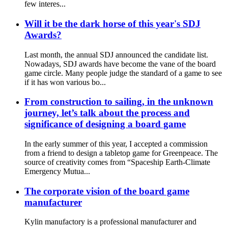
few interes...
Will it be the dark horse of this year's SDJ
Awards?
Last month, the annual SDJ announced the candidate list.
Nowadays, SDJ awards have become the vane of the board
game circle. Many people judge the standard of a game to see
if it has won various bo...
From construction to sailing, in the unknown
journey, let’s talk about the process and
significance of designing a board game
In the early summer of this year, I accepted a commission
from a friend to design a tabletop game for Greenpeace. The
source of creativity comes from “Spaceship Earth-Climate
Emergency Mutua...
The corporate vision of the board game
manufacturer
Kylin manufactory is a professional manufacturer and