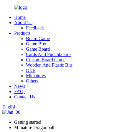
Home
About Us
Feedback
Products
Board Game
Game Box
Game Board
Cards And Punchboards
Custom Board Game
Wooden And Plastic Bits
Dice
Miniatures
Others
News
FAQs
Contact Us
English
Getting started
Miniature Dragonball