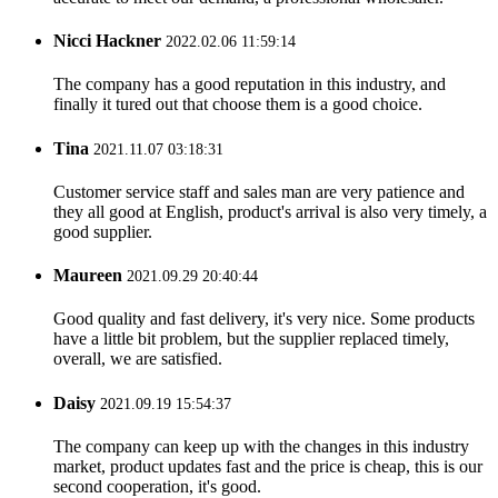
Nicci Hackner
2022.02.06 11:59:14
The company has a good reputation in this industry, and
finally it tured out that choose them is a good choice.
Tina
2021.11.07 03:18:31
Customer service staff and sales man are very patience and
they all good at English, product's arrival is also very timely, a
good supplier.
Maureen
2021.09.29 20:40:44
Good quality and fast delivery, it's very nice. Some products
have a little bit problem, but the supplier replaced timely,
overall, we are satisfied.
Daisy
2021.09.19 15:54:37
The company can keep up with the changes in this industry
market, product updates fast and the price is cheap, this is our
second cooperation, it's good.