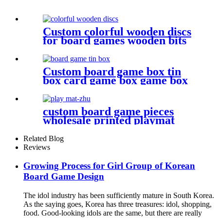
Custom colorful wooden discs
for board games wooden bits
Custom board game box tin
box card game box game box
custom board game pieces
wholesale printed playmat
Related Blog
Reviews
Growing Process for Girl Group of Korean
Board Game Design
The idol industry has been sufficiently mature in South Korea.
As the saying goes, Korea has three treasures: idol, shopping,
food. Good-looking idols are the same, but there are really