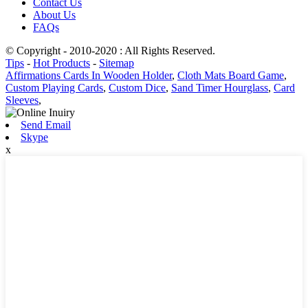
Contact Us
About Us
FAQs
© Copyright - 2010-2020 : All Rights Reserved.
Tips
-
Hot Products
-
Sitemap
Affirmations Cards In Wooden Holder
,
Cloth Mats Board Game
,
Custom Playing Cards
,
Custom Dice
,
Sand Timer Hourglass
,
Card
Sleeves
,
Send Email
Skype
x