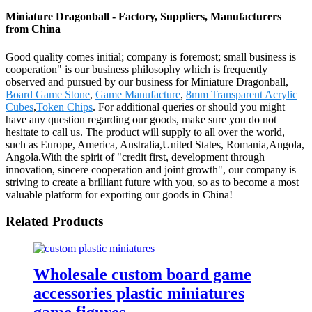
Miniature Dragonball - Factory, Suppliers, Manufacturers
from China
Good quality comes initial; company is foremost; small business is
cooperation" is our business philosophy which is frequently
observed and pursued by our business for Miniature Dragonball,
Board Game Stone
,
Game Manufacture
,
8mm Transparent Acrylic
Cubes
,
Token Chips
. For additional queries or should you might
have any question regarding our goods, make sure you do not
hesitate to call us. The product will supply to all over the world,
such as Europe, America, Australia,United States, Romania,Angola,
Angola.With the spirit of "credit first, development through
innovation, sincere cooperation and joint growth", our company is
striving to create a brilliant future with you, so as to become a most
valuable platform for exporting our goods in China!
Related Products
Wholesale custom board game
accessories plastic miniatures
game figures