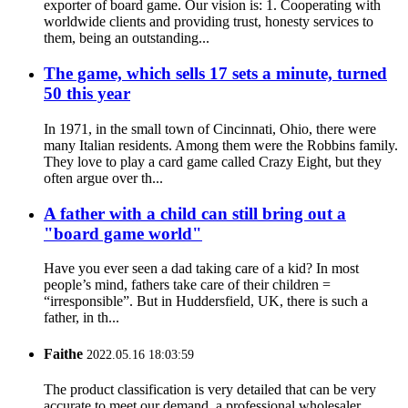
exporter of board game. Our vision is: 1. Cooperating with
worldwide clients and providing trust, honesty services to
them, being an outstanding...
The game, which sells 17 sets a minute, turned
50 this year
In 1971, in the small town of Cincinnati, Ohio, there were
many Italian residents. Among them were the Robbins family.
They love to play a card game called Crazy Eight, but they
often argue over th...
A father with a child can still bring out a
"board game world"
Have you ever seen a dad taking care of a kid? In most
people’s mind, fathers take care of their children =
“irresponsible”. But in Huddersfield, UK, there is such a
father, in th...
Faithe
2022.05.16 18:03:59
The product classification is very detailed that can be very
accurate to meet our demand, a professional wholesaler.