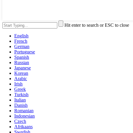
Hit enter to search or ESC to close
English
French
German
Portuguese
Spanish
Russian
Japanese
Korean
Arabic
Irish
Greek
Turkish
Italian
Danish
Romanian
Indonesian
Czech
Afrikaans
Swedish