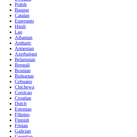
Polish
Basque
Catalan
Esperanto
Hindi
Lao
Albanian
Amharic
Armenian
Azerbaijani
Belarusian
Bengali
Bosnian
Bulgarian
Cebuano
Chichewa
Corsican
Croatian
Dutch
Estonian
Filipino
Finnish
Frisian
Galician
Georgian