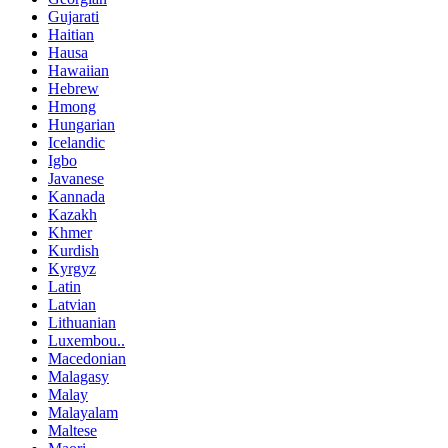
Gujarati
Haitian
Hausa
Hawaiian
Hebrew
Hmong
Hungarian
Icelandic
Igbo
Javanese
Kannada
Kazakh
Khmer
Kurdish
Kyrgyz
Latin
Latvian
Lithuanian
Luxembou..
Macedonian
Malagasy
Malay
Malayalam
Maltese