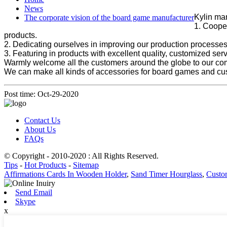
News
Kylin man
The corporate vision of the board game manufacturer
1. Cooper
products.
2. Dedicating ourselves in improving our production processes,
3. Featuring in products with excellent quality, customized ser
Warmly welcome all the customers around the globe to our co
We can make all kinds of accessories for board games and cu
Post time: Oct-29-2020
Contact Us
About Us
FAQs
© Copyright - 2010-2020 : All Rights Reserved.
Tips
-
Hot Products
-
Sitemap
Affirmations Cards In Wooden Holder
,
Sand Timer Hourglass
,
Custo
Send Email
Skype
x