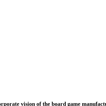
orporate vision of the board game manufact