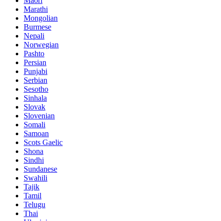
Maori
Marathi
Mongolian
Burmese
Nepali
Norwegian
Pashto
Persian
Punjabi
Serbian
Sesotho
Sinhala
Slovak
Slovenian
Somali
Samoan
Scots Gaelic
Shona
Sindhi
Sundanese
Swahili
Tajik
Tamil
Telugu
Thai