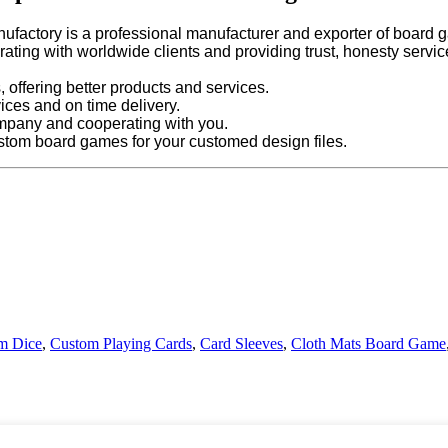
ufactory is a professional manufacturer and exporter of board g
ating with worldwide clients and providing trust, honesty servi
 offering better products and services.
vices and on time delivery.
mpany and cooperating with you.
stom board games for your customed design files.
m Dice
,
Custom Playing Cards
,
Card Sleeves
,
Cloth Mats Board Game