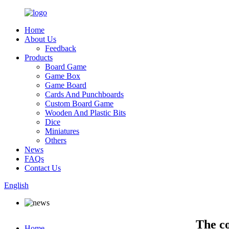
Home
About Us
Feedback
Products
Board Game
Game Box
Game Board
Cards And Punchboards
Custom Board Game
Wooden And Plastic Bits
Dice
Miniatures
Others
News
FAQs
Contact Us
English
The c
Home