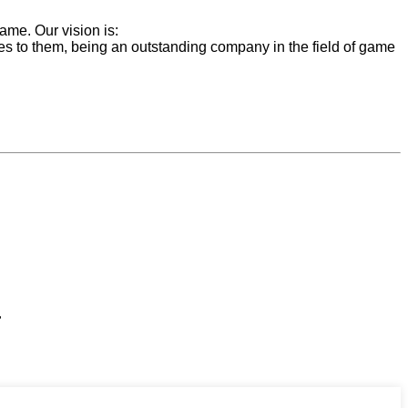
ame. Our vision is:
ces to them, being an outstanding company in the field of game
,