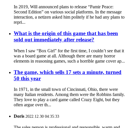
In 2019, Will announced plans to release “Pamir Peace:
Second Edition” on various social platforms. In the message
interaction, a netizen asked him politely if he had any plans to
repri...
What is the origin of this game that has been
sold out immediately after release?
When I saw “Box Girl” for the first time, I couldn’t see that it
was a board game at all. Although there are many horror
elements in reasoning games, such a horrible game cover ap...
The game, which sells 17 sets a minute, turned
50 this year
In 1971, in the small town of Cincinnati, Ohio, there were
many Italian residents. Among them were the Robbins family.
They love to play a card game called Crazy Eight, but they
often argue over th...
Doris
2022.12.30 04:35:33
The sales person is professional and responsible, warm and