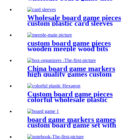
board game punchboards
Wholesale board game pieces
custom plastic card sleeves
custom board game pieces
wooden meeple wood bits
decoratio
China board game markers
high quality games custom
board game set board game
box organizers
Custom board game pieces
colorful wholesale plastic
Hexagon plastic bits
board game markers games
custom board game set with
board game accessories