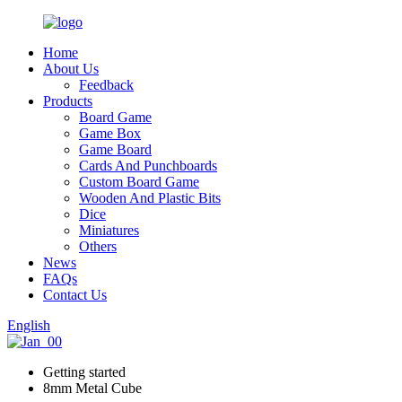
Home
About Us
Feedback
Products
Board Game
Game Box
Game Board
Cards And Punchboards
Custom Board Game
Wooden And Plastic Bits
Dice
Miniatures
Others
News
FAQs
Contact Us
English
Getting started
8mm Metal Cube