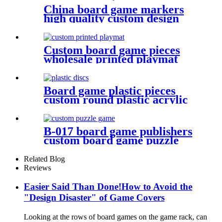
China board game markers
high quality custom design
notebook
Custom board game pieces
wholesale printed playmat
Board game plastic pieces
custom round plastic acrylic
disc colorful discs plastic bits
B-017 board game publishers
custom board game puzzle
with gift box wholesale
Related Blog
Reviews
Easier Said Than Done!How to Avoid the
"Design Disaster" of Game Covers
Looking at the rows of board games on the game rack, can