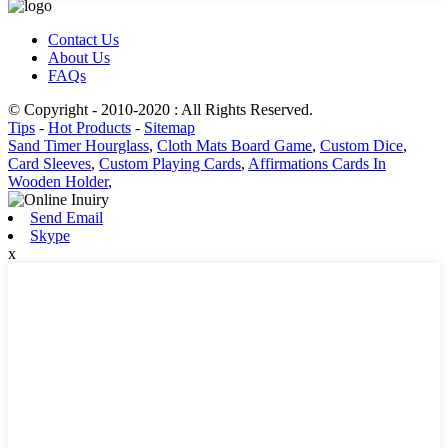
Contact Us
About Us
FAQs
© Copyright - 2010-2020 : All Rights Reserved.
Tips
-
Hot Products
-
Sitemap
Sand Timer Hourglass
,
Cloth Mats Board Game
,
Custom Dice
,
Card Sleeves
,
Custom Playing Cards
,
Affirmations Cards In
Wooden Holder
,
Send Email
Skype
x