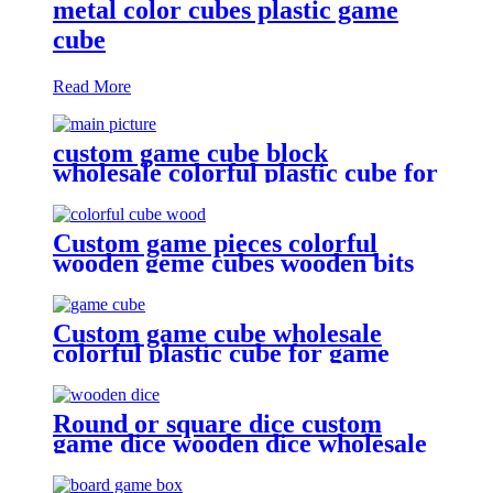
metal color cubes plastic game
cube
Read More
custom game cube block
wholesale colorful plastic cube for
game
Custom game pieces colorful
wooden geme cubes wooden bits
Custom game cube wholesale
colorful plastic cube for game
Round or square dice custom
game dice wooden dice wholesale