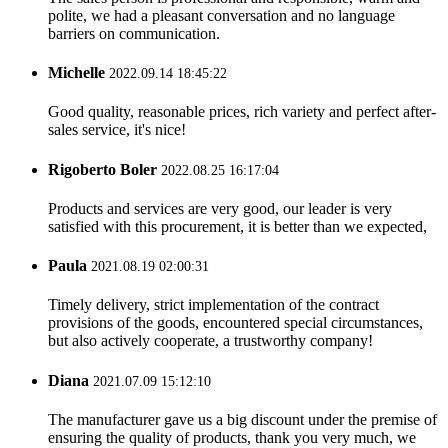
polite, we had a pleasant conversation and no language
barriers on communication.
Michelle
2022.09.14 18:45:22
Good quality, reasonable prices, rich variety and perfect after-
sales service, it's nice!
Rigoberto Boler
2022.08.25 16:17:04
Products and services are very good, our leader is very
satisfied with this procurement, it is better than we expected,
Paula
2021.08.19 02:00:31
Timely delivery, strict implementation of the contract
provisions of the goods, encountered special circumstances,
but also actively cooperate, a trustworthy company!
Diana
2021.07.09 15:12:10
The manufacturer gave us a big discount under the premise of
ensuring the quality of products, thank you very much, we