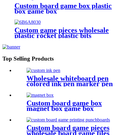
Custom board game box plastic
box game box
Custom game pieces wholesale
plastic rocket plastic bits
Top Selling Products
Wholesale whiteboard pen
colored ink pen marker pen
with dry erase
Custom board game box
magnet box game box
Custom board game pieces
wholesale board game tiles