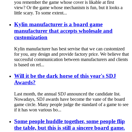
you remember the game whose cover is likable at first
view? Or the game whose mechanism is fun, but it looks a
little scary. To some extent...
Kylin manufacturer is a board game
manufacturer that accepts wholesale and
customization
Kylin manufacturer has best servise that we can customized
for you, any design and provide factory price. We believe that
successful communication between manufacturers and clients
is based on rel...
Will it be the dark horse of this year's SDJ
Awards?
Last month, the annual SDJ announced the candidate list.
Nowadays, SDJ awards have become the vane of the board
game circle. Many people judge the standard of a game to see
if it has won various bo...
Some people huddle together, some people flip
the table, but this is still a sincere board game.