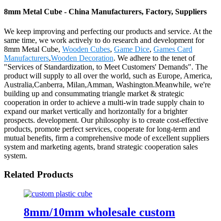
8mm Metal Cube - China Manufacturers, Factory, Suppliers
We keep improving and perfecting our products and service. At the
same time, we work actively to do research and development for
8mm Metal Cube,
Wooden Cubes
,
Game Dice
,
Games Card
Manufacturers
,
Wooden Decoration
. We adhere to the tenet of
"Services of Standardization, to Meet Customers' Demands". The
product will supply to all over the world, such as Europe, America,
Australia,Canberra, Milan,Amman, Washington.Meanwhile, we're
building up and consummating triangle market & strategic
cooperation in order to achieve a multi-win trade supply chain to
expand our market vertically and horizontally for a brighter
prospects. development. Our philosophy is to create cost-effective
products, promote perfect services, cooperate for long-term and
mutual benefits, firm a comprehensive mode of excellent suppliers
system and marketing agents, brand strategic cooperation sales
system.
Related Products
8mm/10mm wholesale custom