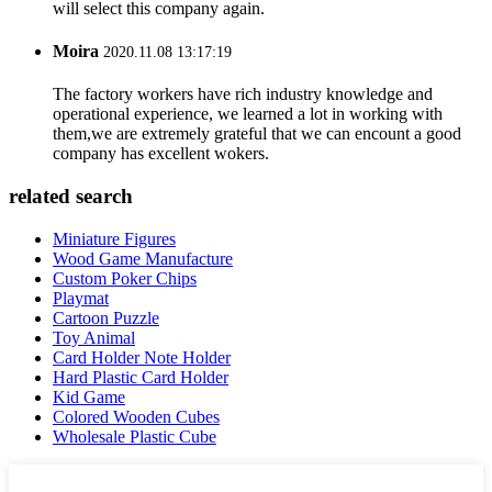
will select this company again.
Moira
2020.11.08 13:17:19
The factory workers have rich industry knowledge and
operational experience, we learned a lot in working with
them,we are extremely grateful that we can encount a good
company has excellent wokers.
related search
Miniature Figures
Wood Game Manufacture
Custom Poker Chips
Playmat
Cartoon Puzzle
Toy Animal
Card Holder Note Holder
Hard Plastic Card Holder
Kid Game
Colored Wooden Cubes
Wholesale Plastic Cube