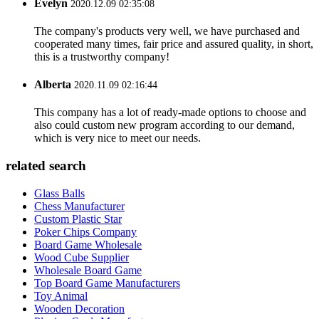
Evelyn
2020.12.09 02:35:08
The company's products very well, we have purchased and
cooperated many times, fair price and assured quality, in short,
this is a trustworthy company!
Alberta
2020.11.09 02:16:44
This company has a lot of ready-made options to choose and
also could custom new program according to our demand,
which is very nice to meet our needs.
related search
Glass Balls
Chess Manufacturer
Custom Plastic Star
Poker Chips Company
Board Game Wholesale
Wood Cube Supplier
Wholesale Board Game
Top Board Game Manufacturers
Toy Animal
Wooden Decoration