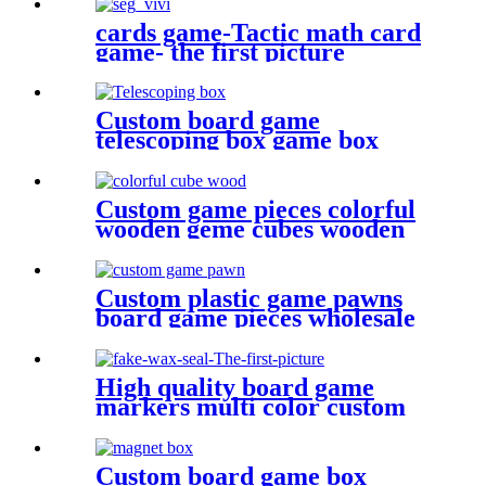
cards game-Tactic math card
game- the first picture
Custom board game
telescoping box game box
Custom game pieces colorful
wooden geme cubes wooden
bits
Custom plastic game pawns
board game pieces wholesale
game pawn
High quality board game
markers multi color custom
design fake
Custom board game box