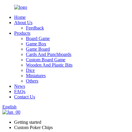
Home
About Us
Feedback
Products
Board Game
Game Box
Game Board
Cards And Punchboards
Custom Board Game
Wooden And Plastic Bits
Dice
Miniatures
Others
News
FAQs
Contact Us
English
Getting started
Custom Poker Chips