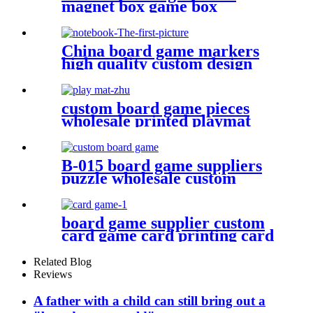
magnet box game box
China board game markers
high quality custom design
notebook
custom board game pieces
wholesale printed playmat
B-015 board game suppliers
puzzle wholesale custom
puzzle make your own puzzle
online
board game supplier custom
card game card printing card
deck design
Related Blog
Reviews
A father with a child can still bring out a