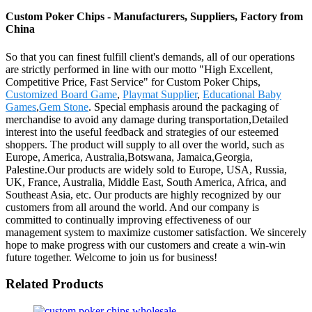
Custom Poker Chips - Manufacturers, Suppliers, Factory from
China
So that you can finest fulfill client's demands, all of our operations
are strictly performed in line with our motto "High Excellent,
Competitive Price, Fast Service" for Custom Poker Chips,
Customized Board Game
,
Playmat Supplier
,
Educational Baby
Games
,
Gem Stone
. Special emphasis around the packaging of
merchandise to avoid any damage during transportation,Detailed
interest into the useful feedback and strategies of our esteemed
shoppers. The product will supply to all over the world, such as
Europe, America, Australia,Botswana, Jamaica,Georgia,
Palestine.Our products are widely sold to Europe, USA, Russia,
UK, France, Australia, Middle East, South America, Africa, and
Southeast Asia, etc. Our products are highly recognized by our
customers from all around the world. And our company is
committed to continually improving effectiveness of our
management system to maximize customer satisfaction. We sincerely
hope to make progress with our customers and create a win-win
future together. Welcome to join us for business!
Related Products