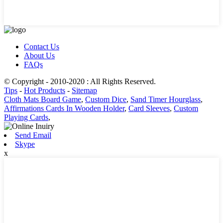
Contact Us
About Us
FAQs
© Copyright - 2010-2020 : All Rights Reserved.
Tips
-
Hot Products
-
Sitemap
Cloth Mats Board Game
,
Custom Dice
,
Sand Timer Hourglass
,
Affirmations Cards In Wooden Holder
,
Card Sleeves
,
Custom
Playing Cards
,
Send Email
Skype
x