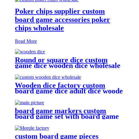
Poker chips supplier custom
board game accessories poker
chips wholesale
Read More
Round or square dice custom
game dice wooden dice wholesale
Wooden dice factory custom
board game dice adult dice woode
dice wholesale
board game markers custom
board game set with board game
components battle shots game
custom board game pieces