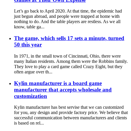
Let’s go back to April 2020. At that time, the epidemic had
just begun abroad, and people were trapped at home with
nothing to do. And the table players are restless. As we all
know, table ga...
The game, which sells 17 sets a minute, turned
50 this year
In 1971, in the small town of Cincinnati, Ohio, there were
many Italian residents. Among them were the Robbins family.
They love to play a card game called Crazy Eight, but they
often argue over th...
Kylin manufacturer is a board game
manufacturer that accepts wholesale and
customization
Kylin manufacturer has best servise that we can customized
for you, any design and provide factory price. We believe that
successful communication between manufacturers and clients
is based on rel...