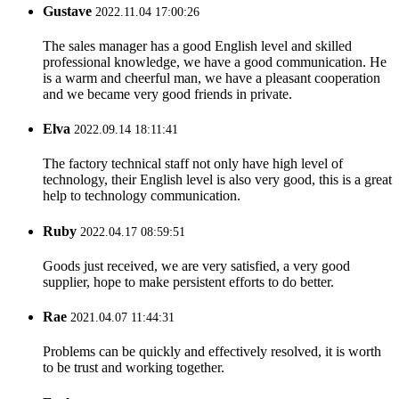
Gustave
2022.11.04 17:00:26
The sales manager has a good English level and skilled
professional knowledge, we have a good communication. He
is a warm and cheerful man, we have a pleasant cooperation
and we became very good friends in private.
Elva
2022.09.14 18:11:41
The factory technical staff not only have high level of
technology, their English level is also very good, this is a great
help to technology communication.
Ruby
2022.04.17 08:59:51
Goods just received, we are very satisfied, a very good
supplier, hope to make persistent efforts to do better.
Rae
2021.04.07 11:44:31
Problems can be quickly and effectively resolved, it is worth
to be trust and working together.