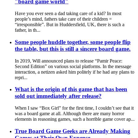
"board game world"
Have you ever seen a dad taking care of a kid? In most
people’s mind, fathers take care of their children =
“irresponsible”. But in Huddersfield, UK, there is such a
father, in th...
Some people huddle together, some people flip
the table, but this is still a sincere board game.
In 2019, Will announced plans to release “Pamir Peace:
Second Edition” on various social platforms. In the message
interaction, a netizen asked him politely if he had any plans to
repri...
What is the origin of this game that has been
sold out immediately after release?
When I saw “Box Girl” for the first time, I couldn’t see that it
was a board game at all. Although there are many horror
elements in reasoning games, such a horrible game cover ap...
True Board Game Geeks are Already Making
Games at Their Own Expense