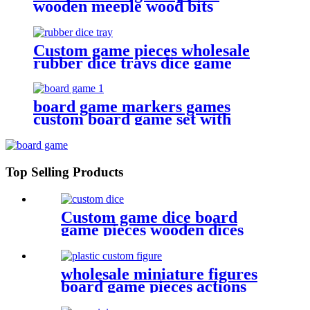
wooden meeple wood bits
decoration
Custom game pieces wholesale
rubber dice trays dice game
accessories
board game markers games
custom board game set with
board game accessories
Top Selling Products
Custom game dice board
game pieces wooden dices
wooden bits
wholesale miniature figures
board game pieces actions
figures plastic miniatures