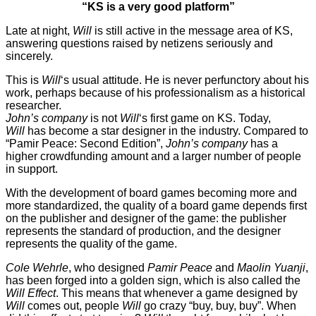
“KS is a very good platform”
Late at night,
Will
is still active in the message area of KS,
answering questions raised by netizens seriously and
sincerely.
This is
Will
‘s usual attitude. He is never perfunctory about his
work, perhaps because of his professionalism as a historical
researcher.
John’s company
is not
Will
‘s first game on KS. Today,
Will
has become a star designer in the industry. Compared to
“Pamir Peace: Second Edition”,
John’s company
has a
higher crowdfunding amount and a larger number of people
in support.
With the development of board games becoming more and
more standardized, the quality of a board game depends first
on the publisher and designer of the game: the publisher
represents the standard of production, and the designer
represents the quality of the game.
Cole Wehrle
, who designed
Pamir Peace
and
Maolin Yuanji
,
has been forged into a golden sign, which is also called the
Will
Effect
. This means that whenever a game designed by
Will
comes out, people
Will
go crazy “buy, buy, buy”. When