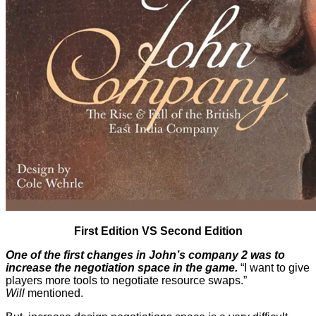
First Edition VS Second Edition
One of the first changes in
John’s company 2
was to
increase the negotiation space in the game.
“I want to give
players more tools to negotiate resource swaps.”
Will
mentioned.