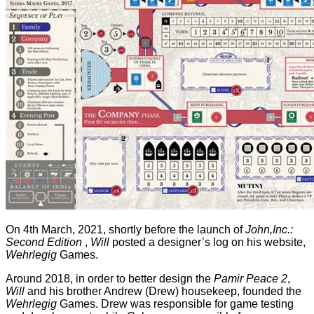
On 4th March, 2021, shortly before the launch of
John,Inc.:
Second Edition
,
Will
posted a designer’s log on his website,
Wehrlegig
Games.
Around 2018, in order to better design the
Pamir Peace 2
,
Will
and his brother Andrew (Drew) housekeep, founded the
Wehrlegig
Games. Drew was responsible for game testing