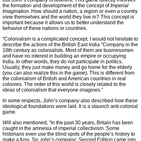
the formation and development of the concept of
Imperial
Imagination
. How should a nation, a region or even a country
view themselves and the world they live in? This concept is
important because it allows us to better understand the
behavior of these nations or countries.
“Colonialism is a complicated concept. I would not hesitate to
describe the actions of the British East India “Company in the
18th century as colonialists. Most of them are businessmen
and have no interest in building an empire or occupying
India. In other words, they do not participate in politics.
Usually, they just make money and go home for the elderly
(you can also realize this in the game). This is different from
the colonialism of British and American countries in real
colonies. The order of this world is closely related to the
ideas of colonialism that everyone imagines.”
In some respects,
John’s company
also described how these
ideological foundations were laid. It is a staunch anti-colonial
game.
Will
also mentioned, “In the past 30 years, Britain has been
caught in the amnesia of imperial collectivism. Some
historians even use the blind spots of the people’s history to
make a fuss. So,
john’s company
:
Second Edition
came into