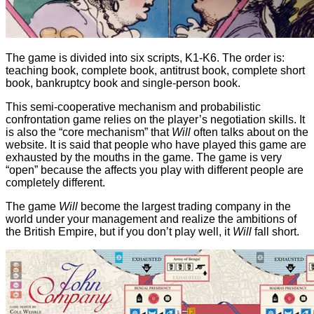
The game is divided into six scripts, K1-K6. The order is:
teaching book, complete book, antitrust book, complete short
book, bankruptcy book and single-person book.
This semi-cooperative mechanism and probabilistic
confrontation game relies on the player’s negotiation skills. It
is also the “core mechanism” that
Will
often talks about on the
website. It is said that people who have played this game are
exhausted by the mouths in the game. The game is very
“open” because the affects you play with different people are
completely different.
The game
Will
become the largest trading company in the
world under your management and realize the ambitions of
the British Empire, but if you don’t play well, it
Will
fall short.