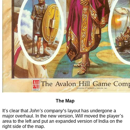
The Map
It’s clear that
John’s company
‘s layout has undergone a
major overhaul. In the new version,
Will
moved the player’s
area to the left and put an expanded version of India on the
right side of the map.