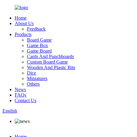
Home
About Us
Feedback
Products
Board Game
Game Box
Game Board
Cards And Punchboards
Custom Board Game
Wooden And Plastic Bits
Dice
Miniatures
Others
News
FAQs
Contact Us
English
Home