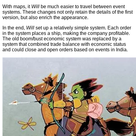
With maps, it
Will
be much easier to travel between event
systems. These changes not only retain the details of the first
version, but also enrich the appearance.
In the end,
Will
set up a relatively simple system. Each order
in the system places a ship, making the company profitable.
The old boom/bust economic system was replaced by a
system that combined trade balance with economic status
and could close and open orders based on events in India.