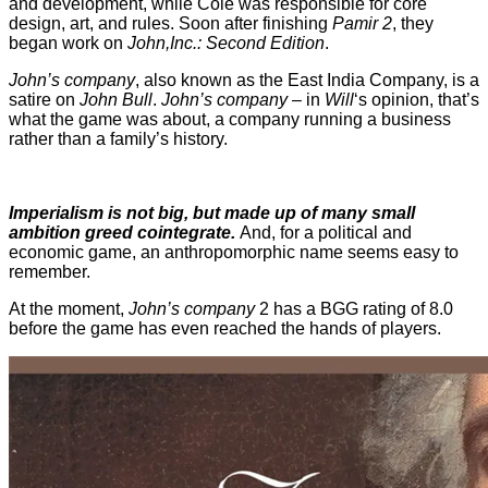
and development, while Cole was responsible for core
design, art, and rules. Soon after finishing
Pamir 2
, they
began work on
John,Inc.: Second Edition
.
John’s company
, also known as the East India Company, is a
satire on
John Bull
.
John’s company
– in
Will
‘s opinion, that’s
what the game was about, a company running a business
rather than a family’s history.
Imperialism is not big, but made up of many small
ambition greed cointegrate.
And, for a political and
economic game, an anthropomorphic name seems easy to
remember.
At the moment,
John’s company
2 has a BGG rating of 8.0
before the game has even reached the hands of players.