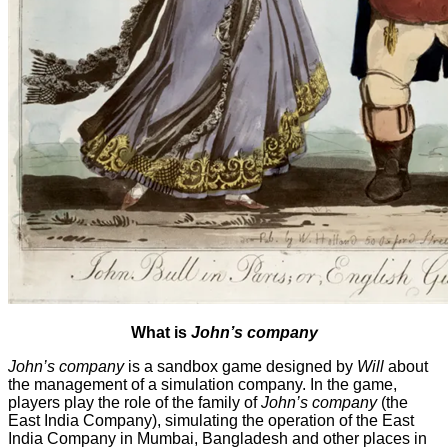
What is
John’s company
John’s company
is a sandbox game designed by
Will
about
the management of a simulation company. In the game,
players play the role of the family of
John’s company
(the
East India Company), simulating the operation of the East
India Company in Mumbai, Bangladesh and other places in