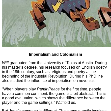
Imperialism and Colonialism
Will
graduated from the University of Texas at Austin. During
his master’s degree, his research focused on English poetry
in the 18th century, such as religious and poetry at the
beginning of the Industrial Revolution. During his PhD, he
also studied the influence of imperialism on novelists.
“When players play
Pamir Peace
for the first time, people
have a common comment: the game is a bit abstract. This is
a good evaluation, which shows the difference between the
player and the game settings.”
Will
told us.
But
John’s company
is different. This game directly involves