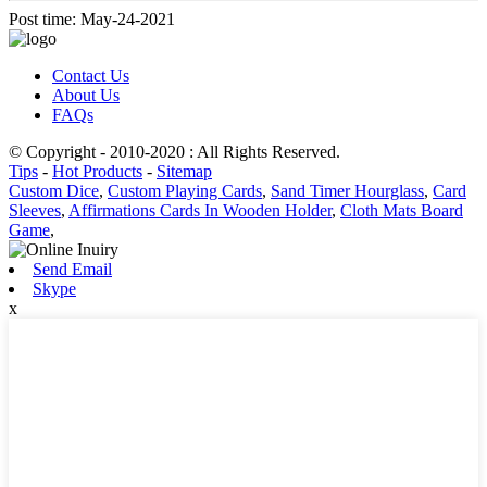
Post time: May-24-2021
Contact Us
About Us
FAQs
© Copyright - 2010-2020 : All Rights Reserved.
Tips
-
Hot Products
-
Sitemap
Custom Dice
,
Custom Playing Cards
,
Sand Timer Hourglass
,
Card
Sleeves
,
Affirmations Cards In Wooden Holder
,
Cloth Mats Board
Game
,
Send Email
Skype
x