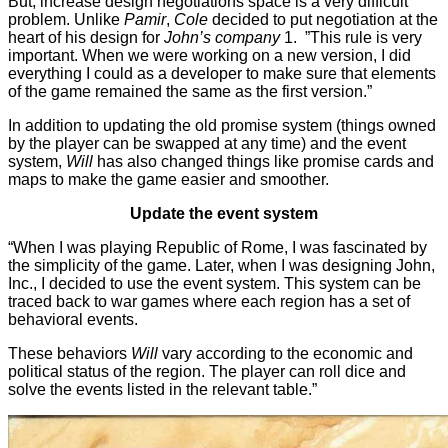
But, increase design negotiations space is a very difficult
problem. Unlike
Pamir
,
Cole
decided to put negotiation at the
heart of his design for
John’s company
1. ”This rule is very
important. When we were working on a new version, I did
everything I could as a developer to make sure that elements
of the game remained the same as the first version.”
In addition to updating the old promise system (things owned
by the player can be swapped at any time) and the event
system,
Will
has also changed things like promise cards and
maps to make the game easier and smoother.
Update the event system
“When I was playing Republic of Rome, I was fascinated by
the simplicity of the game. Later, when I was designing John,
Inc., I decided to use the event system. This system can be
traced back to war games where each region has a set of
behavioral events.
These behaviors
Will
vary according to the economic and
political status of the region. The player can roll dice and
solve the events listed in the relevant table.”