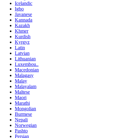
Icelandic
Igbo
Javanese
Kannada
Kazakh
Khmer
Kurdish
Kyrgyz
Latin
Latvian
Lithuanian
Luxembou..
Macedonian
Malagasy
Malay
Malayalam
Maltese
Maori
Marathi
Mongolian
Burmese
Nepali
Norwegian
Pashto
Persian