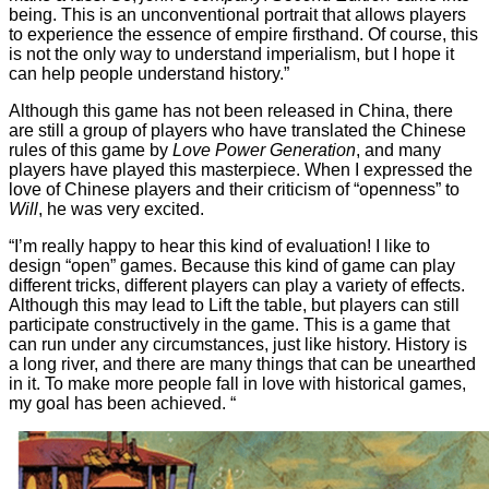
being. This is an unconventional portrait that allows players
to experience the essence of empire firsthand. Of course, this
is not the only way to understand imperialism, but I hope it
can help people understand history.”
Although this game has not been released in China, there
are still a group of players who have translated the Chinese
rules of this game by
Love Power Generation
, and many
players have played this masterpiece. When I expressed the
love of Chinese players and their criticism of “openness” to
Will
, he was very excited.
“I’m really happy to hear this kind of evaluation! I like to
design “open” games. Because this kind of game can play
different tricks, different players can play a variety of effects.
Although this may lead to Lift the table, but players can still
participate constructively in the game. This is a game that
can run under any circumstances, just like history. History is
a long river, and there are many things that can be unearthed
in it. To make more people fall in love with historical games,
my goal has been achieved. “