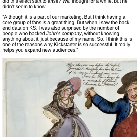
did this effect start to arise?
Will
thought for a while, but he
didn’t seem to know.
“Although it is a part of our marketing. But I think having a
core group of fans is a great thing. But when I saw the back-
end data on KS, I was also surprised by the number of
people who backed
John’s company
, without knowing
anything about it, just because of my name. So, I think this is
one of the reasons why Kickstarter is so successful. It really
helps you expand new audiences.”