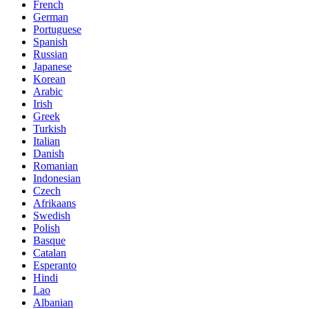
French
German
Portuguese
Spanish
Russian
Japanese
Korean
Arabic
Irish
Greek
Turkish
Italian
Danish
Romanian
Indonesian
Czech
Afrikaans
Swedish
Polish
Basque
Catalan
Esperanto
Hindi
Lao
Albanian