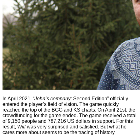
In April 2021, “
John’s company
: Second Edition” officially
entered the player’s field of vision. The game quickly
reached the top of the BGG and KS charts. On April 21st, the
crowdfunding for the game ended. The game received a total
of 9,150 people and 787,216 US dollars in support. For this
result,
Will
was very surprised and satisfied. But what he
cares more about seems to be the tracing of history.