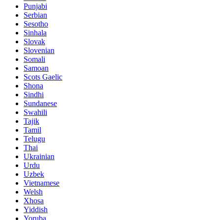
Punjabi
Serbian
Sesotho
Sinhala
Slovak
Slovenian
Somali
Samoan
Scots Gaelic
Shona
Sindhi
Sundanese
Swahili
Tajik
Tamil
Telugu
Thai
Ukrainian
Urdu
Uzbek
Vietnamese
Welsh
Xhosa
Yiddish
Yoruba