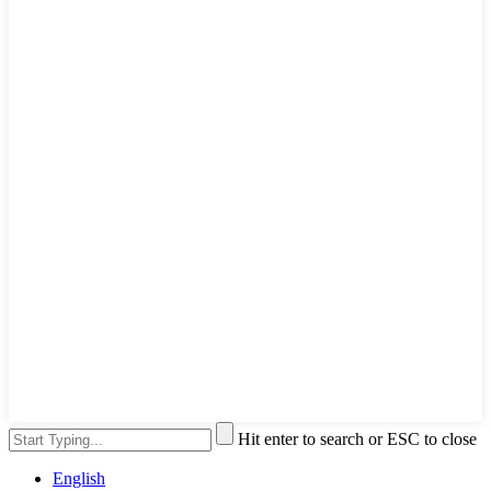
Hit enter to search or ESC to close
English