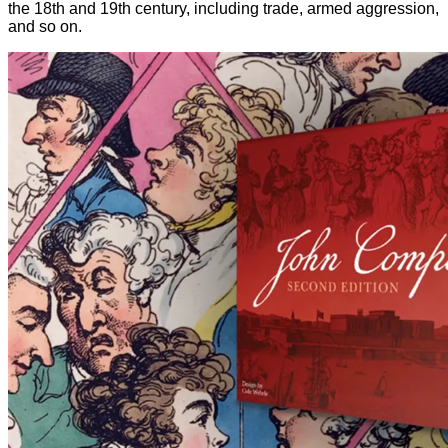
the 18th and 19th century, including trade, armed aggression,
and so on.