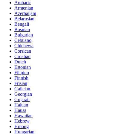
Amharic
Armenian
Azerbaijani
Belarusian
Bengali
Bosnian
Bulgarian
Cebuano
Chichewa
Corsican
Croatian
Dutch
Estonian
Filipino
Finnish
Frisian
Galician
Georgian
Gujarati
Haitian
Hausa
Hawaiian
Hebrew
Hmong
Hungarian