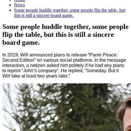
News
Some people huddle together, some people flip the table, but
this is still a sincere board game.
Some people huddle together, some people
flip the table, but this is still a sincere
board game.
In 2019,
Will
announced plans to release “Pamir Peace:
Second Edition” on various social platforms. In the message
interaction, a netizen asked him politely if he had any plans
to reprint “
John’s company
“. He replied, “Someday. But it
Will
take at least two years later.”