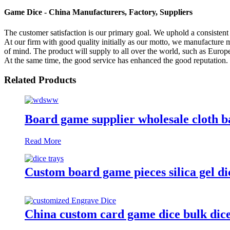
Game Dice - China Manufacturers, Factory, Suppliers
The customer satisfaction is our primary goal. We uphold a consistent 
At our firm with good quality initially as our motto, we manufacture 
of mind. The product will supply to all over the world, such as Euro
At the same time, the good service has enhanced the good reputation.
Related Products
Board game supplier wholesale cloth b
Read More
Custom board game pieces silica gel di
China custom card game dice bulk dice 