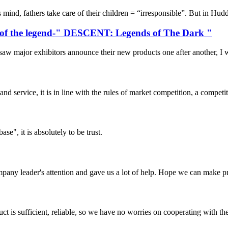
ind, fathers take care of their children = “irresponsible”. But in Hudder
ts of the legend-" DESCENT: Legends of The Dark "
major exhibitors announce their new products one after another, I was 
d service, it is in line with the rules of market competition, a compet
ase", it is absolutely to be trust.
mpany leader's attention and gave us a lot of help. Hope we can make p
ct is sufficient, reliable, so we have no worries on cooperating with th