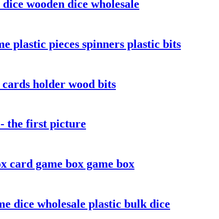
 dice wooden dice wholesale
plastic pieces spinners plastic bits
cards holder wood bits
the first picture
x card game box game box
e dice wholesale plastic bulk dice