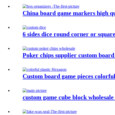
China board game markers high qu
6 sides dice round corner or squar
Poker chips supplier custom board
Custom board game pieces colorful 
custom game cube block wholesale c