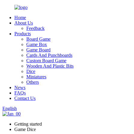
Home
About Us
Feedback
Products
Board Game
Game Box
Game Board
Cards And Punchboards
Custom Board Game
Wooden And Plastic Bits
Dice
Miniatures
Others
News
FAQs
Contact Us
English
Getting started
Game Dice