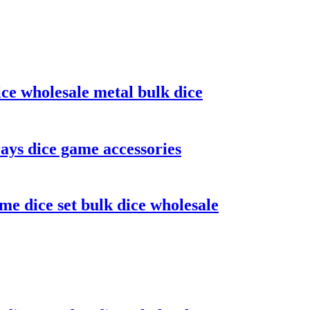
ice wholesale metal bulk dice
ays dice game accessories
me dice set bulk dice wholesale