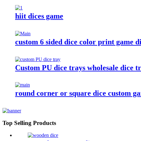
hiit dices game
custom 6 sided dice color print game d
Custom PU dice trays wholesale dice tr
round corner or square dice custom ga
Top Selling Products