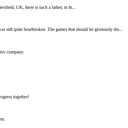
sfield, UK, there is such a father, in th...
still quite heartbroken. The games that should be gloriously dis...
itive company.
rogress together!
em.