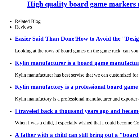
High quality board game markers m
Related Blog
Reviews
Easier Said Than Done!How to Avoid the "Desig
Looking at the rows of board games on the game rack, can you r
Kylin manufacturer is a board game manufacture
Kylin manufacturer has best servise that we can customized for
Kylin manufactory is a professional board gam
Kylin manufactory is a professional manufacturer and exporter 
I traveled back a thousand years ago and became
When I was a child, I especially wished that I could become Co
A father with a child can still bring out a "boa