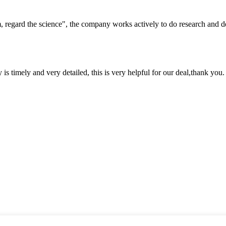
om, regard the science", the company works actively to do research and
y is timely and very detailed, this is very helpful for our deal,thank you.