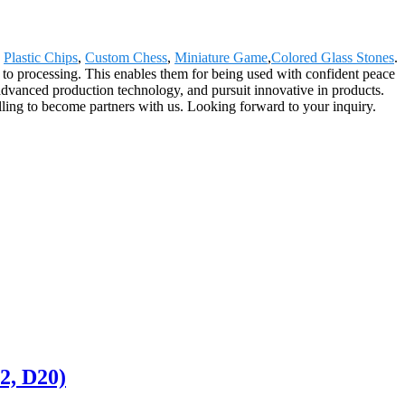
,
Plastic Chips
,
Custom Chess
,
Miniature Game
,
Colored Glass Stones
.
 to processing. This enables them for being used with confident peace
dvanced production technology, and pursuit innovative in products.
lling to become partners with us. Looking forward to your inquiry.
2, D20)