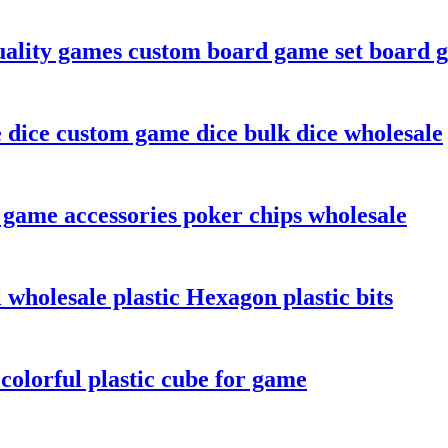
ality games custom board game set board 
e dice custom game dice bulk dice wholesale
 game accessories poker chips wholesale
wholesale plastic Hexagon plastic bits
olorful plastic cube for game