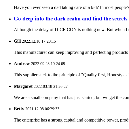
Have you ever seen a dad taking care of a kid? In most people’s m
Go deep into the dark realm and find the secre
Although the delay of DICE CON is nothing new. But when I saw 
Gill
2022.12.18 17:20:15
This manufacturer can keep improving and perfecting products an
Andrew
2022.09.28 10:24:09
This supplier stick to the principle of "Quality first, Honesty as b
Margaret
2022.03.18 21:26:27
We are a small company that has just started, but we get the co
Betty
2021.12.08 06:29:33
The enterprise has a strong capital and competitive power, produ