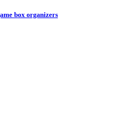
game box organizers