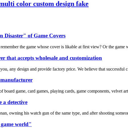
ulti color custom design fake
n Disaster" of Game Covers
emember the game whose cover is likable at first view? Or the game whos
r that accepts wholesale and customization
 you, any design and provide factory price. We believe that successful 
e manufacturer
of board game, card games, playing cards, game components, velvet art 
 a detective
nan, owning his watch gun of the same type, and after shooting someone
rd game world"