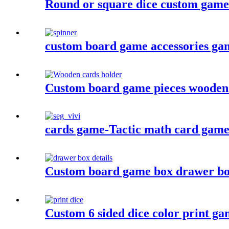
Round or square dice custom game
custom board game accessories game 
Custom board game pieces wooden 
cards game-Tactic math card game- 
Custom board game box drawer bo
Custom 6 sided dice color print gam