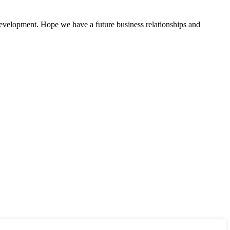
 development. Hope we have a future business relationships and