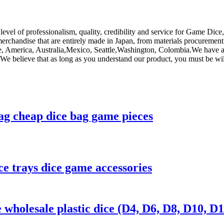
level of professionalism, quality, credibility and service for Game Dice
merchandise that are entirely made in Japan, from materials procurement
pe, America, Australia,Mexico, Seattle,Washington, Colombia.We have a
 We believe that as long as you understand our product, you must be wi
ag cheap dice bag game pieces
ce trays dice game accessories
wholesale plastic dice (D4, D6, D8, D10, D1