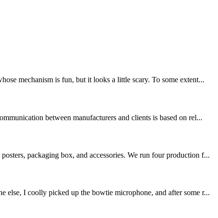
e mechanism is fun, but it looks a little scary. To some extent...
communication between manufacturers and clients is based on rel...
posters, packaging box, and accessories. We run four production f...
 else, I coolly picked up the bowtie microphone, and after some r...