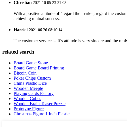
Christian
2021.10.05 23:31:03
With a positive attitude of "regard the market, regard the cust
achieving mutual success.
Harriet
2021.06.26 08:10:14
The customer service staff's attitude is very sincere and the repl
related search
Board Game Stone
Board Game Board Printing
Bitcoin Coin
Poker Chips Custom
China Plastic Dice
Wooden Meeple
Playing Cards Factory
Wooden Cubes
Wooden Brain Teaser Puzzle
Prototype Figure
Christmas Figure 1 Inch Plastic