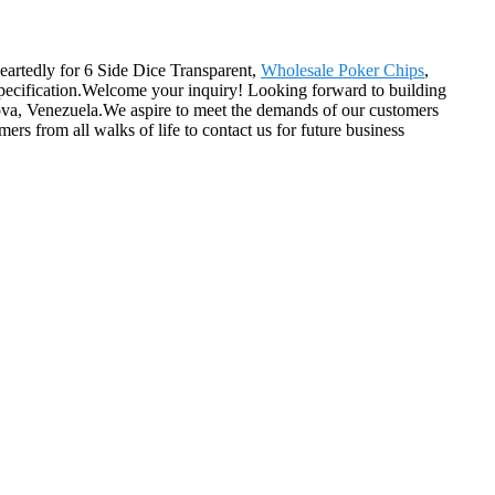
heartedly for 6 Side Dice Transparent,
Wholesale Poker Chips
,
specification.Welcome your inquiry! Looking forward to building
dova, Venezuela.We aspire to meet the demands of our customers
s from all walks of life to contact us for future business