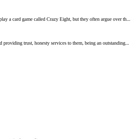
lay a card game called Crazy Eight, but they often argue over th...
providing trust, honesty services to them, being an outstanding...