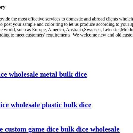
ory
rovide the most effective services to domestic and abroad clients whole
o post your sample and color ring to let us produce according to your 
 the world, such as Europe, America, Australia,Swansea, Leicester,Mol
nding to meet customers' requirements. We welcome new and old customer
ice wholesale metal bulk dice
ice wholesale plastic bulk dice
ce custom game dice bulk dice wholesale