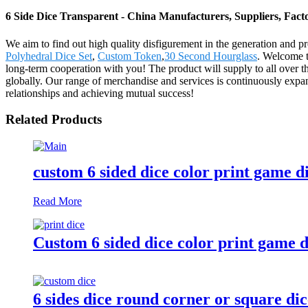
6 Side Dice Transparent - China Manufacturers, Suppliers, Fact
We aim to find out high quality disfigurement in the generation and p
Polyhedral Dice Set
,
Custom Token
,
30 Second Hourglass
. Welcome t
long-term cooperation with you! The product will supply to all over
globally. Our range of merchandise and services is continuously expa
relationships and achieving mutual success!
Related Products
custom 6 sided dice color print game d
Read More
Custom 6 sided dice color print game d
6 sides dice round corner or square di