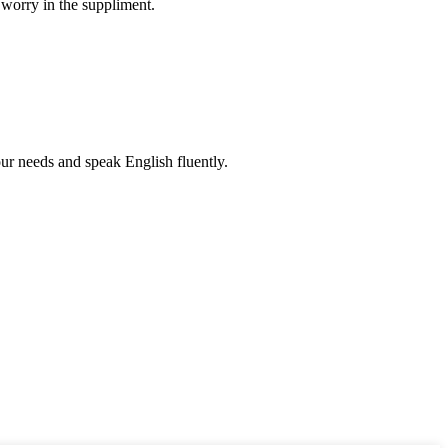
 worry in the suppliment.
r needs and speak English fluently.