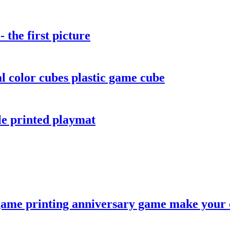
the first picture
color cubes plastic game cube
le printed playmat
game printing anniversary game make your