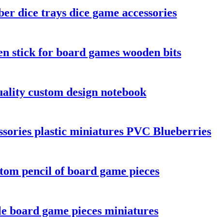
er dice trays dice game accessories
n stick for board games wooden bits
ality custom design notebook
sories plastic miniatures PVC Blueberries
tom pencil of board game pieces
le board game pieces miniatures