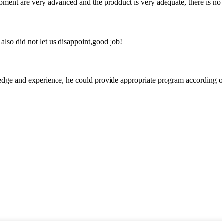
ment are very advanced and the prodduct is very adequate, there is no
lso did not let us disappoint,good job!
ge and experience, he could provide appropriate program according ou