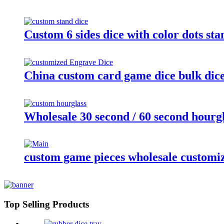
Custom 6 sides dice with color dots st
China custom card game dice bulk dice 
Wholesale 30 second / 60 second hourgl
custom game pieces wholesale customi
Top Selling Products