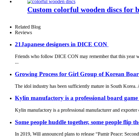
Custom colorful wooden discs for 
Related Blog
Reviews
21Japanese designers in DICE CON
Friends who follow DICE CON may remember that this year we g
...
Growing Process for Girl Group of Korean Boa
The idol industry has been sufficiently mature in South Korea. A
Kylin manufactory is a professional board gam
Kylin manufactory is a professional manufacturer and exporter 
Some people huddle together, some people flip the 
In 2019, Will announced plans to release “Pamir Peace: Second Ed