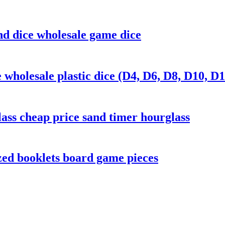
and dice wholesale game dice
wholesale plastic dice (D4, D6, D8, D10, D1
ass cheap price sand timer hourglass
zed booklets board game pieces