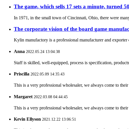
The game, which sells 17 sets a minute, turned 50
In 1971, in the small town of Cincinnati, Ohio, there were many
The corporate vision of the board game manufac
Kylin manufactory is a professional manufacturer and exporter o
Anna
2022.05.24 13:04:38
Staff is skilled, well-equipped, process is specification, produc
Priscilla
2022.05.09 14:35:43
This is a very professional wholesaler, we always come to the
Margaret
2022.03.08 04:44:45
This is a very professional wholesaler, we always come to the
Kevin Ellyson
2021.12.22 13:06:51