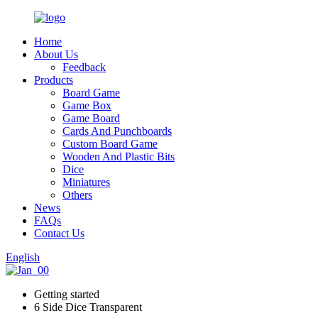
Home
About Us
Feedback
Products
Board Game
Game Box
Game Board
Cards And Punchboards
Custom Board Game
Wooden And Plastic Bits
Dice
Miniatures
Others
News
FAQs
Contact Us
English
Getting started
6 Side Dice Transparent