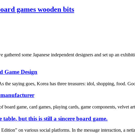
board games wooden bits
athered some Japanese independent designers and set up an exhibition
rd Game Design
s the saying goes, Korea has three treasures: idol, shopping, food. Good
e manufacturer
of board game, card games, playing cards, game components, velvet art 
table, but this is still a sincere board game.
ition” on various social platforms. In the message interaction, a netize