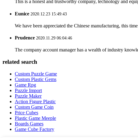
This is a honest and trustworthy company, technology and equip
Eunice
2020.12.23 15:49:43
We have been appreciated the Chinese manufacturing, this time a
Prudence
2020.11.29 06:04:46
The company account manager has a wealth of industry knowled
related search
Custom Puzzle Game
Custom Plastic Gems
Game Rpg
Puzzle Import
Puzzle Maker
Action Figure Plastic
Custom Game Coin
Price Cubes
Plastic Game Meeple
Boards Games
Game Cube Factory