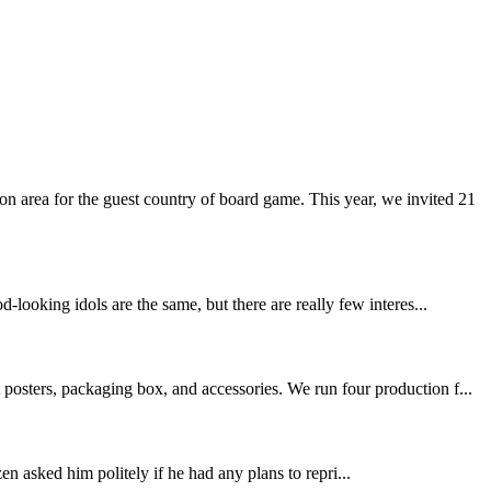
 area for the guest country of board game. This year, we invited 21
-looking idols are the same, but there are really few interes...
posters, packaging box, and accessories. We run four production f...
n asked him politely if he had any plans to repri...