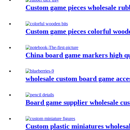
Custom game pieces wholesale rubb
Custom game pieces colorful woode
China board game markers high qu
wholesale custom board game acces
Board game supplier wholesale cus
Custom plastic miniatures wholesa