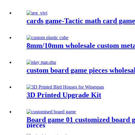
cards game-Tactic math card game- 
8mm/10mm wholesale custom metal 
custom board game pieces wholesa
3D Printed Upgrade Kit
Board game 01 customized board 
pieces