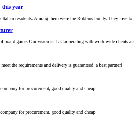
 this year
 Italian residents. Among them were the Robbins family. They love to p
turer
f board game. Our vision is: 1. Cooperating with worldwide clients and 
ts meet the requirements and delivery is guaranteed, a best partner!
ir company for procurement, good quality and cheap.
ir company for procurement, good quality and cheap.