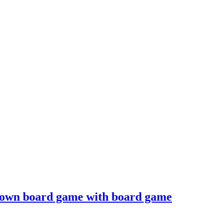
 own board game with board game