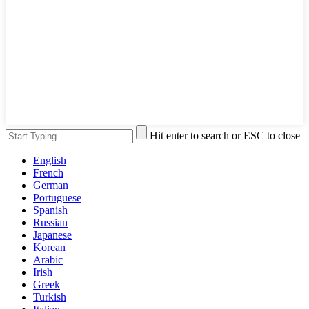
Hit enter to search or ESC to close
English
French
German
Portuguese
Spanish
Russian
Japanese
Korean
Arabic
Irish
Greek
Turkish