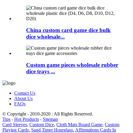
China custom card game dice bulk
dice wholesale...
Custom game pieces wholesale rubber
dice trays ...
Contact Us
About Us
FAQs
© Copyright - 2010-2020 : All Rights Reserved.
Tips
-
Hot Products
-
Sitemap
Card Sleeves
,
Custom Dice
,
Cloth Mats Board Game
,
Custom
Playing Cards
,
Sand Timer Hourglass
,
Affirmations Cards In