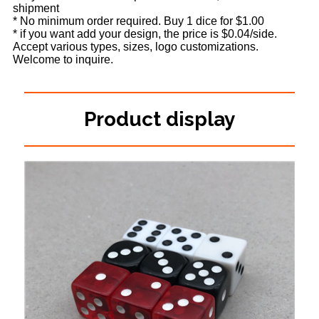
shipment
* No minimum order required. Buy 1 dice for $1.00
* if you want add your design, the price is $0.04/side.
Accept various types, sizes, logo customizations.
Welcome to inquire.
Product display