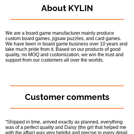
About KYLIN
We are a board game manufacturer mainly produce
custom board games, jigsaw puzzles, and card games.
We have been in board game business over 10 years and
take much pride from it. Based on our products of good
quality, no MOQ and customization, we win the trust and
support from our customers all over the worlds.
Customer comments
“Shipped in time, arrived exactly as planned, everything
was of a perfect quality and Daisy (the girl that helped me
with the affair) was very helpful and precise in every detail