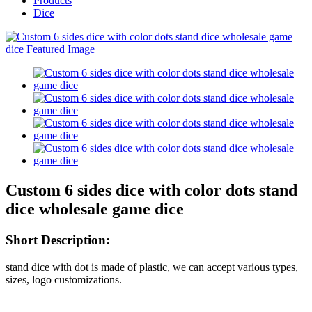
Products
Dice
Custom 6 sides dice with color dots stand
dice wholesale game dice
Short Description:
stand dice with dot is made of plastic, we can accept various types,
sizes, logo customizations.