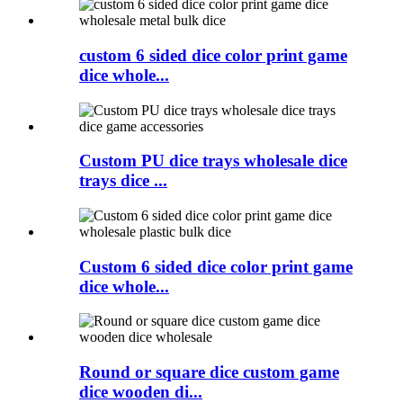
custom 6 sided dice color print game
dice whole...
Custom PU dice trays wholesale dice
trays dice ...
Custom 6 sided dice color print game
dice whole...
Round or square dice custom game
dice wooden di...