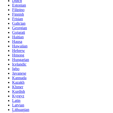
Dutch
Estonian
Filipino
Finnish
Frisian
Galician
Georgian
Gujarati
Haitian
Hausa
Hawaiian
Hebrew
Hmong
Hungarian
Icelandic
Igbo
Javanese
Kannada
Kazakh
Khmer
Kurdish
Kyrgyz
Latin
Latvian
Lithuanian