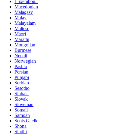
Luxembou..
Macedonian
Malagasy
Malay
Malayalam
Maltese
Maori
Marathi
Mongolian
Burmese
Nepali
Norwegian
Pashto
Persian
Punjabi
Serbian
Sesotho
Sinhala
Slovak
Slovenian
Somali
Samoan
Scots Gaelic
Shona
Sindhi