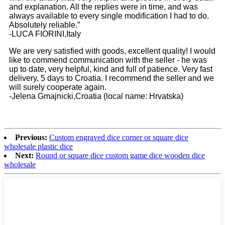
and explanation. All the replies were in time, and was
always available to every single modification I had to do.
Absolutely reliable.”
-LUCA FIORINI,Italy
We are very satisfied with goods, excellent quality! I would
like to commend communication with the seller - he was
up to date, very helpful, kind and full of patience. Very fast
delivery, 5 days to Croatia. I recommend the seller and we
will surely cooperate again.
-Jelena Gmajnicki,Croatia (local name: Hrvatska)
Previous:
Custom engraved dice corner or square dice
wholesale plastic dice
Next:
Round or square dice custom game dice wooden dice
wholesale