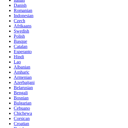
Italian
Danish
Romanian
Indonesian
Czech
Afrikaans
Swedish
Polish
Basque
Catalan
Esperanto
Hindi
Lao
Albanian
Amharic
Armenian
Azerbaijani
Belarusian
Bengali
Bosnian
Bulgarian
Cebuano
Chichewa
Corsican
Croatian