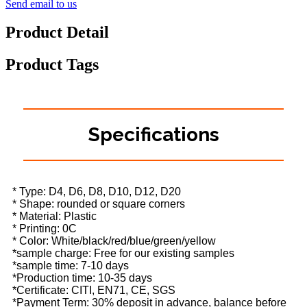
Send email to us
Product Detail
Product Tags
Specifications
* Type: D4, D6, D8, D10, D12, D20
* Shape: rounded or square corners
* Material: Plastic
* Printing: 0C
* Color: White/black/red/blue/green/yellow
*sample charge: Free for our existing samples
*sample time: 7-10 days
*Production time: 10-35 days
*Certificate: CITI, EN71, CE, SGS
*Payment Term: 30% deposit in advance, balance before