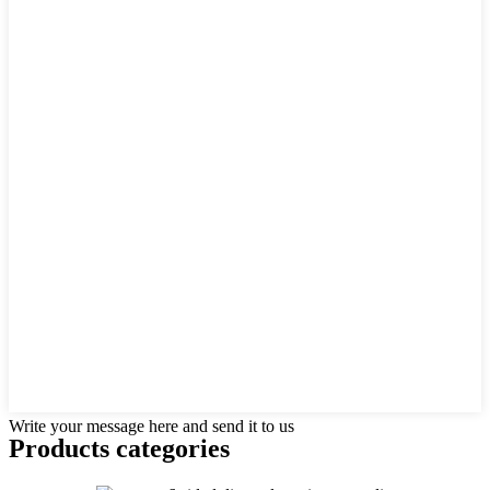
Write your message here and send it to us
Products categories