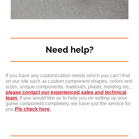
Need help?
If you have any customization needs which you can’t find
on our site such as custom component shapes, colors and
sizes, unique components, materials, plastic molding etc.,
please contact our experienced sales and technical
team
.
If you would like us to help you on setting up your
game component completely, we have just the service for
you.
Pls check here
.