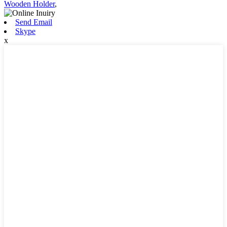
Wooden Holder
,
Send Email
Skype
x