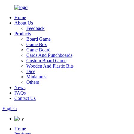
Home
About Us
Feedback
Products
Board Game
Game Box
Game Board
Cards And Punchboards
Custom Board Game
Wooden And Plastic Bits
Dice
Miniatures
Others
News
FAQs
Contact Us
English
Home