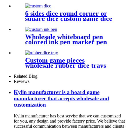
acrylic gems game pieces
6 sides dice round corner or
square dice custom game dice
bulk dice wholesale
Wholesale whiteboard pen
colored ink pen marker pen
with dry erase
Custom game pieces
wholesale rubber dice trays
dice game accessories
Related Blog
Reviews
Kylin manufacturer is a board game
manufacturer that accepts wholesale and
customization
Kylin manufacturer has best servise that we can customized
for you, any design and provide factory price. We believe that
successful communication between manufacturers and clients