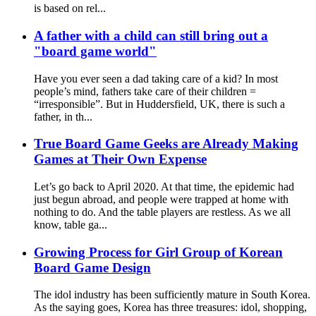
is based on rel...
A father with a child can still bring out a
"board game world"
Have you ever seen a dad taking care of a kid? In most
people’s mind, fathers take care of their children =
“irresponsible”. But in Huddersfield, UK, there is such a
father, in th...
True Board Game Geeks are Already Making
Games at Their Own Expense
Let’s go back to April 2020. At that time, the epidemic had
just begun abroad, and people were trapped at home with
nothing to do. And the table players are restless. As we all
know, table ga...
Growing Process for Girl Group of Korean
Board Game Design
The idol industry has been sufficiently mature in South Korea.
As the saying goes, Korea has three treasures: idol, shopping,