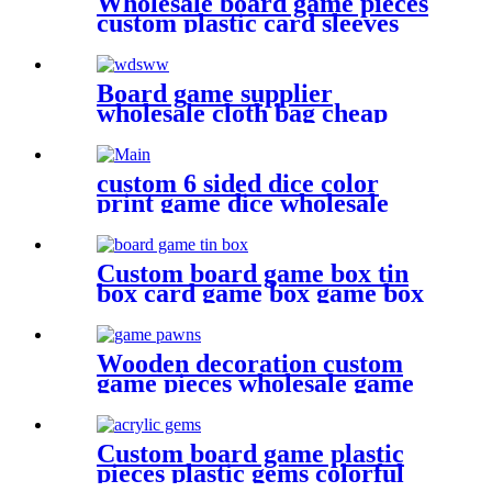
Wholesale board game pieces
custom plastic card sleeves
Board game supplier
wholesale cloth bag cheap
dice bag game pieces
custom 6 sided dice color
print game dice wholesale
metal bulk dice
Custom board game box tin
box card game box game box
Wooden decoration custom
game pieces wholesale game
pawn
Custom board game plastic
pieces plastic gems colorful