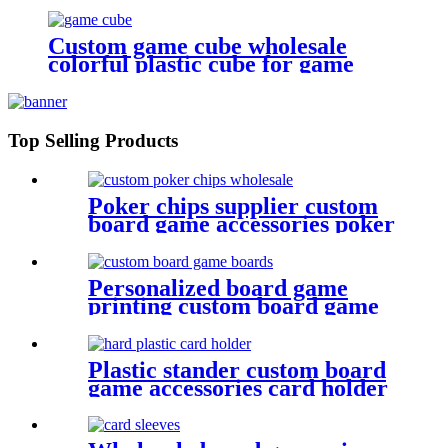
cube
Custom game cube wholesale
colorful plastic cube for game
Top Selling Products
Poker chips supplier custom
board game accessories poker
chips wholesale
Personalized board game
printing custom board game
boards game board
Plastic stander custom board
game accessories card holder
game plastic pieces plastic bits