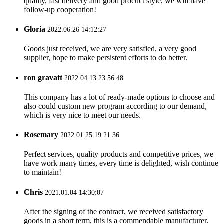
quality, fast delivery and good procuct style, we will have
follow-up cooperation!
Gloria
2022.06.26 14:12:27
Goods just received, we are very satisfied, a very good
supplier, hope to make persistent efforts to do better.
ron gravatt
2022.04.13 23:56:48
This company has a lot of ready-made options to choose and
also could custom new program according to our demand,
which is very nice to meet our needs.
Rosemary
2022.01.25 19:21:36
Perfect services, quality products and competitive prices, we
have work many times, every time is delighted, wish continue
to maintain!
Chris
2021.01.04 14:30:07
After the signing of the contract, we received satisfactory
goods in a short term, this is a commendable manufacturer.