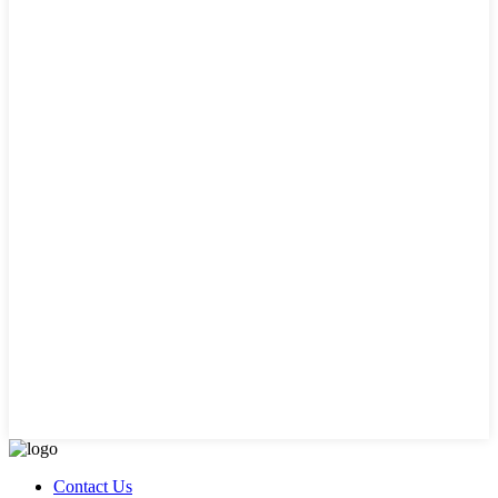
Contact Us