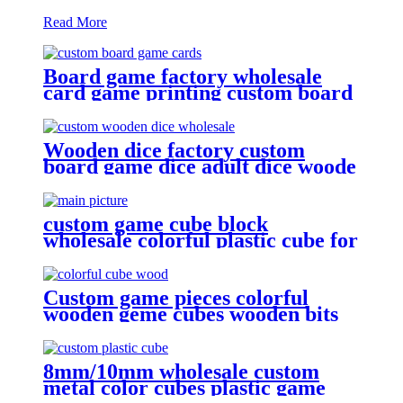
Read More
Board game factory wholesale
card game printing custom board
Wooden dice factory custom
board game dice adult dice woode
dice wholesale
custom game cube block
wholesale colorful plastic cube for
game
Custom game pieces colorful
wooden geme cubes wooden bits
8mm/10mm wholesale custom
metal color cubes plastic game