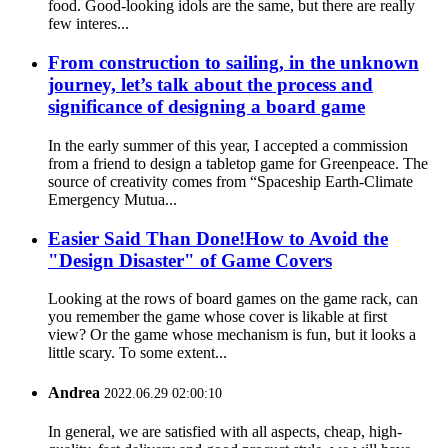
food. Good-looking idols are the same, but there are really
few interes...
From construction to sailing, in the unknown
journey, let’s talk about the process and
significance of designing a board game
In the early summer of this year, I accepted a commission
from a friend to design a tabletop game for Greenpeace. The
source of creativity comes from “Spaceship Earth-Climate
Emergency Mutua...
Easier Said Than Done!How to Avoid the
"Design Disaster" of Game Covers
Looking at the rows of board games on the game rack, can
you remember the game whose cover is likable at first
view? Or the game whose mechanism is fun, but it looks a
little scary. To some extent...
Andrea
2022.06.29 02:00:10
In general, we are satisfied with all aspects, cheap, high-