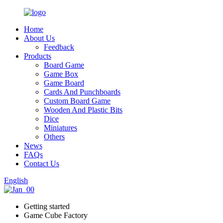
Home
About Us
Feedback
Products
Board Game
Game Box
Game Board
Cards And Punchboards
Custom Board Game
Wooden And Plastic Bits
Dice
Miniatures
Others
News
FAQs
Contact Us
English
Getting started
Game Cube Factory