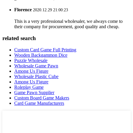
Florence
2020.12.29 21:00:23
This is a very professional wholesaler, we always come to
their company for procurement, good quality and cheap.
related search
Custom Card Game Full Printing
Wooden Backgammon Dice
Puzzle Wholesale
Wholesale Game Pawn
Among Us Figure
Wholesale Plastic Cube
Among Us Figure
Roleplay Game
Game Pawn Supplier
Custom Board Game Makers
Card Game Manufacturers