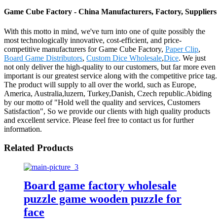
Game Cube Factory - China Manufacturers, Factory, Suppliers
With this motto in mind, we've turn into one of quite possibly the
most technologically innovative, cost-efficient, and price-
competitive manufacturers for Game Cube Factory,
Paper Clip
,
Board Game Distributors
,
Custom Dice Wholesale
,
Dice
. We just
not only deliver the high-quality to our customers, but far more even
important is our greatest service along with the competitive price tag.
The product will supply to all over the world, such as Europe,
America, Australia,luzern, Turkey,Danish, Czech republic.Abiding
by our motto of "Hold well the quality and services, Customers
Satisfaction", So we provide our clients with high quality products
and excellent service. Please feel free to contact us for further
information.
Related Products
Board game factory wholesale
puzzle game wooden puzzle for
face