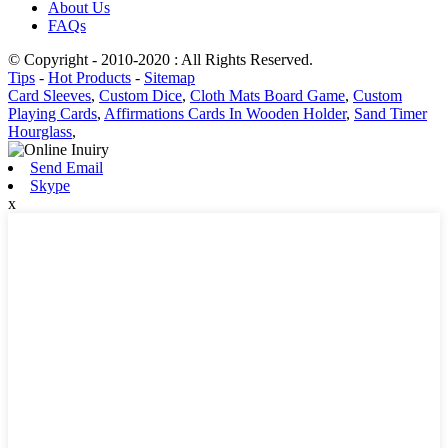
About Us
FAQs
© Copyright - 2010-2020 : All Rights Reserved.
Tips
-
Hot Products
-
Sitemap
Card Sleeves
,
Custom Dice
,
Cloth Mats Board Game
,
Custom
Playing Cards
,
Affirmations Cards In Wooden Holder
,
Sand Timer
Hourglass
,
Send Email
Skype
x