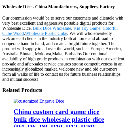
Wholesale Dice - China Manufacturers, Suppliers, Factory
Our commission would be to serve our customers and clientele with
very best excellent and aggressive portable digital products for
Wholesale Dice,
Bulk Dice Wholesale
,
Kid Toy Game
,
Colorful
Cube Wood
,
Wholesale Plastic Cube
. We will wholeheartedly
welcome all clients in the industry both at home and abroad to
cooperate hand in hand, and create a bright future together. The
product will supply to all over the world, such as Europe, America,
Australia,Bhutan, Moldova,Malta, Barbados.Our continual
availability of high grade products in combination with our excellent
pre-sale and after-sales service ensures strong competitiveness in an
increasingly globalized market. welcome new and old customers
from all walks of life to contact us for future business relationships
and mutual success!
Related Products
China custom card game dice
bulk dice wholesale plastic dice
(D4, D6, D8, D10, D12, D20)