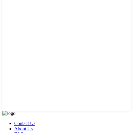
Contact Us
About Us