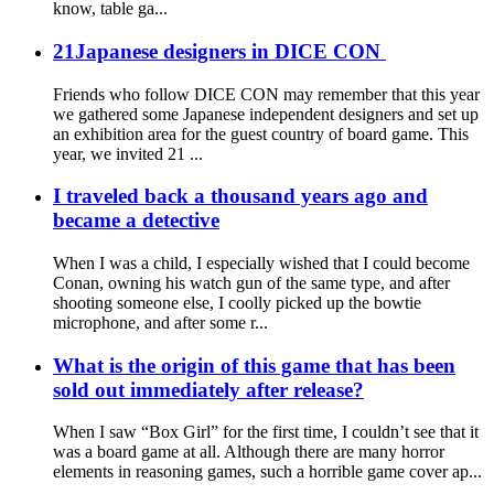
know, table ga...
21Japanese designers in DICE CON
Friends who follow DICE CON may remember that this year
we gathered some Japanese independent designers and set up
an exhibition area for the guest country of board game. This
year, we invited 21 ...
I traveled back a thousand years ago and
became a detective
When I was a child, I especially wished that I could become
Conan, owning his watch gun of the same type, and after
shooting someone else, I coolly picked up the bowtie
microphone, and after some r...
What is the origin of this game that has been
sold out immediately after release?
When I saw “Box Girl” for the first time, I couldn’t see that it
was a board game at all. Although there are many horror
elements in reasoning games, such a horrible game cover ap...