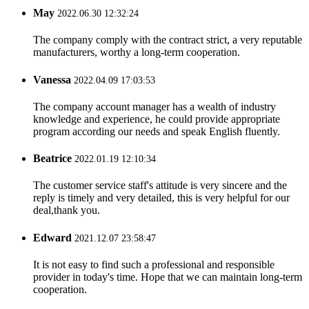
May
2022.06.30 12:32:24
The company comply with the contract strict, a very reputable
manufacturers, worthy a long-term cooperation.
Vanessa
2022.04.09 17:03:53
The company account manager has a wealth of industry
knowledge and experience, he could provide appropriate
program according our needs and speak English fluently.
Beatrice
2022.01.19 12:10:34
The customer service staff's attitude is very sincere and the
reply is timely and very detailed, this is very helpful for our
deal,thank you.
Edward
2021.12.07 23:58:47
It is not easy to find such a professional and responsible
provider in today's time. Hope that we can maintain long-term
cooperation.