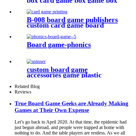
box card game box game box
B-008 board game publishers
custom card game board
game card printing
Board game-phonics
custom board game
accessories game plastic
pieces spinners plastic bits
Related Blog
Reviews
True Board Game Geeks are Already Making
Games at Their Own Expense
Let’s go back to April 2020. At that time, the epidemic had
just begun abroad, and people were trapped at home with
nothing to do. And the table players are restless. As we all