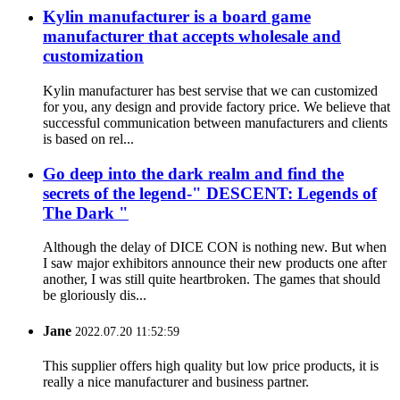
Kylin manufacturer is a board game
manufacturer that accepts wholesale and
customization
Kylin manufacturer has best servise that we can customized
for you, any design and provide factory price. We believe that
successful communication between manufacturers and clients
is based on rel...
Go deep into the dark realm and find the
secrets of the legend-" DESCENT: Legends of
The Dark "
Although the delay of DICE CON is nothing new. But when
I saw major exhibitors announce their new products one after
another, I was still quite heartbroken. The games that should
be gloriously dis...
Jane
2022.07.20 11:52:59
This supplier offers high quality but low price products, it is
really a nice manufacturer and business partner.