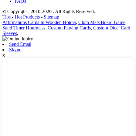
FAQs
© Copyright - 2010-2020 : All Rights Reserved.
Tips
-
Hot Products
-
Sitemap
Affirmations Cards In Wooden Holder
,
Cloth Mats Board Game
,
Sand Timer Hourglass
,
Custom Playing Cards
,
Custom Dice
,
Card
Sleeves
,
Send Email
Skype
x