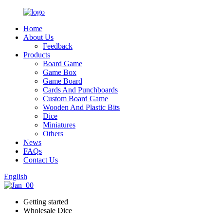
Home
About Us
Feedback
Products
Board Game
Game Box
Game Board
Cards And Punchboards
Custom Board Game
Wooden And Plastic Bits
Dice
Miniatures
Others
News
FAQs
Contact Us
English
Getting started
Wholesale Dice