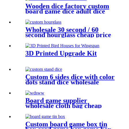
Wooden dice factory custom
board game dice adult dice
woode dice wholesale
Wholesale 30 second / 60
second hourglass cheap price
sand timer hourglass
3D Printed Upgrade Kit
Custom 6 sides dice with color
dots stand dice wholesale
game dice
Board game supplier
wholesale cloth bag cheap
dice bag game pieces
Custom board game box tin