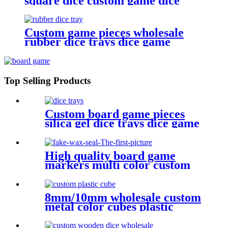
square dice custom game dice
bulk dice wholesale
Custom game pieces wholesale
rubber dice trays dice game
accessories
Top Selling Products
Custom board game pieces
silica gel dice trays dice game
accessories
High quality board game
markers multi color custom
design fake
8mm/10mm wholesale custom
metal color cubes plastic
game cube