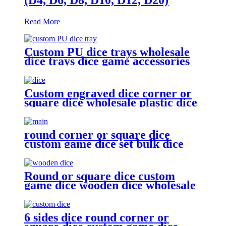
Read More
Custom PU dice trays wholesale
dice trays dice game accessories
Custom engraved dice corner or
square dice wholesale plastic dice
round corner or square dice
custom game dice set bulk dice
wholesale
Round or square dice custom
game dice wooden dice wholesale
6 sides dice round corner or