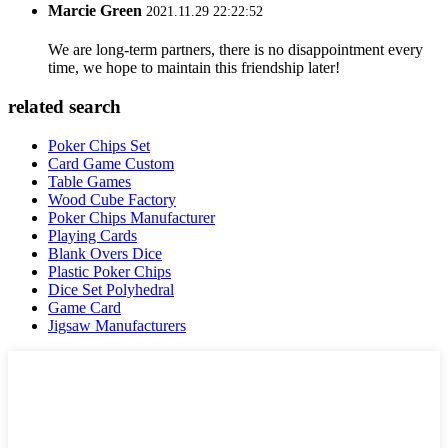
Marcie Green
2021.11.29 22:22:52
We are long-term partners, there is no disappointment every
time, we hope to maintain this friendship later!
related search
Poker Chips Set
Card Game Custom
Table Games
Wood Cube Factory
Poker Chips Manufacturer
Playing Cards
Blank Overs Dice
Plastic Poker Chips
Dice Set Polyhedral
Game Card
Jigsaw Manufacturers