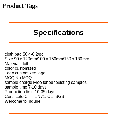
Product Tags
Specifications
cloth bag $0.4-0.2/pc
Size 90 x 120mm/100 x 150mm/130 x 180mm
Material cloth
color customized
Logo customized logo
MOQ No MOQ
sample charge Free for our existing samples
sample time 7-10 days
Production time 10-35 days
Certificate CITI, EN71, CE, SGS
Welcome to inquire.