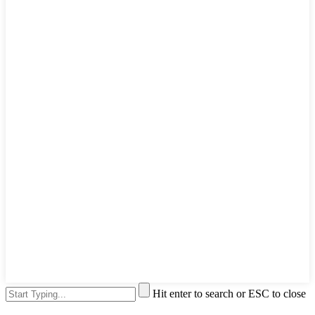
Hit enter to search or ESC to close