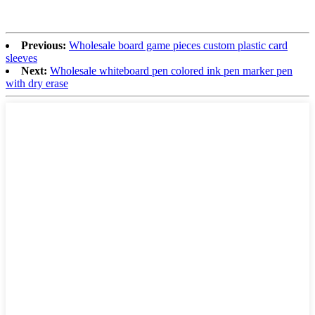
Previous:
Wholesale board game pieces custom plastic card
sleeves
Next:
Wholesale whiteboard pen colored ink pen marker pen
with dry erase