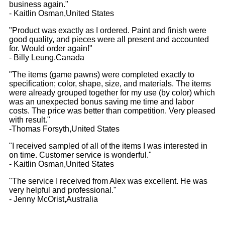
business again."
- Kaitlin Osman,United States
"Product was exactly as I ordered. Paint and finish were
good quality, and pieces were all present and accounted
for. Would order again!"
- Billy Leung,Canada
"The items (game pawns) were completed exactly to
specification; color, shape, size, and materials. The items
were already grouped together for my use (by color) which
was an unexpected bonus saving me time and labor
costs. The price was better than competition. Very pleased
with result."
-Thomas Forsyth,United States
"I received sampled of all of the items I was interested in
on time. Customer service is wonderful."
- Kaitlin Osman,United States
"The service I received from Alex was excellent. He was
very helpful and professional."
- Jenny McOrist,Australia