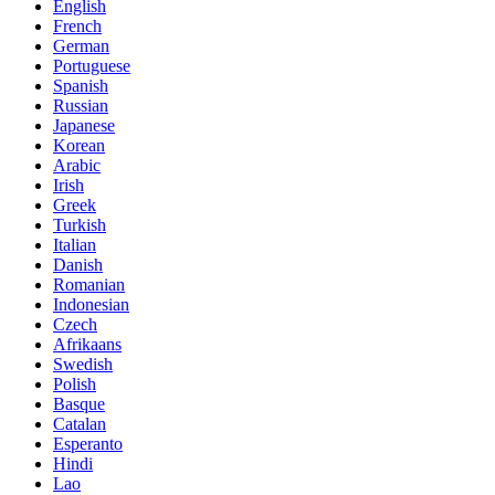
English
French
German
Portuguese
Spanish
Russian
Japanese
Korean
Arabic
Irish
Greek
Turkish
Italian
Danish
Romanian
Indonesian
Czech
Afrikaans
Swedish
Polish
Basque
Catalan
Esperanto
Hindi
Lao