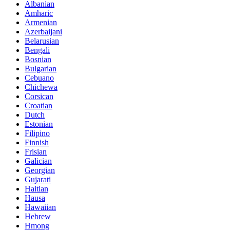
Albanian
Amharic
Armenian
Azerbaijani
Belarusian
Bengali
Bosnian
Bulgarian
Cebuano
Chichewa
Corsican
Croatian
Dutch
Estonian
Filipino
Finnish
Frisian
Galician
Georgian
Gujarati
Haitian
Hausa
Hawaiian
Hebrew
Hmong