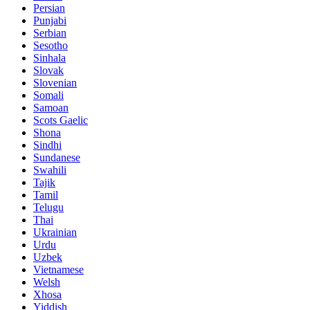
Persian
Punjabi
Serbian
Sesotho
Sinhala
Slovak
Slovenian
Somali
Samoan
Scots Gaelic
Shona
Sindhi
Sundanese
Swahili
Tajik
Tamil
Telugu
Thai
Ukrainian
Urdu
Uzbek
Vietnamese
Welsh
Xhosa
Yiddish