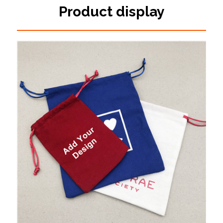
Product display