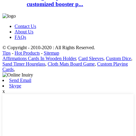
customized booster p...
Contact Us
About Us
FAQs
© Copyright - 2010-2020 : All Rights Reserved.
Tips
-
Hot Products
-
Sitemap
Affirmations Cards In Wooden Holder
,
Card Sleeves
,
Custom Dice
,
Sand Timer Hourglass
,
Cloth Mats Board Game
,
Custom Playing
Cards
,
Send Email
Skype
x