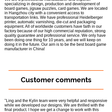
specializing in design, production and development of
board games, jigsaw puzzles, card games. We are located
in Hangzhou city with a convenient access to
transportation links. We have professional Heidelberger
printer, automatic varnishing, die-cut and packaging
equipment. All of worldwide customers have faith in our
factory because of our high commercial reputation, strong
quality guarantee and professional service. We only have
been doing one thing for 10 years, and we will keep on
doing it in the future. Our aim is to be the best board game
manufacturer in China!
Customer comments
"Ling and the Kylin team were very helpful and responsive
while we developed our designs. We are thrilled with the
final product. I hope we get a change to work with this