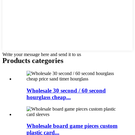
Write your message here and send it to us
Products categories
Wholesale 30 second / 60 second
hourglass cheap...
Wholesale board game pieces custom
plastic card...