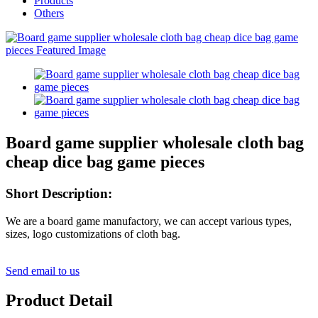
Products
Others
Board game supplier wholesale cloth bag
cheap dice bag game pieces
Short Description:
We are a board game manufactory, we can accept various types,
sizes, logo customizations of cloth bag.
Send email to us
Product Detail