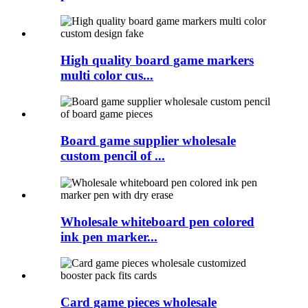
High quality board game markers
multi color cus...
Board game supplier wholesale
custom pencil of ...
Wholesale whiteboard pen colored
ink pen marker...
Card game pieces wholesale