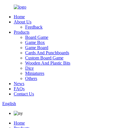
Home
About Us
Feedback
Products
Board Game
Game Box
Game Board
Cards And Punchboards
Custom Board Game
Wooden And Plastic Bits
Dice
Miniatures
Others
News
FAQs
Contact Us
English
Home