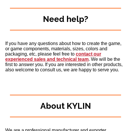
Need help?
If you have any questions about how to create the game,
or game components, materials, sizes, colors and
packaging, etc, please feel free to
contact our
experienced sales and technical team
. We will be the
first to answer you. If you are interested in other products,
also welcome to consult us, we are happy to serve you.
About KYLIN
We are a professional manufacturer and exporter