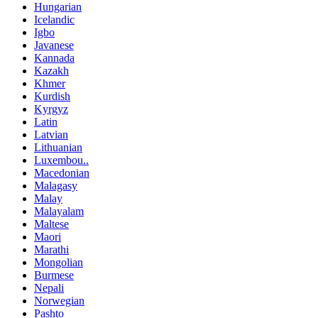
Hungarian
Icelandic
Igbo
Javanese
Kannada
Kazakh
Khmer
Kurdish
Kyrgyz
Latin
Latvian
Lithuanian
Luxembou..
Macedonian
Malagasy
Malay
Malayalam
Maltese
Maori
Marathi
Mongolian
Burmese
Nepali
Norwegian
Pashto