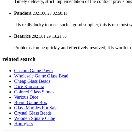
Timely delivery, strict implementation of the contract provisio
Pandora
2021.06.28 02:50:11
It is really lucky to meet such a good supplier, this is our most 
Beatrice
2021.01.29 13:21:55
Problems can be quickly and effectively resolved, it is worth to
related search
Custom Game Pawn
Wholesale Game Glass Bead
Cheap Glass Beads
Dice Kamasutra
Colored Glass Stones
Various Dice
Board Game Box
Glass Marbles For Sale
Crystal Glass Beads
Wooden Square Cube
Hourglass