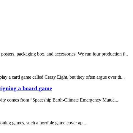
posters, packaging box, and accessories. We run four production f...
lay a card game called Crazy Eight, but they often argue over th...
designing a board game
ativity comes from “Spaceship Earth-Climate Emergency Mutua...
asoning games, such a horrible game cover ap...