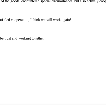
ns of the goods, encountered special circumstances, but also actively co
satisfied cooperation, I think we will work again!
 be trust and working together.