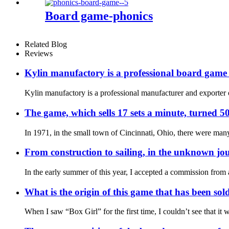
Board game-phonics
Related Blog
Reviews
Kylin manufactory is a professional board gam
Kylin manufactory is a professional manufacturer and exporter 
The game, which sells 17 sets a minute, turned 50
In 1971, in the small town of Cincinnati, Ohio, there were many
From construction to sailing, in the unknown jou
In the early summer of this year, I accepted a commission fro
What is the origin of this game that has been sol
When I saw “Box Girl” for the first time, I couldn’t see that i