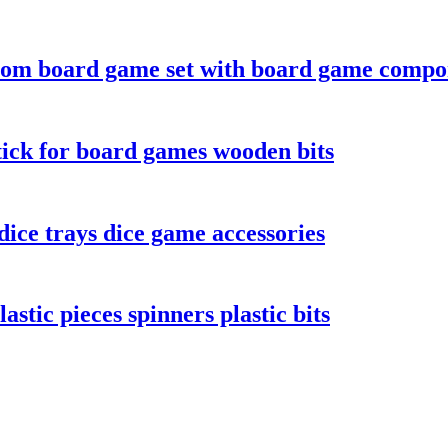
tom board game set with board game compo
ick for board games wooden bits
ice trays dice game accessories
stic pieces spinners plastic bits