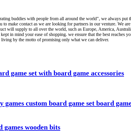
nerating buddies with people from all around the world", we always put t
 to make contact as we are looking for partners in our venture. We are s
duct will supply to all over the world, such as Europe, America, Aust
 kept in mind your ease of shopping. we ensure that the best reaches you
, living by the motto of promising only what we can deliver.
rd game set with board game accessories
y games custom board game set board game
rd games wooden bits