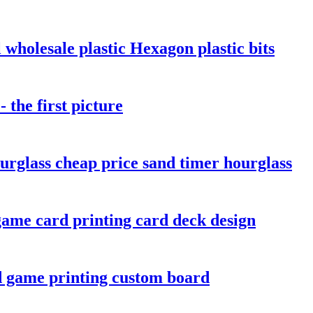
wholesale plastic Hexagon plastic bits
the first picture
urglass cheap price sand timer hourglass
ame card printing card deck design
d game printing custom board