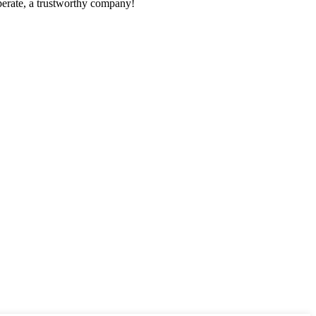
operate, a trustworthy company!