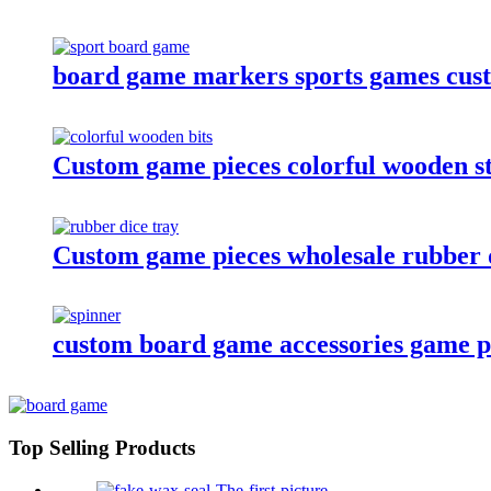
board game markers sports games cus
Custom game pieces colorful wooden st
Custom game pieces wholesale rubber d
custom board game accessories game pla
Top Selling Products