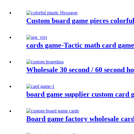
Custom board game pieces colorful 
cards game-Tactic math card game- 
Wholesale 30 second / 60 second ho
board game supplier custom card g
Board game factory wholesale car