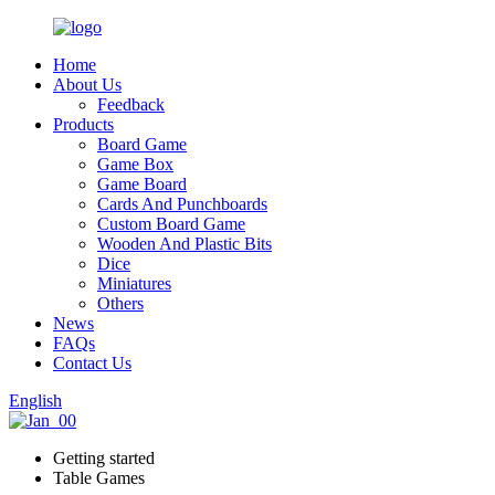
Home
About Us
Feedback
Products
Board Game
Game Box
Game Board
Cards And Punchboards
Custom Board Game
Wooden And Plastic Bits
Dice
Miniatures
Others
News
FAQs
Contact Us
English
Getting started
Table Games