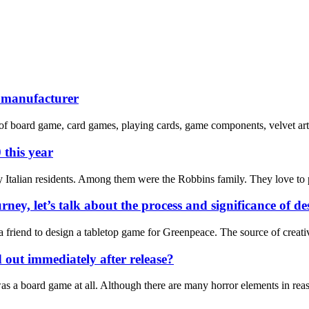
e manufacturer
of board game, card games, playing cards, game components, velvet art 
 this year
 Italian residents. Among them were the Robbins family. They love to p
rney, let’s talk about the process and significance of 
m a friend to design a tabletop game for Greenpeace. The source of cre
d out immediately after release?
t was a board game at all. Although there are many horror elements in re