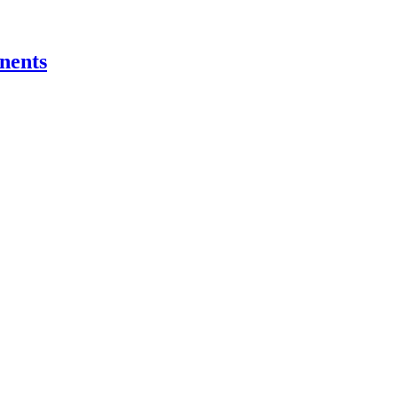
nents