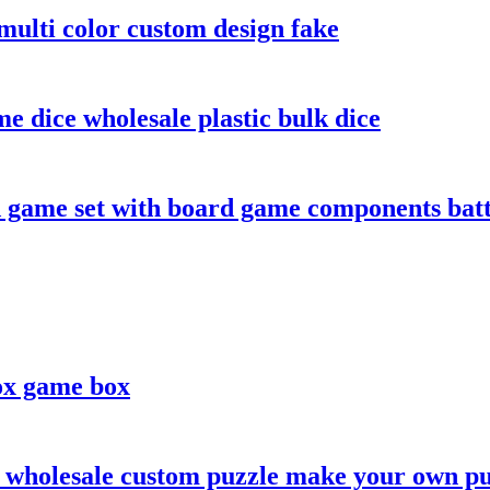
ulti color custom design fake
e dice wholesale plastic bulk dice
game set with board game components batt
ox game box
 wholesale custom puzzle make your own pu