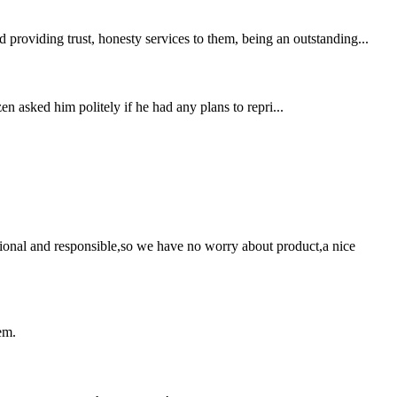
providing trust, honesty services to them, being an outstanding...
n asked him politely if he had any plans to repri...
ssional and responsible,so we have no worry about product,a nice
em.