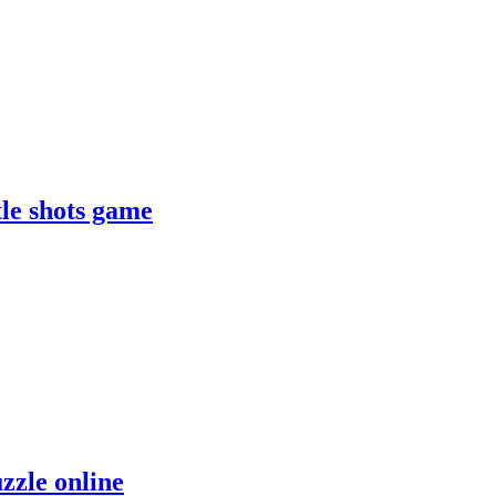
le shots game
zzle online