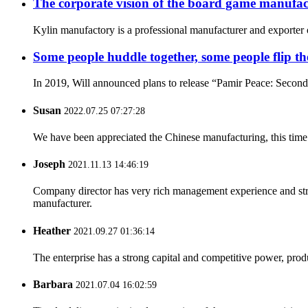
The corporate vision of the board game manufac
Kylin manufactory is a professional manufacturer and exporter o
Some people huddle together, some people flip the 
In 2019, Will announced plans to release “Pamir Peace: Second Ed
Susan
2022.07.25 07:27:28
We have been appreciated the Chinese manufacturing, this time a
Joseph
2021.11.13 14:46:19
Company director has very rich management experience and strict
manufacturer.
Heather
2021.09.27 01:36:14
The enterprise has a strong capital and competitive power, produ
Barbara
2021.07.04 16:02:59