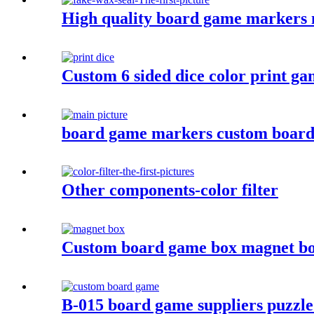
High quality board game markers m
Custom 6 sided dice color print gam
board game markers custom board 
Other components-color filter
Custom board game box magnet b
B-015 board game suppliers puzzle