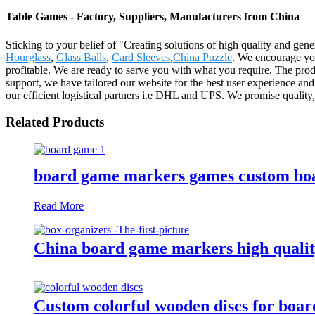
Table Games - Factory, Suppliers, Manufacturers from China
Sticking to your belief of "Creating solutions of high quality and ge
Hourglass
,
Glass Balls
,
Card Sleeves
,
China Puzzle
. We encourage you
profitable. We are ready to serve you with what you require. The pro
support, we have tailored our website for the best user experience and
our efficient logistical partners i.e DHL and UPS. We promise quality
Related Products
board game markers games custom boa
Read More
China board game markers high qualit
Custom colorful wooden discs for boa