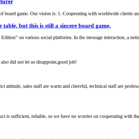
turer
f board game. Our vision is: 1. Cooperating with worldwide clients and 
table, but this is still a sincere board game.
ition” on various social platforms. In the message interaction, a netize
lso did not let us disappoint,good job!
 attitude, sales staff are warm and cheerful, technical staff are profe
ct is sufficient, reliable, so we have no worries on cooperating with th