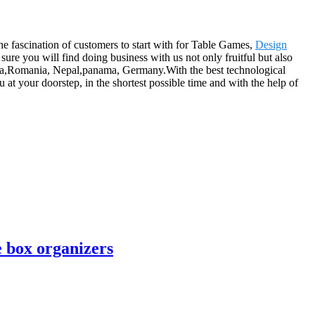
he fascination of customers to start with for Table Games,
Design
ure you will find doing business with us not only fruitful but also
ralia,Romania, Nepal,panama, Germany.With the best technological
 at your doorstep, in the shortest possible time and with the help of
 box organizers