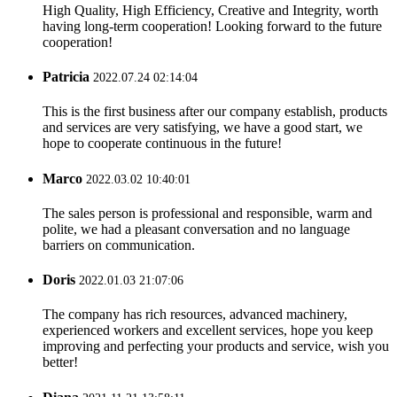
High Quality, High Efficiency, Creative and Integrity, worth
having long-term cooperation! Looking forward to the future
cooperation!
Patricia
2022.07.24 02:14:04
This is the first business after our company establish, products
and services are very satisfying, we have a good start, we
hope to cooperate continuous in the future!
Marco
2022.03.02 10:40:01
The sales person is professional and responsible, warm and
polite, we had a pleasant conversation and no language
barriers on communication.
Doris
2022.01.03 21:07:06
The company has rich resources, advanced machinery,
experienced workers and excellent services, hope you keep
improving and perfecting your products and service, wish you
better!