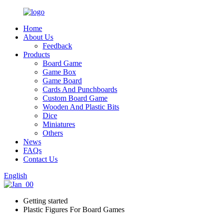
Home
About Us
Feedback
Products
Board Game
Game Box
Game Board
Cards And Punchboards
Custom Board Game
Wooden And Plastic Bits
Dice
Miniatures
Others
News
FAQs
Contact Us
English
Getting started
Plastic Figures For Board Games