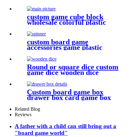
plastic bits
custom game cube block
wholesale colorful plastic
cube for game
custom board game
accessories game plastic
pieces spinners plastic bits
Round or square dice custom
game dice wooden dice
wholesale
Custom board game box
drawer box card game box
game box
Related Blog
Reviews
A father with a child can still bring out a
"board game world"