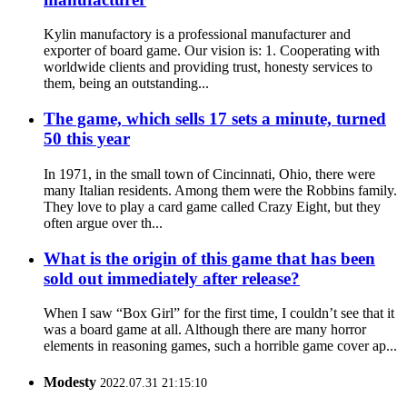
Kylin manufactory is a professional manufacturer and
exporter of board game. Our vision is: 1. Cooperating with
worldwide clients and providing trust, honesty services to
them, being an outstanding...
The game, which sells 17 sets a minute, turned
50 this year
In 1971, in the small town of Cincinnati, Ohio, there were
many Italian residents. Among them were the Robbins family.
They love to play a card game called Crazy Eight, but they
often argue over th...
What is the origin of this game that has been
sold out immediately after release?
When I saw “Box Girl” for the first time, I couldn’t see that it
was a board game at all. Although there are many horror
elements in reasoning games, such a horrible game cover ap...
Modesty
2022.07.31 21:15:10