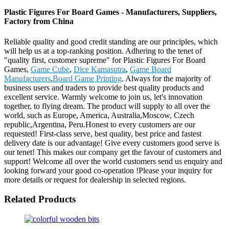
Plastic Figures For Board Games - Manufacturers, Suppliers,
Factory from China
Reliable quality and good credit standing are our principles, which
will help us at a top-ranking position. Adhering to the tenet of
"quality first, customer supreme" for Plastic Figures For Board
Games,
Game Cube
,
Dice Kamasutra
,
Game Board
Manufacturers
,
Board Game Printing
. Always for the majority of
business users and traders to provide best quality products and
excellent service. Warmly welcome to join us, let's innovation
together, to flying dream. The product will supply to all over the
world, such as Europe, America, Australia,Moscow, Czech
republic,Argentina, Peru.Honest to every customers are our
requested! First-class serve, best quality, best price and fastest
delivery date is our advantage! Give every customers good serve is
our tenet! This makes our company get the favour of customers and
support! Welcome all over the world customers send us enquiry and
looking forward your good co-operation !Please your inquiry for
more details or request for dealership in selected regions.
Related Products