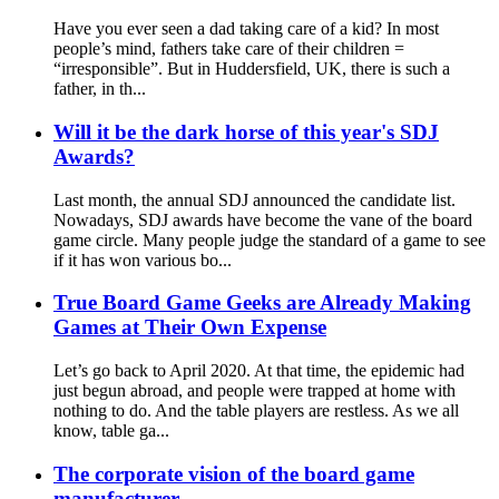
Have you ever seen a dad taking care of a kid? In most
people’s mind, fathers take care of their children =
“irresponsible”. But in Huddersfield, UK, there is such a
father, in th...
Will it be the dark horse of this year's SDJ
Awards?
Last month, the annual SDJ announced the candidate list.
Nowadays, SDJ awards have become the vane of the board
game circle. Many people judge the standard of a game to see
if it has won various bo...
True Board Game Geeks are Already Making
Games at Their Own Expense
Let’s go back to April 2020. At that time, the epidemic had
just begun abroad, and people were trapped at home with
nothing to do. And the table players are restless. As we all
know, table ga...
The corporate vision of the board game
manufacturer