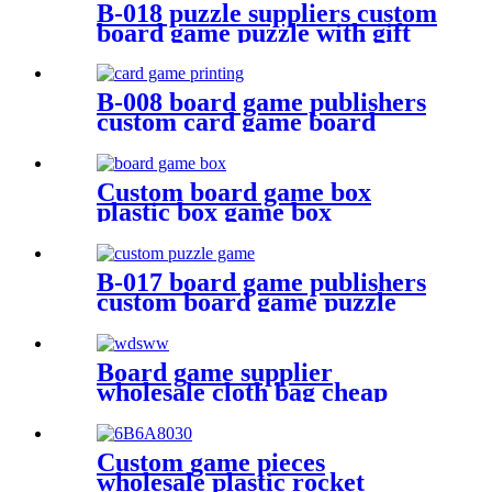
B-018 puzzle suppliers custom
board game puzzle with gift
box wholesale board game
B-008 board game publishers
custom card game board
game card printing
Custom board game box
plastic box game box
B-017 board game publishers
custom board game puzzle
with gift box wholesale
Board game supplier
wholesale cloth bag cheap
dice bag game pieces
Custom game pieces
wholesale plastic rocket