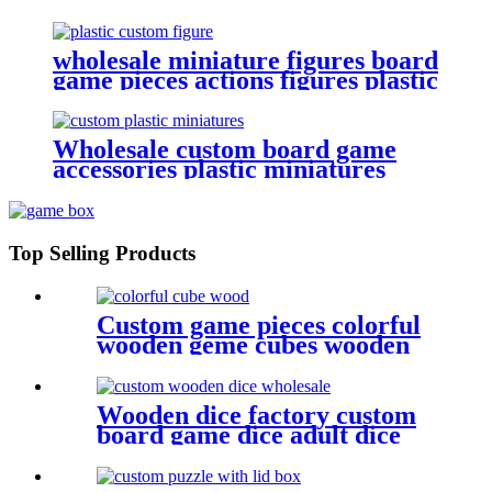
set board game box organizers
wholesale miniature figures board
game pieces actions figures plastic
miniatures
Wholesale custom board game
accessories plastic miniatures
game figures
Top Selling Products
Custom game pieces colorful
wooden geme cubes wooden
bits
Wooden dice factory custom
board game dice adult dice
woode dice wholesale