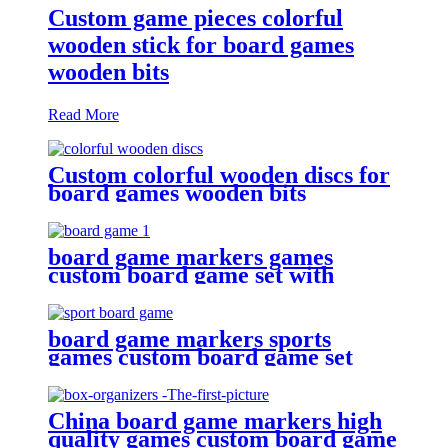
Custom game pieces colorful
wooden stick for board games
wooden bits
Read More
Custom colorful wooden discs for
board games wooden bits
board game markers games
custom board game set with
board game accessories
board game markers sports
games custom board game set
with board game components
China board game markers high
quality games custom board game