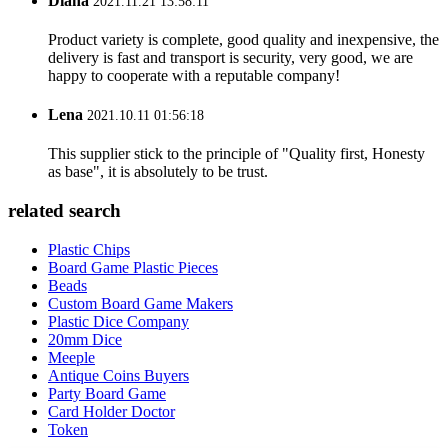
Diana
2021.11.21 13:58:11
Product variety is complete, good quality and inexpensive, the
delivery is fast and transport is security, very good, we are
happy to cooperate with a reputable company!
Lena
2021.10.11 01:56:18
This supplier stick to the principle of "Quality first, Honesty
as base", it is absolutely to be trust.
related search
Plastic Chips
Board Game Plastic Pieces
Beads
Custom Board Game Makers
Plastic Dice Company
20mm Dice
Meeple
Antique Coins Buyers
Party Board Game
Card Holder Doctor
Token