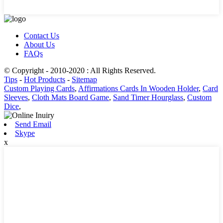
Contact Us
About Us
FAQs
© Copyright - 2010-2020 : All Rights Reserved.
Tips
-
Hot Products
-
Sitemap
Custom Playing Cards
,
Affirmations Cards In Wooden Holder
,
Card
Sleeves
,
Cloth Mats Board Game
,
Sand Timer Hourglass
,
Custom
Dice
,
Send Email
Skype
x