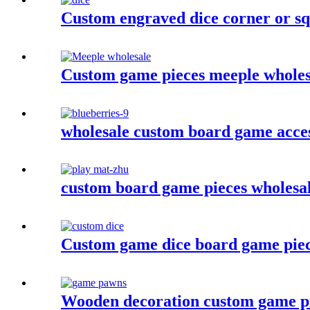
Custom engraved dice corner or squ
Custom game pieces meeple wholesa
wholesale custom board game acces
custom board game pieces wholesa
Custom game dice board game piec
Wooden decoration custom game p