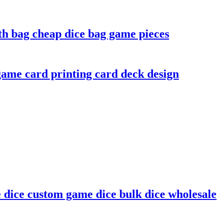
th bag cheap dice bag game pieces
ame card printing card deck design
e dice custom game dice bulk dice wholesale