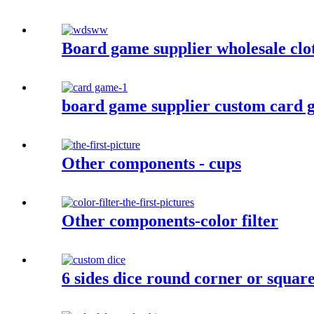
Board game supplier wholesale clo
board game supplier custom card g
Other components - cups
Other components-color filter
6 sides dice round corner or squar