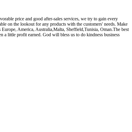
orable price and good after-sales services, we try to gain every
able on the lookout for any products with the customers' needs. Make
 as Europe, America, Australia,Malta, Sheffield,Tunisia, Oman.The best
n a little profit earned. God will bless us to do kindness business