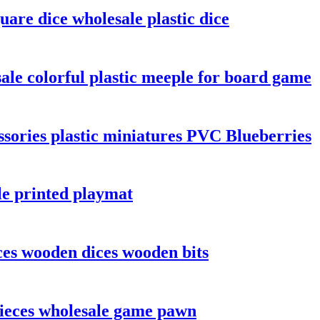
are dice wholesale plastic dice
le colorful plastic meeple for board game
sories plastic miniatures PVC Blueberries
le printed playmat
es wooden dices wooden bits
ieces wholesale game pawn