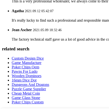
This is a very professional wholesaler, we always come to the
Agatha
2021.09.12 05:42:07
It's really lucky to find such a professional and responsible man
Jean Ascher
2021.05.09 18:32:46
The factory technical staff gave us a lot of good advice in the c
related search
Custom Design Dice
Game Manufacture
Poker Chips Oem
Pawns For Ludo
Wooden Dominoes
16mm Dice Dot
Dungeons And Dragons
Puzzle Game Supplier
Cheap Metal Coin
Game Glass Stone
Poker Chips Custom