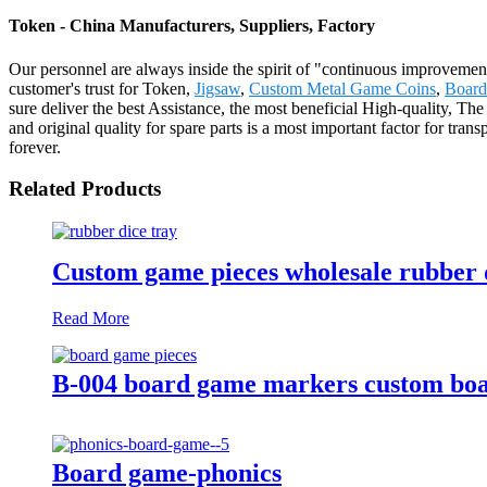
Token - China Manufacturers, Suppliers, Factory
Our personnel are always inside the spirit of "continuous improvement 
customer's trust for Token,
Jigsaw
,
Custom Metal Game Coins
,
Board
sure deliver the best Assistance, the most beneficial High-quality, Th
and original quality for spare parts is a most important factor for tran
forever.
Related Products
Custom game pieces wholesale rubber d
Read More
B-004 board game markers custom boa
Board game-phonics