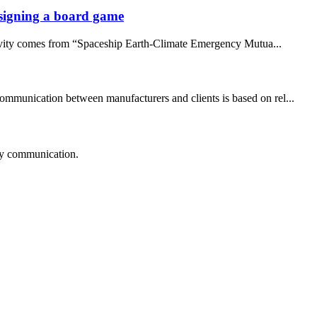
designing a board game
ativity comes from “Spaceship Earth-Climate Emergency Mutua...
communication between manufacturers and clients is based on rel...
logy communication.