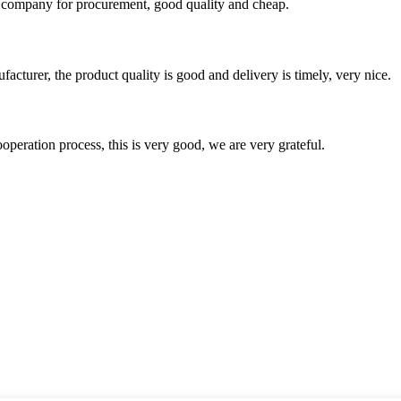
ir company for procurement, good quality and cheap.
ufacturer, the product quality is good and delivery is timely, very nice.
ooperation process, this is very good, we are very grateful.