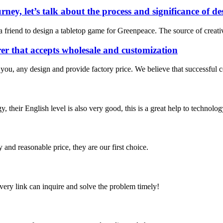
rney, let’s talk about the process and significance of 
m a friend to design a tabletop game for Greenpeace. The source of cre
r that accepts wholesale and customization
 you, any design and provide factory price. We believe that successful 
y, their English level is also very good, this is a great help to techno
 and reasonable price, they are our first choice.
every link can inquire and solve the problem timely!