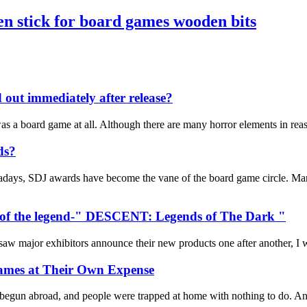
n stick for board games wooden bits
d out immediately after release?
t was a board game at all. Although there are many horror elements in re
ds?
days, SDJ awards have become the vane of the board game circle. Many 
ts of the legend-" DESCENT: Legends of The Dark "
major exhibitors announce their new products one after another, I was 
ames at Their Own Expense
 begun abroad, and people were trapped at home with nothing to do. And 