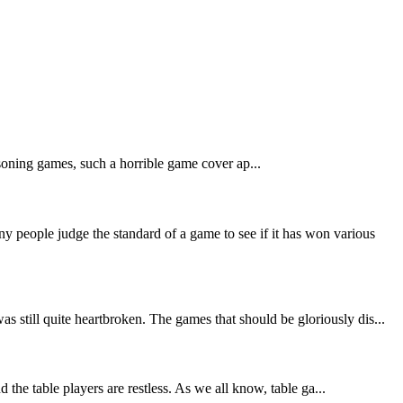
asoning games, such a horrible game cover ap...
people judge the standard of a game to see if it has won various
still quite heartbroken. The games that should be gloriously dis...
the table players are restless. As we all know, table ga...