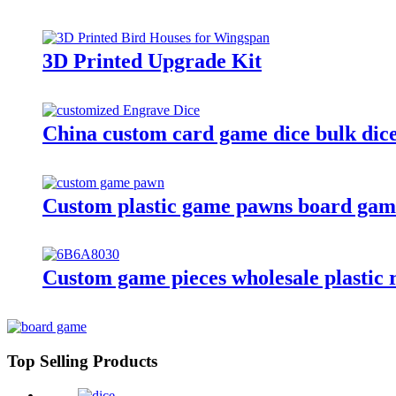
3D Printed Upgrade Kit
China custom card game dice bulk dice 
Custom plastic game pawns board gam
Custom game pieces wholesale plastic ro
Top Selling Products