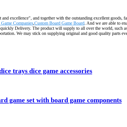
and excellence", and together with the outstanding excellent goods, fav
 Game Companies
,
Custom Board Game Board
. And we are able to en
e quickly Delivery. The product will supply to all over the world, such
sportation. We may stick on supplying original and good quality parts eve
ice trays dice game accessories
rd game set with board game components