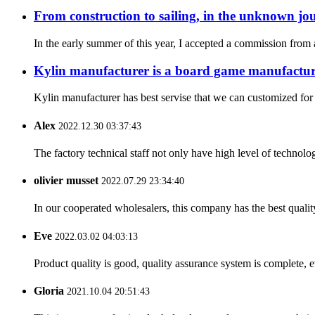
From construction to sailing, in the unknown jou
In the early summer of this year, I accepted a commission fro
Kylin manufacturer is a board game manufacture
Kylin manufacturer has best servise that we can customized for
Alex
2022.12.30 03:37:43
The factory technical staff not only have high level of technolog
olivier musset
2022.07.29 23:34:40
In our cooperated wholesalers, this company has the best quality
Eve
2022.03.02 04:03:13
Product quality is good, quality assurance system is complete, 
Gloria
2021.10.04 20:51:43