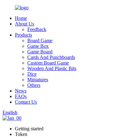
Home
About Us
Feedback
Products
Board Game
Game Box
Game Board
Cards And Punchboards
Custom Board Game
Wooden And Plastic Bits
Dice
Miniatures
Others
News
FAQs
Contact Us
English
Getting started
Token