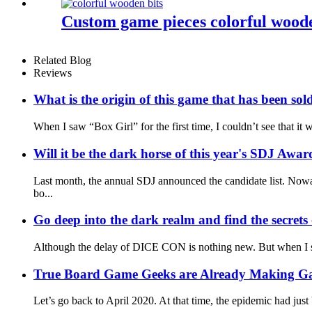
Custom game pieces colorful woode
Related Blog
Reviews
What is the origin of this game that has been sol
When I saw “Box Girl” for the first time, I couldn’t see that i
Will it be the dark horse of this year's SDJ Awar
Last month, the annual SDJ announced the candidate list. Nowa
bo...
Go deep into the dark realm and find the secre
Although the delay of DICE CON is nothing new. But when I saw 
True Board Game Geeks are Already Making G
Let’s go back to April 2020. At that time, the epidemic had just