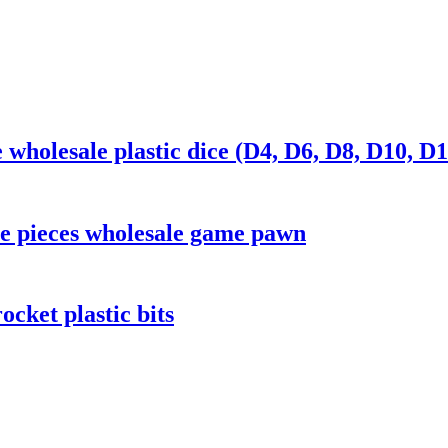
wholesale plastic dice (D4, D6, D8, D10, D1
e pieces wholesale game pawn
cket plastic bits