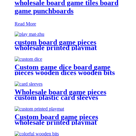
wholesale board game tiles board
game punchboards
Read More
custom board game pieces
wholesale printed playmat
Custom game dice board game
pieces wooden dices wooden bits
Wholesale board game pieces
custom plastic card sleeves
Custom board game pieces
wholesale printed playmat