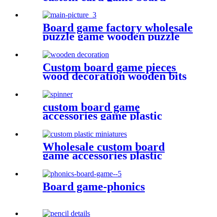
game card printing
Board game factory wholesale
puzzle game wooden puzzle
for face
Custom board game pieces
wood decoration wooden bits
custom board game
accessories game plastic
pieces spinners plastic bits
Wholesale custom board
game accessories plastic
miniatures game figures
Board game-phonics