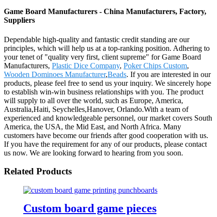
Game Board Manufacturers - China Manufacturers, Factory,
Suppliers
Dependable high-quality and fantastic credit standing are our
principles, which will help us at a top-ranking position. Adhering to
your tenet of "quality very first, client supreme" for Game Board
Manufacturers,
Plastic Dice Company
,
Poker Chips Custom
,
Wooden Dominoes Manufacturer
,
Beads
. If you are interested in our
products, please feel free to send us your inquiry. We sincerely hope
to establish win-win business relationships with you. The product
will supply to all over the world, such as Europe, America,
Australia,Haiti, Seychelles,Hanover, Orlando.With a team of
experienced and knowledgeable personnel, our market covers South
America, the USA, the Mid East, and North Africa. Many
customers have become our friends after good cooperation with us.
If you have the requirement for any of our products, please contact
us now. We are looking forward to hearing from you soon.
Related Products
Custom board game pieces