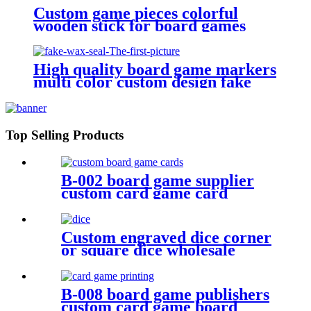
Custom game pieces colorful
wooden stick for board games
wooden bits
High quality board game markers
multi color custom design fake
Top Selling Products
B-002 board game supplier
custom card game card
printing card deck design
Custom engraved dice corner
or square dice wholesale
plastic dice
B-008 board game publishers
custom card game board