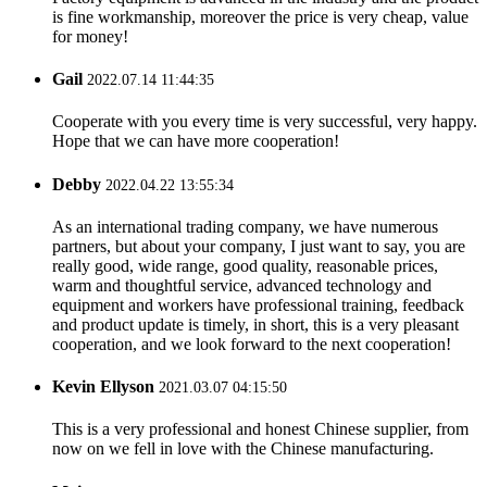
is fine workmanship, moreover the price is very cheap, value
for money!
Gail
2022.07.14 11:44:35
Cooperate with you every time is very successful, very happy.
Hope that we can have more cooperation!
Debby
2022.04.22 13:55:34
As an international trading company, we have numerous
partners, but about your company, I just want to say, you are
really good, wide range, good quality, reasonable prices,
warm and thoughtful service, advanced technology and
equipment and workers have professional training, feedback
and product update is timely, in short, this is a very pleasant
cooperation, and we look forward to the next cooperation!
Kevin Ellyson
2021.03.07 04:15:50
This is a very professional and honest Chinese supplier, from
now on we fell in love with the Chinese manufacturing.