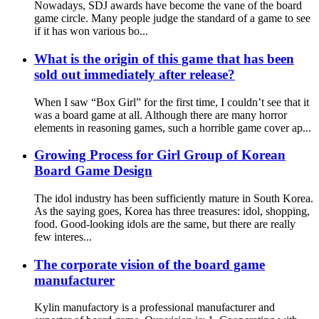
Nowadays, SDJ awards have become the vane of the board
game circle. Many people judge the standard of a game to see
if it has won various bo...
What is the origin of this game that has been
sold out immediately after release?
When I saw “Box Girl” for the first time, I couldn’t see that it
was a board game at all. Although there are many horror
elements in reasoning games, such a horrible game cover ap...
Growing Process for Girl Group of Korean
Board Game Design
The idol industry has been sufficiently mature in South Korea.
As the saying goes, Korea has three treasures: idol, shopping,
food. Good-looking idols are the same, but there are really
few interes...
The corporate vision of the board game
manufacturer
Kylin manufactory is a professional manufacturer and