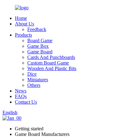
Home
About Us
Feedback
Products
Board Game
Game Box
Game Board
Cards And Punchboards
Custom Board Game
Wooden And Plastic Bits
Dice
Miniatures
Others
News
FAQs
Contact Us
English
Getting started
Game Board Manufacturers