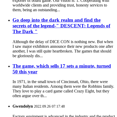
exporter of board game. Our vision is: 1. Cooperating with
worldwide clients and providing trust, honesty services to
them, being an outstanding...
Go deep into the dark realm and find the
secrets of the legend-" DESCENT: Legends of
The Dark "
Although the delay of DICE CON is nothing new. But when
I saw major exhibitors announce their new products one after
another, I was still quite heartbroken. The games that should
be gloriously dis...
The game, which sells 17 sets a minute, turned
50 this year
In 1971, in the small town of Cincinnati, Ohio, there were
many Italian residents. Among them were the Robbins family.
They love to play a card game called Crazy Eight, but they
often argue over th...
Gwendolyn
2022.09.26 07:17:48
Factory equipment is advanced in the industry and the product