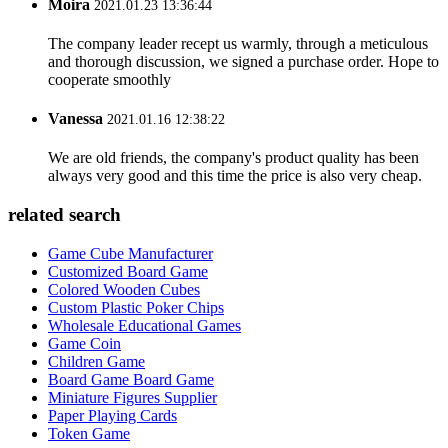
Moira
2021.01.23 13:36:44
The company leader recept us warmly, through a meticulous
and thorough discussion, we signed a purchase order. Hope to
cooperate smoothly
Vanessa
2021.01.16 12:38:22
We are old friends, the company's product quality has been
always very good and this time the price is also very cheap.
related search
Game Cube Manufacturer
Customized Board Game
Colored Wooden Cubes
Custom Plastic Poker Chips
Wholesale Educational Games
Game Coin
Children Game
Board Game Board Game
Miniature Figures Supplier
Paper Playing Cards
Token Game