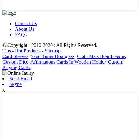
Contact Us
About Us
FAQs
© Copyright - 2010-2020 : All Rights Reserved.
Tips
-
Hot Products
-
Sitemap
Card Sleeves
,
Sand Timer Hourglass
,
Cloth Mats Board Game
,
Custom Dice
,
Affirmations Cards In Wooden Holder
,
Custom
Playing Cards
,
Send Email
Skype
x