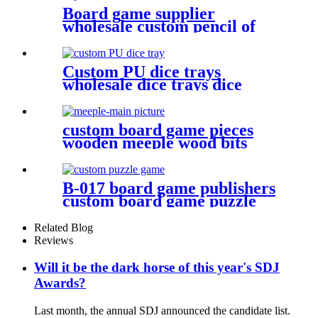
Board game supplier
wholesale custom pencil of
board game pieces
Custom PU dice trays
wholesale dice trays dice
game accessories
custom board game pieces
wooden meeple wood bits
decoratio
B-017 board game publishers
custom board game puzzle
with gift box wholesale
Related Blog
Reviews
Will it be the dark horse of this year's SDJ
Awards?
Last month, the annual SDJ announced the candidate list.