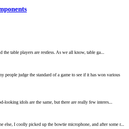
omponents
the table players are restless. As we all know, table ga...
people judge the standard of a game to see if it has won various
-looking idols are the same, but there are really few interes...
 else, I coolly picked up the bowtie microphone, and after some r...