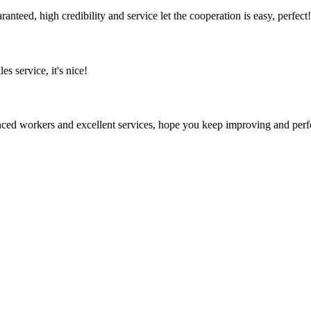
teed, high credibility and service let the cooperation is easy, perfect!
es service, it's nice!
ed workers and excellent services, hope you keep improving and perfec