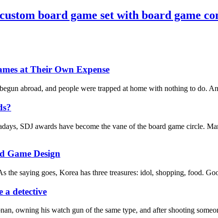
 custom board game set with board game c
ames at Their Own Expense
 begun abroad, and people were trapped at home with nothing to do. And 
ds?
days, SDJ awards have become the vane of the board game circle. Many 
rd Game Design
s the saying goes, Korea has three treasures: idol, shopping, food. Good
 a detective
nan, owning his watch gun of the same type, and after shooting someone