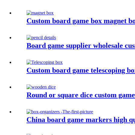
Custom board game box magnet b
Board game supplier wholesale cus
Custom board game telescoping b
Round or square dice custom game
China board game markers high qu