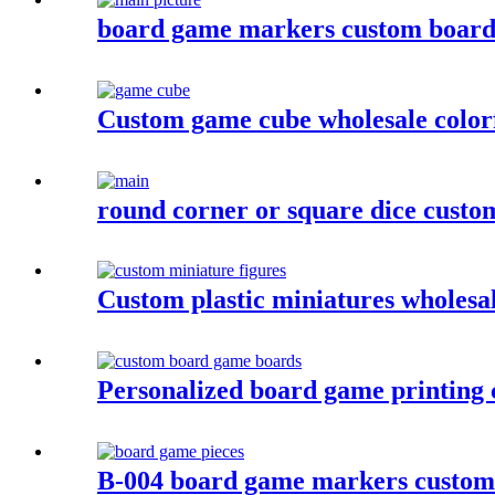
board game markers custom board 
Custom game cube wholesale colorf
round corner or square dice custom
Custom plastic miniatures wholesa
Personalized board game printing
B-004 board game markers custom