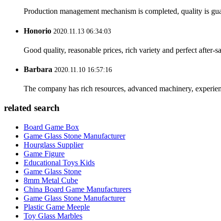
Production management mechanism is completed, quality is guaran
Honorio
2020.11.13 06:34:03
Good quality, reasonable prices, rich variety and perfect after-sal
Barbara
2020.11.10 16:57:16
The company has rich resources, advanced machinery, experienc
related search
Board Game Box
Game Glass Stone Manufacturer
Hourglass Supplier
Game Figure
Educational Toys Kids
Game Glass Stone
8mm Metal Cube
China Board Game Manufacturers
Game Glass Stone Manufacturer
Plastic Game Meeple
Toy Glass Marbles