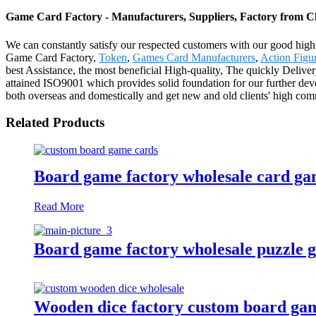
Game Card Factory - Manufacturers, Suppliers, Factory from C
We can constantly satisfy our respected customers with our good high 
Game Card Factory,
Token
,
Games Card Manufacturers
,
Action Figur
best Assistance, the most beneficial High-quality, The quickly Deliv
attained ISO9001 which provides solid foundation for our further dev
both overseas and domestically and get new and old clients' high comm
Related Products
Board game factory wholesale card ga
Read More
Board game factory wholesale puzzle 
Wooden dice factory custom board game