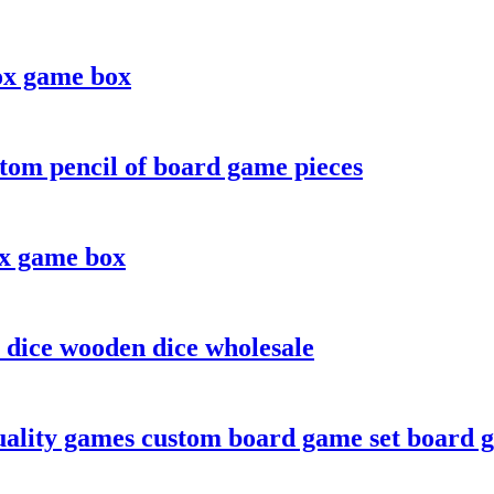
ox game box
tom pencil of board game pieces
ox game box
 dice wooden dice wholesale
ality games custom board game set board 