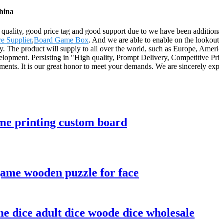
hina
quality, good price tag and good support due to we have been additional
e Supplier
,
Board Game Box
. And we are able to enable on the lookout
ery. The product will supply to all over the world, such as Europe, Ame
elopment. Persisting in "High quality, Prompt Delivery, Competitive Pr
ents. It is our great honor to meet your demands. We are sincerely exp
me printing custom board
game wooden puzzle for face
 dice adult dice woode dice wholesale