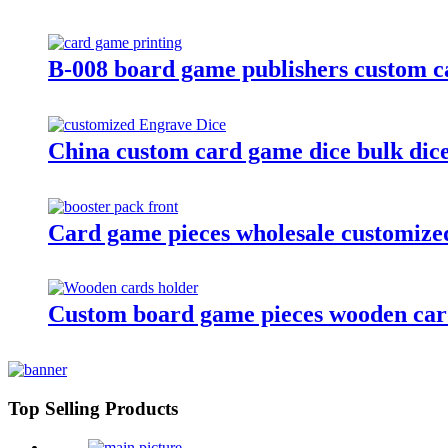
B-008 board game publishers custom c
China custom card game dice bulk dice 
Card game pieces wholesale customized
Custom board game pieces wooden card
Top Selling Products