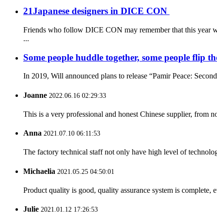
21Japanese designers in DICE CON
Friends who follow DICE CON may remember that this year we g
...
Some people huddle together, some people flip the 
In 2019, Will announced plans to release “Pamir Peace: Second Ed
Joanne
2022.06.16 02:29:33
This is a very professional and honest Chinese supplier, from 
Anna
2021.07.10 06:11:53
The factory technical staff not only have high level of technolog
Michaelia
2021.05.25 04:50:01
Product quality is good, quality assurance system is complete, 
Julie
2021.01.12 17:26:53