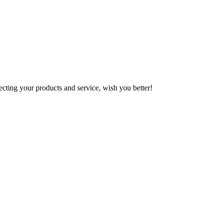
ting your products and service, wish you better!