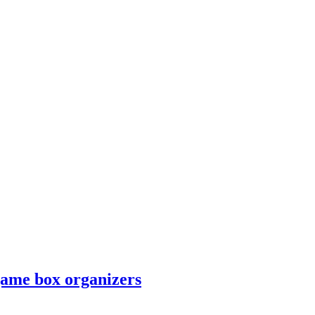
game box organizers