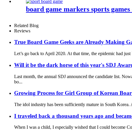
board game markers sports games
Related Blog
Reviews
True Board Game Geeks are Already Making G
Let’s go back to April 2020. At that time, the epidemic had just
Will it be the dark horse of this year's SDJ Awar
Last month, the annual SDJ announced the candidate list. Nowa
bo...
Growing Process for Girl Group of Korean Boa
The idol industry has been sufficiently mature in South Korea. A
I traveled back a thousand years ago and became
When I was a child, I especially wished that I could become Co