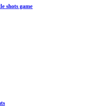
le shots game
ts