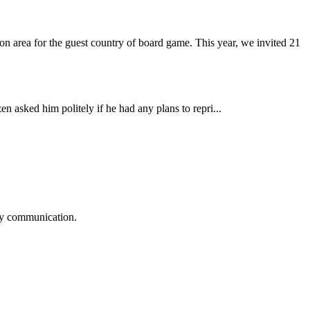
 area for the guest country of board game. This year, we invited 21
n asked him politely if he had any plans to repri...
logy communication.