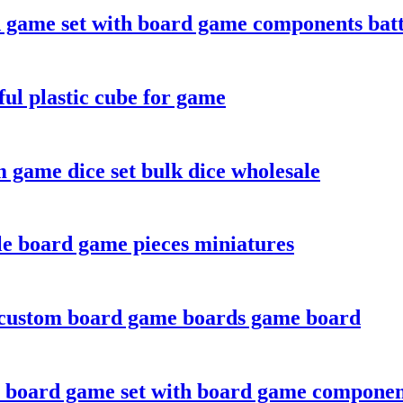
game set with board game components batt
ul plastic cube for game
 game dice set bulk dice wholesale
le board game pieces miniatures
 custom board game boards game board
 board game set with board game componen