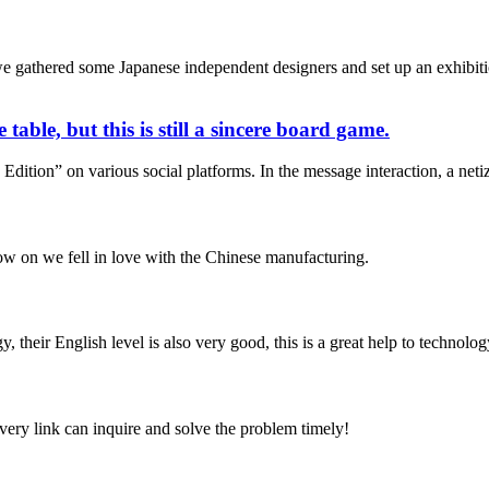
athered some Japanese independent designers and set up an exhibition
table, but this is still a sincere board game.
ition” on various social platforms. In the message interaction, a netize
now on we fell in love with the Chinese manufacturing.
y, their English level is also very good, this is a great help to techno
every link can inquire and solve the problem timely!