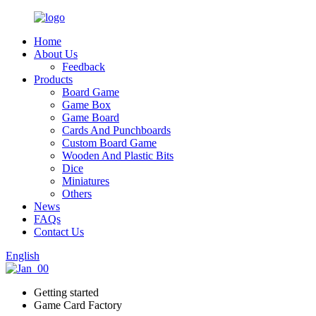
Home
About Us
Feedback
Products
Board Game
Game Box
Game Board
Cards And Punchboards
Custom Board Game
Wooden And Plastic Bits
Dice
Miniatures
Others
News
FAQs
Contact Us
English
Getting started
Game Card Factory