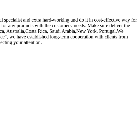
 specialist and extra hard-working and do it in cost-effective way for
 for any products with the customers' needs. Make sure deliver the
rica, Australia,Costa Rica, Saudi Arabia,New York, Portugal.We
ice", we have established long-term cooperation with clients from
ecting your attention.