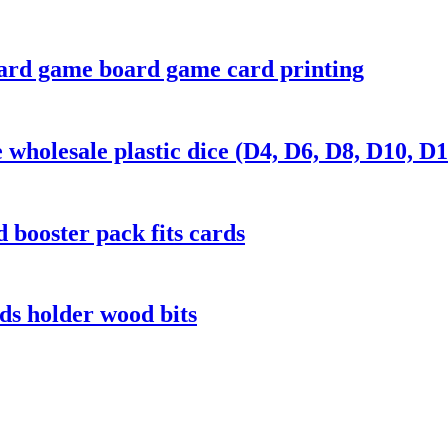
ard game board game card printing
wholesale plastic dice (D4, D6, D8, D10, D1
 booster pack fits cards
s holder wood bits