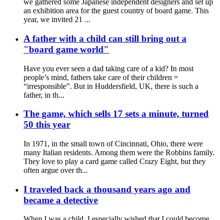
we gathered some Japanese independent designers and set up
an exhibition area for the guest country of board game. This
year, we invited 21 ...
A father with a child can still bring out a
"board game world"
Have you ever seen a dad taking care of a kid? In most
people’s mind, fathers take care of their children =
“irresponsible”. But in Huddersfield, UK, there is such a
father, in th...
The game, which sells 17 sets a minute, turned
50 this year
In 1971, in the small town of Cincinnati, Ohio, there were
many Italian residents. Among them were the Robbins family.
They love to play a card game called Crazy Eight, but they
often argue over th...
I traveled back a thousand years ago and
became a detective
When I was a child, I especially wished that I could become