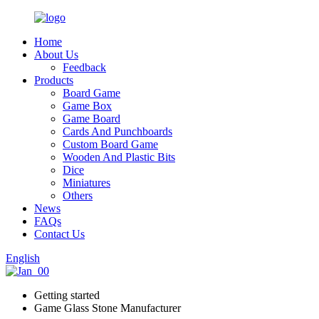
Home
About Us
Feedback
Products
Board Game
Game Box
Game Board
Cards And Punchboards
Custom Board Game
Wooden And Plastic Bits
Dice
Miniatures
Others
News
FAQs
Contact Us
English
Getting started
Game Glass Stone Manufacturer