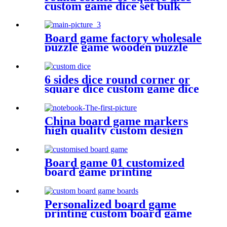
custom game dice set bulk
dice wholesale
Board game factory wholesale
puzzle game wooden puzzle
for face
6 sides dice round corner or
square dice custom game dice
bulk dice wholesale
China board game markers
high quality custom design
notebook
Board game 01 customized
board game printing
anniversary game make your
own board game with board
game pieces
Personalized board game
printing custom board game
boards game board