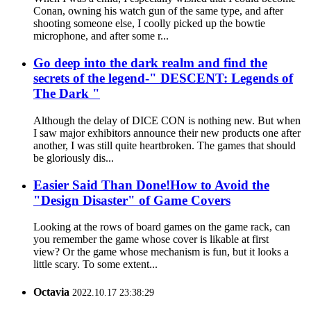
Conan, owning his watch gun of the same type, and after
shooting someone else, I coolly picked up the bowtie
microphone, and after some r...
Go deep into the dark realm and find the
secrets of the legend-" DESCENT: Legends of
The Dark "
Although the delay of DICE CON is nothing new. But when
I saw major exhibitors announce their new products one after
another, I was still quite heartbroken. The games that should
be gloriously dis...
Easier Said Than Done!How to Avoid the
"Design Disaster" of Game Covers
Looking at the rows of board games on the game rack, can
you remember the game whose cover is likable at first
view? Or the game whose mechanism is fun, but it looks a
little scary. To some extent...
Octavia
2022.10.17 23:38:29