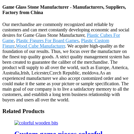
Game Glass Stone Manufacturer - Manufacturers, Suppliers,
Factory from China
Our merchandise are commonly recognized and reliable by
customers and can meet constantly developing economic and social
desires for Game Glass Stone Manufacturer,
Plastic Cubes For
Game
,
Plastic Figures For Board Games
,
Plastic Custom
Figure
,
Wood Cube Manufacturer
. We acquire high-quality as the
foundation of our results. Thus, we focus over the manufacture on
the finest top quality goods. A strict quality management system has
been created to guarantee the caliber of the merchandise. The
product will supply to all over the world, such as Europe, America,
Australia,Irish, Leicester,Czech Republic, moldova.As an
experienced manufacturer we also accept customized order and we
could make it the same as your picture or sample specification. The
main goal of our company is to live a satisfactory memory to all the
customers, and establish a long term business relationship with
buyers and users all over the world.
Related Products
Custom game pieces colorful