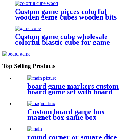
Custom game pieces colorful
wooden geme cubes wooden bits
Custom game cube wholesale
colorful plastic cube for game
Top Selling Products
board game markers custom
board game set with board
game components battle shots
game
Custom board game box
magnet box game box
round corner or square dice