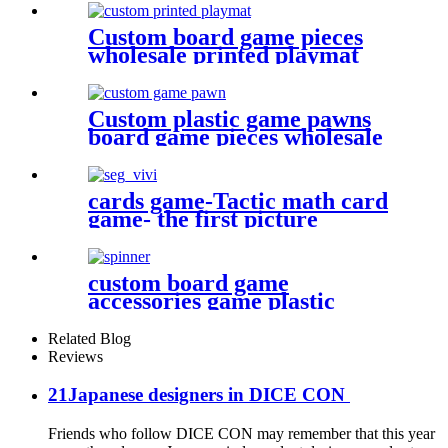
Custom board game pieces
wholesale printed playmat
Custom plastic game pawns
board game pieces wholesale
game pawn
cards game-Tactic math card
game- the first picture
custom board game
accessories game plastic
pieces spinners plastic bits
Related Blog
Reviews
21Japanese designers in DICE CON
Friends who follow DICE CON may remember that this year