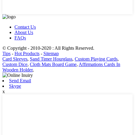
Contact Us
About Us
FAQs
© Copyright - 2010-2020 : All Rights Reserved.
Tips
-
Hot Products
-
Sitemap
Card Sleeves
,
Sand Timer Hourglass
,
Custom Playing Cards
,
Custom Dice
,
Cloth Mats Board Game
,
Affirmations Cards In
Wooden Holder
,
Send Email
Skype
x