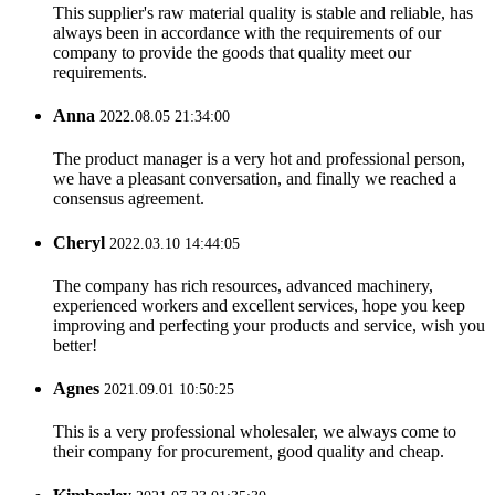
This supplier's raw material quality is stable and reliable, has
always been in accordance with the requirements of our
company to provide the goods that quality meet our
requirements.
Anna
2022.08.05 21:34:00
The product manager is a very hot and professional person,
we have a pleasant conversation, and finally we reached a
consensus agreement.
Cheryl
2022.03.10 14:44:05
The company has rich resources, advanced machinery,
experienced workers and excellent services, hope you keep
improving and perfecting your products and service, wish you
better!
Agnes
2021.09.01 10:50:25
This is a very professional wholesaler, we always come to
their company for procurement, good quality and cheap.