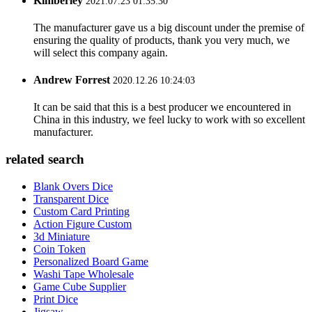
Kimberley
2021.07.23 01:35:30
The manufacturer gave us a big discount under the premise of
ensuring the quality of products, thank you very much, we
will select this company again.
Andrew Forrest
2020.12.26 10:24:03
It can be said that this is a best producer we encountered in
China in this industry, we feel lucky to work with so excellent
manufacturer.
related search
Blank Overs Dice
Transparent Dice
Custom Card Printing
Action Figure Custom
3d Miniature
Coin Token
Personalized Board Game
Washi Tape Wholesale
Game Cube Supplier
Print Dice
Jigsaw