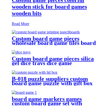
wooden stick for board games
wooden bits
Read More
Custom board game pieces
wholesale board game tiles board
game punchboards
Custom board game pieces silica
gel dice trays dice game
accessories
B-018 puzzle suppliers custom
board game puzzle with gift box
wholesale board game
board game markers games
custom board game set with
board game accessories