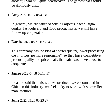
another, I was still quite heartbroken. The games that should
be gloriously dis...
Amy
2022.10.17 08:41:46
In general, we are satisfied with all aspects, cheap, high-
quality, fast delivery and good procuct style, we will have
follow-up cooperation!
Eartha
2022.08.31 16:35:45
This company has the idea of "better quality, lower processing
costs, prices are more reasonable", so they have competitive
product quality and price, that's the main reason we chose to
cooperate.
Jamie
2022.04.08 06:18:57
It can be said that this is a best producer we encountered in
China in this industry, we feel lucky to work with so excellent
manufacturer.
Julia
2022.03.25 05:23:27