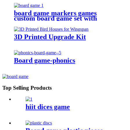
board game markers games
custom board game set with
board game accessories
3D Printed Upgrade Kit
Board game-phonics
Top Selling Products
hiit dices game