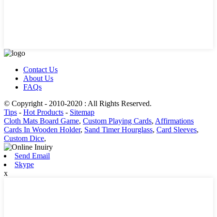
Contact Us
About Us
FAQs
© Copyright - 2010-2020 : All Rights Reserved.
Tips
-
Hot Products
-
Sitemap
Cloth Mats Board Game
,
Custom Playing Cards
,
Affirmations
Cards In Wooden Holder
,
Sand Timer Hourglass
,
Card Sleeves
,
Custom Dice
,
Send Email
Skype
x