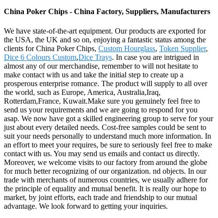
China Poker Chips - China Factory, Suppliers, Manufacturers
We have state-of-the-art equipment. Our products are exported for
the USA, the UK and so on, enjoying a fantastic status among the
clients for China Poker Chips,
Custom Hourglass
,
Token Supplier
,
Dice 6 Colours Custom
,
Dice Trays
. In case you are intrigued in
almost any of our merchandise, remember to will not hesitate to
make contact with us and take the initial step to create up a
prosperous enterprise romance. The product will supply to all over
the world, such as Europe, America, Australia,Iraq,
Rotterdam,France, Kuwait.Make sure you genuinely feel free to
send us your requirements and we are going to respond for you
asap. We now have got a skilled engineering group to serve for your
just about every detailed needs. Cost-free samples could be sent to
suit your needs personally to understand much more information. In
an effort to meet your requires, be sure to seriously feel free to make
contact with us. You may send us emails and contact us directly.
Moreover, we welcome visits to our factory from around the globe
for much better recognizing of our organization. nd objects. In our
trade with merchants of numerous countries, we usually adhere for
the principle of equality and mutual benefit. It is really our hope to
market, by joint efforts, each trade and friendship to our mutual
advantage. We look forward to getting your inquiries.