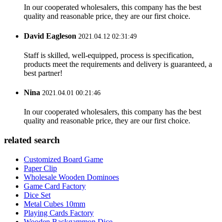
In our cooperated wholesalers, this company has the best
quality and reasonable price, they are our first choice.
David Eagleson
2021.04.12 02:31:49
Staff is skilled, well-equipped, process is specification,
products meet the requirements and delivery is guaranteed, a
best partner!
Nina
2021.04.01 00:21:46
In our cooperated wholesalers, this company has the best
quality and reasonable price, they are our first choice.
related search
Customized Board Game
Paper Clip
Wholesale Wooden Dominoes
Game Card Factory
Dice Set
Metal Cubes 10mm
Playing Cards Factory
Wooden Backgammon Dice