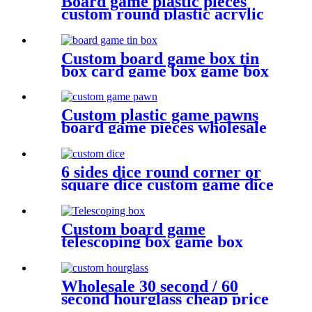
Board game plastic pieces
custom round plastic acrylic
disc colorful discs plastic bits
Custom board game box tin
box card game box game box
Custom plastic game pawns
board game pieces wholesale
game pawn
6 sides dice round corner or
square dice custom game dice
bulk dice wholesale
Custom board game
telescoping box game box
Wholesale 30 second / 60
second hourglass cheap price
sand timer hourglass