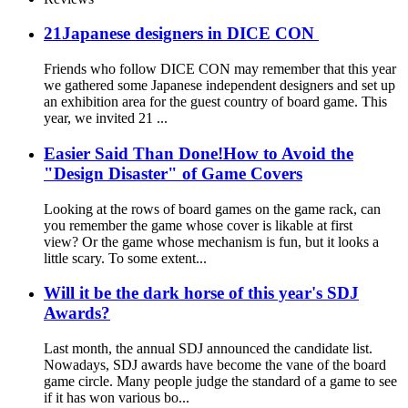
21Japanese designers in DICE CON
Friends who follow DICE CON may remember that this year
we gathered some Japanese independent designers and set up
an exhibition area for the guest country of board game. This
year, we invited 21 ...
Easier Said Than Done!How to Avoid the
"Design Disaster" of Game Covers
Looking at the rows of board games on the game rack, can
you remember the game whose cover is likable at first
view? Or the game whose mechanism is fun, but it looks a
little scary. To some extent...
Will it be the dark horse of this year's SDJ
Awards?
Last month, the annual SDJ announced the candidate list.
Nowadays, SDJ awards have become the vane of the board
game circle. Many people judge the standard of a game to see
if it has won various bo...