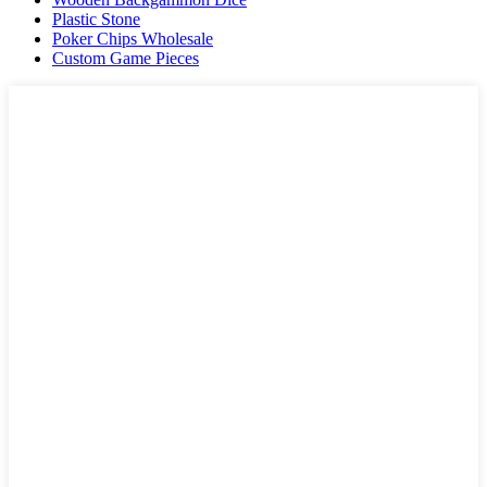
Plastic Stone
Poker Chips Wholesale
Custom Game Pieces