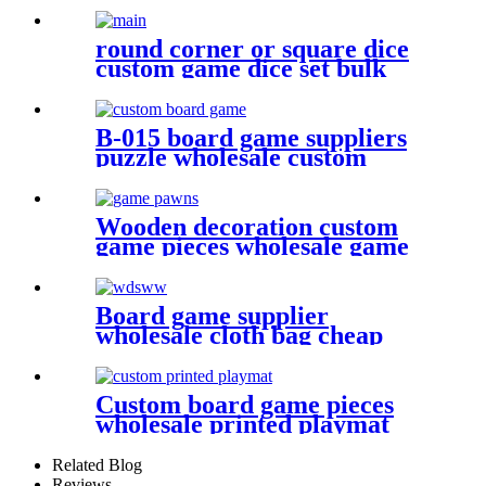
round corner or square dice
custom game dice set bulk
dice wholesale
B-015 board game suppliers
puzzle wholesale custom
puzzle make your own puzzle
online
Wooden decoration custom
game pieces wholesale game
pawn
Board game supplier
wholesale cloth bag cheap
dice bag game pieces
Custom board game pieces
wholesale printed playmat
Related Blog
Reviews