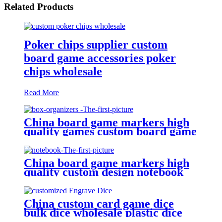
Related Products
Poker chips supplier custom
board game accessories poker
chips wholesale
Read More
China board game markers high
quality games custom board game
set board game box organizers
China board game markers high
quality custom design notebook
China custom card game dice
bulk dice wholesale plastic dice
(D4, D6, D8, D10, D12, D20)