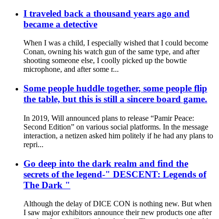
I traveled back a thousand years ago and
became a detective
When I was a child, I especially wished that I could become
Conan, owning his watch gun of the same type, and after
shooting someone else, I coolly picked up the bowtie
microphone, and after some r...
Some people huddle together, some people flip
the table, but this is still a sincere board game.
In 2019, Will announced plans to release “Pamir Peace:
Second Edition” on various social platforms. In the message
interaction, a netizen asked him politely if he had any plans to
repri...
Go deep into the dark realm and find the
secrets of the legend-" DESCENT: Legends of
The Dark "
Although the delay of DICE CON is nothing new. But when
I saw major exhibitors announce their new products one after