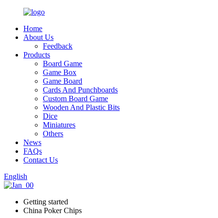
Home
About Us
Feedback
Products
Board Game
Game Box
Game Board
Cards And Punchboards
Custom Board Game
Wooden And Plastic Bits
Dice
Miniatures
Others
News
FAQs
Contact Us
English
Getting started
China Poker Chips