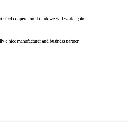
satisfied cooperation, I think we will work again!
ally a nice manufacturer and business partner.