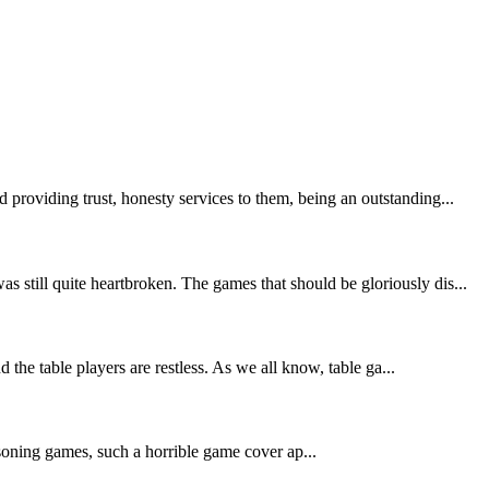
providing trust, honesty services to them, being an outstanding...
still quite heartbroken. The games that should be gloriously dis...
the table players are restless. As we all know, table ga...
asoning games, such a horrible game cover ap...