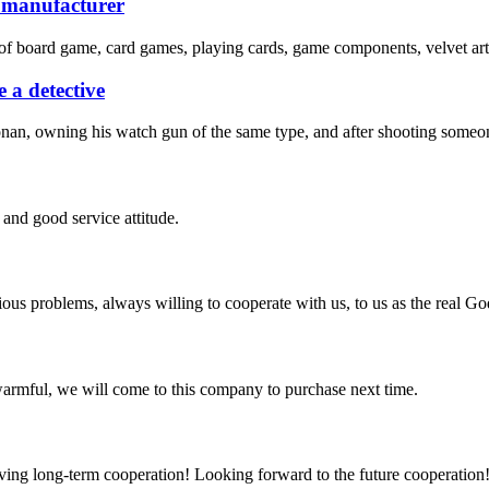
e manufacturer
of board game, card games, playing cards, game components, velvet art 
 a detective
nan, owning his watch gun of the same type, and after shooting someone
and good service attitude.
ious problems, always willing to cooperate with us, to us as the real Go
armful, we will come to this company to purchase next time.
aving long-term cooperation! Looking forward to the future cooperation