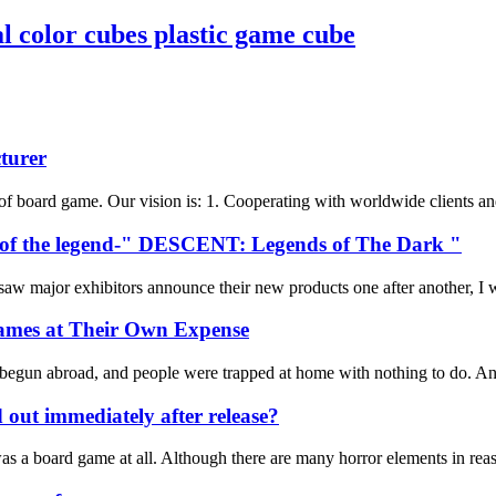
color cubes plastic game cube
turer
f board game. Our vision is: 1. Cooperating with worldwide clients and 
ts of the legend-" DESCENT: Legends of The Dark "
major exhibitors announce their new products one after another, I was 
ames at Their Own Expense
 begun abroad, and people were trapped at home with nothing to do. And 
d out immediately after release?
t was a board game at all. Although there are many horror elements in re