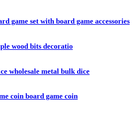
rd game set with board game accessories
le wood bits decoratio
ice wholesale metal bulk dice
ame coin board game coin