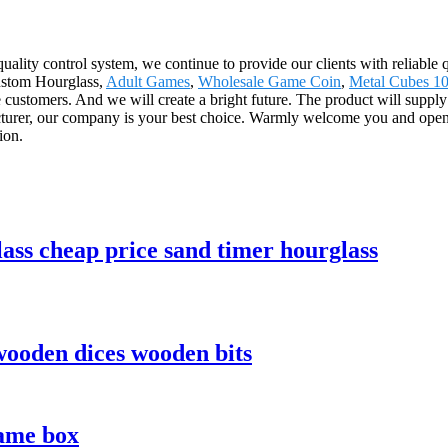
quality control system, we continue to provide our clients with reliable
Custom Hourglass,
Adult Games
,
Wholesale Game Coin
,
Metal Cubes 
the customers. And we will create a bright future. The product will suppl
urer, our company is your best choice. Warmly welcome you and openin
ion.
ass cheap price sand timer hourglass
ooden dices wooden bits
ame box