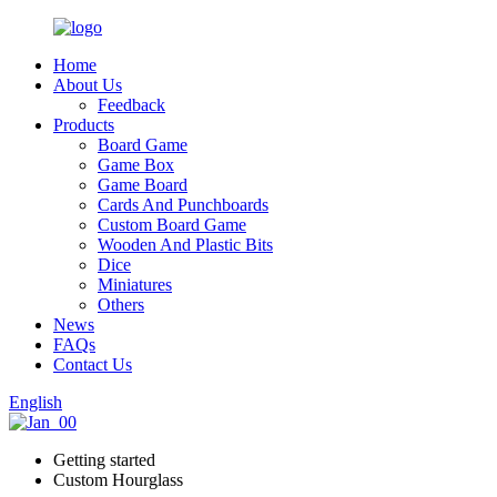
Home
About Us
Feedback
Products
Board Game
Game Box
Game Board
Cards And Punchboards
Custom Board Game
Wooden And Plastic Bits
Dice
Miniatures
Others
News
FAQs
Contact Us
English
Getting started
Custom Hourglass