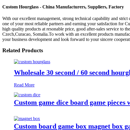
Custom Hourglass - China Manufacturers, Suppliers, Factory
With our excellent management, strong technical capability and strict 
one of your most reliable partners and earning your satisfaction for 
high quality products at resonable price, good after-sales service to 
Czech,Curacao, Somalia.To work with an excellent products manufact
your business development and look forward to your sincere cooperat
Related Products
Wholesale 30 second / 60 second hourgl
Read More
Custom game dice board game pieces w
Custom board game box magnet box g