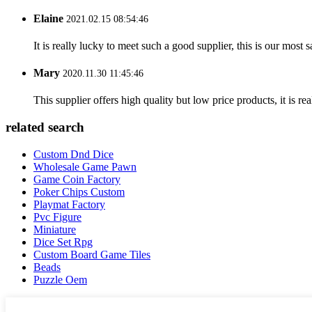
Elaine
2021.02.15 08:54:46
It is really lucky to meet such a good supplier, this is our most 
Mary
2020.11.30 11:45:46
This supplier offers high quality but low price products, it is re
related search
Custom Dnd Dice
Wholesale Game Pawn
Game Coin Factory
Poker Chips Custom
Playmat Factory
Pvc Figure
Miniature
Dice Set Rpg
Custom Board Game Tiles
Beads
Puzzle Oem