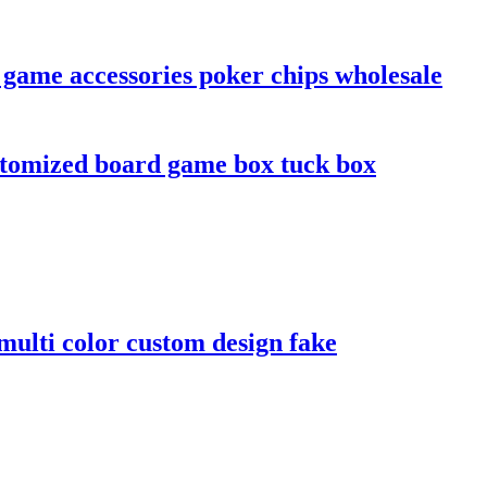
 game accessories poker chips wholesale
stomized board game box tuck box
ulti color custom design fake