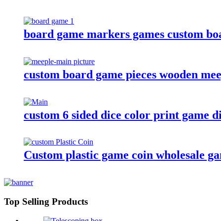
board game markers games custom boa
custom board game pieces wooden meep
custom 6 sided dice color print game d
Custom plastic game coin wholesale g
Top Selling Products