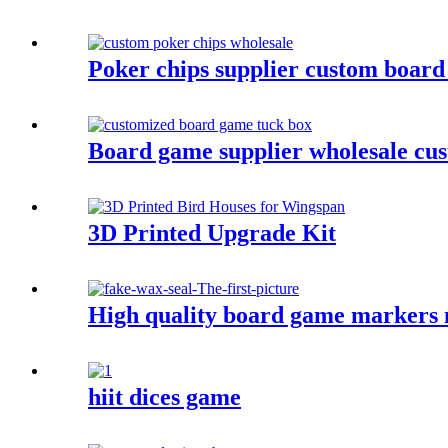
Poker chips supplier custom board
Board game supplier wholesale cu
3D Printed Upgrade Kit
High quality board game markers m
hiit dices game