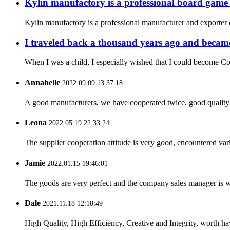
Kylin manufactory is a professional board gam
Kylin manufactory is a professional manufacturer and exporter 
I traveled back a thousand years ago and became
When I was a child, I especially wished that I could become Co
Annabelle
2022.09.09 13:37:18
A good manufacturers, we have cooperated twice, good quality 
Leona
2022.05.19 22:33:24
The supplier cooperation attitude is very good, encountered var
Jamie
2022.01.15 19:46:01
The goods are very perfect and the company sales manager is w
Dale
2021.11.18 12:18:49
High Quality, High Efficiency, Creative and Integrity, worth h