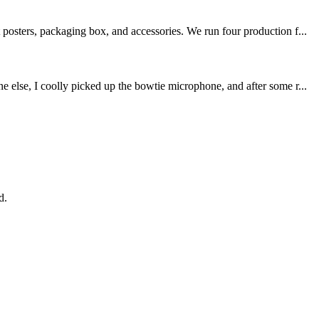
posters, packaging box, and accessories. We run four production f...
 else, I coolly picked up the bowtie microphone, and after some r...
d.
!