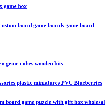
ox game box
 custom board game boards game board
en geme cubes wooden bits
sories plastic miniatures PVC Blueberries
m board game puzzle with gift box wholesa