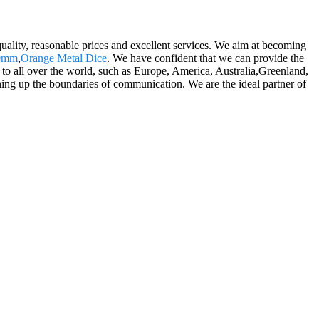
 quality, reasonable prices and excellent services. We aim at becoming
10mm
,
Orange Metal Dice
. We have confident that we can provide the
y to all over the world, such as Europe, America, Australia,Greenland,
g up the boundaries of communication. We are the ideal partner of