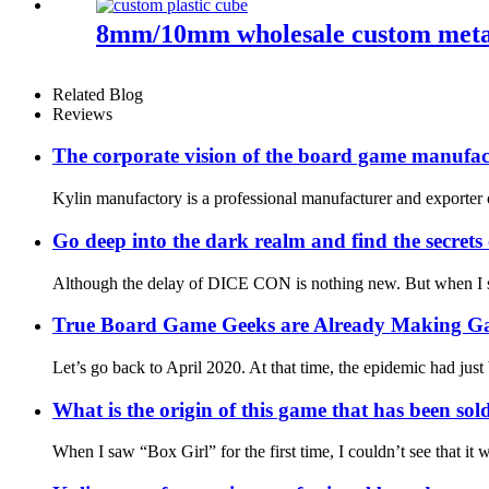
8mm/10mm wholesale custom metal 
Related Blog
Reviews
The corporate vision of the board game manufac
Kylin manufactory is a professional manufacturer and exporter o
Go deep into the dark realm and find the secre
Although the delay of DICE CON is nothing new. But when I saw 
True Board Game Geeks are Already Making G
Let’s go back to April 2020. At that time, the epidemic had just
What is the origin of this game that has been sol
When I saw “Box Girl” for the first time, I couldn’t see that i