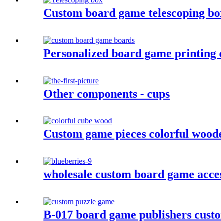
Custom board game telescoping b
Personalized board game printing
Other components - cups
Custom game pieces colorful wood
wholesale custom board game acces
B-017 board game publishers custo