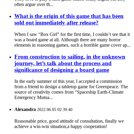
often argue over th...
What is the origin of this game that has been
sold out immediately after release?
When I saw “Box Girl” for the first time, I couldn’t see that it
was a board game at all. Although there are many horror
elements in reasoning games, such a horrible game cover ap...
From construction to sailing, in the unknown
journey, let’s talk about the process and
significance of designing a board game
In the early summer of this year, I accepted a commission
from a friend to design a tabletop game for Greenpeace. The
source of creativity comes from “Spaceship Earth-Climate
Emergency Mutua...
Alexandra
2022.06.05 02:39:40
Reasonable price, good attitude of consultation, finally we
achieve a win-win situation,a happy cooperation!