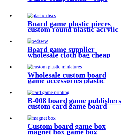
Board game plastic pieces
custom round plastic acrylic
disc colorful discs plastic bits
Board game supplier
wholesale cloth bag cheap
dice bag game pieces
Wholesale custom board
game accessories plastic
miniatures game figures
B-008 board game publishers
custom card game board
game card printing
Custom board game box
magnet box game box