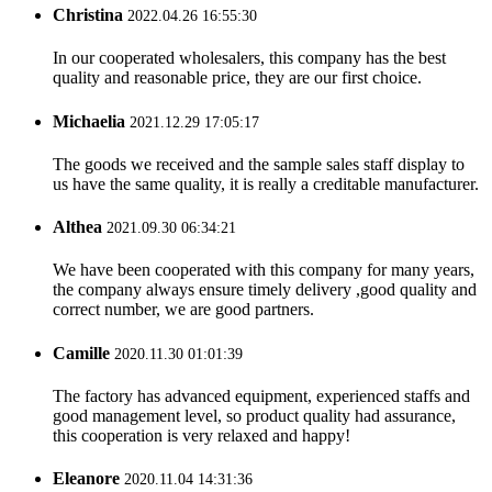
Christina
2022.04.26 16:55:30
In our cooperated wholesalers, this company has the best
quality and reasonable price, they are our first choice.
Michaelia
2021.12.29 17:05:17
The goods we received and the sample sales staff display to
us have the same quality, it is really a creditable manufacturer.
Althea
2021.09.30 06:34:21
We have been cooperated with this company for many years,
the company always ensure timely delivery ,good quality and
correct number, we are good partners.
Camille
2020.11.30 01:01:39
The factory has advanced equipment, experienced staffs and
good management level, so product quality had assurance,
this cooperation is very relaxed and happy!
Eleanore
2020.11.04 14:31:36