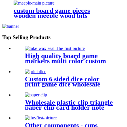
custom board game pieces
wooden meeple wood bits
decoratio
Top Selling Products
High quality board game
markers multi color custom
design fake
Custom 6 sided dice color
print game dice wholesale
plastic bulk dice
Wholesale plastic clip triangle
paper clip card holder note
holder plastic bits
Other components - cups