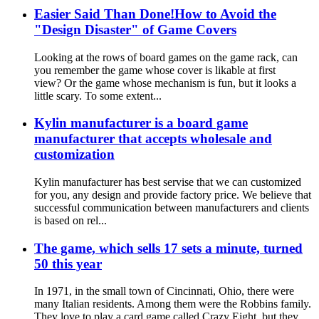
Easier Said Than Done!How to Avoid the
"Design Disaster" of Game Covers
Looking at the rows of board games on the game rack, can
you remember the game whose cover is likable at first
view? Or the game whose mechanism is fun, but it looks a
little scary. To some extent...
Kylin manufacturer is a board game
manufacturer that accepts wholesale and
customization
Kylin manufacturer has best servise that we can customized
for you, any design and provide factory price. We believe that
successful communication between manufacturers and clients
is based on rel...
The game, which sells 17 sets a minute, turned
50 this year
In 1971, in the small town of Cincinnati, Ohio, there were
many Italian residents. Among them were the Robbins family.
They love to play a card game called Crazy Eight, but they