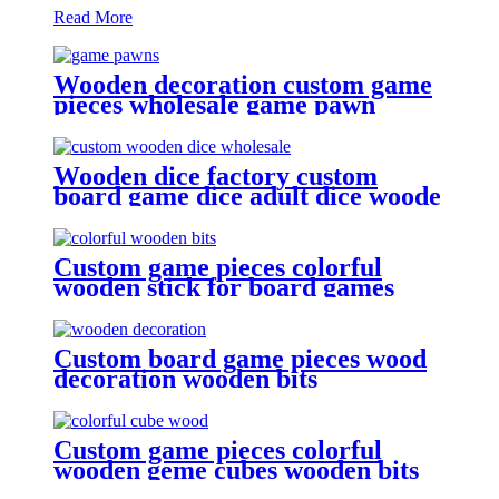
Read More
Wooden decoration custom game
pieces wholesale game pawn
Wooden dice factory custom
board game dice adult dice woode
dice wholesale
Custom game pieces colorful
wooden stick for board games
wooden bits
Custom board game pieces wood
decoration wooden bits
Custom game pieces colorful
wooden geme cubes wooden bits