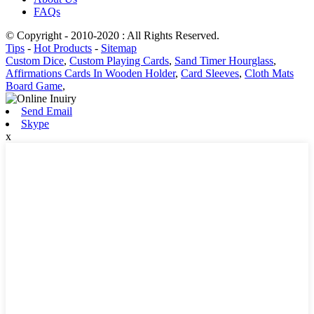
FAQs
© Copyright - 2010-2020 : All Rights Reserved.
Tips
-
Hot Products
-
Sitemap
Custom Dice
,
Custom Playing Cards
,
Sand Timer Hourglass
,
Affirmations Cards In Wooden Holder
,
Card Sleeves
,
Cloth Mats
Board Game
,
Send Email
Skype
x