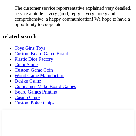
The customer service reprersentative explained very detailed,
service attitude is very good, reply is very timely and
comprehensive, a happy communication! We hope to have a
opportunity to cooperate.
related search
Toys Girls Toys
Custom Board Game Board
Plastic Dice Factory
Color Stone
Custom Game Coin
Wood Game Manufacture
Design Game
Companies Make Board Games
Board Games Printing
Casino Chips
Custom Poker Chips