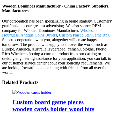
Wooden Dominoes Manufacturer - China Factory, Suppliers,
Manufacturers
Our corporation has been specializing in brand strategy. Customers'
gratification is our greatest advertising. We also source OEM
company for Wooden Dominoes Manufacturer,
Wholesale
Hourglass
,
Antique Coins Buyers
,
Custom Plastic Star
,
Game Rpg
.
Sincere cooperation with you, altogether will create happy
tomorrow! The product will supply to all over the world, such as
Europe, America, Australia,Hyderabad, Yemen,Cologne, Puerto
Rico.Whether selecting a current product from our catalog or
seeking engineering assistance for your application, you can talk to
our customer service center about your sourcing requirements. We
are looking forward to cooperating with friends from all over the
world.
Related Products
Custom board game pieces
wooden cards holder wood bits