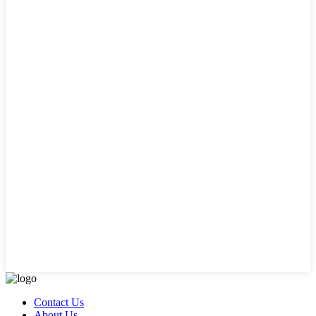
Contact Us
About Us