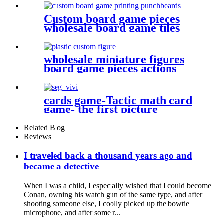
Custom board game pieces
wholesale board game tiles
board game punchboards
wholesale miniature figures
board game pieces actions
figures plastic miniatures
cards game-Tactic math card
game- the first picture
Related Blog
Reviews
I traveled back a thousand years ago and
became a detective
When I was a child, I especially wished that I could become
Conan, owning his watch gun of the same type, and after
shooting someone else, I coolly picked up the bowtie
microphone, and after some r...