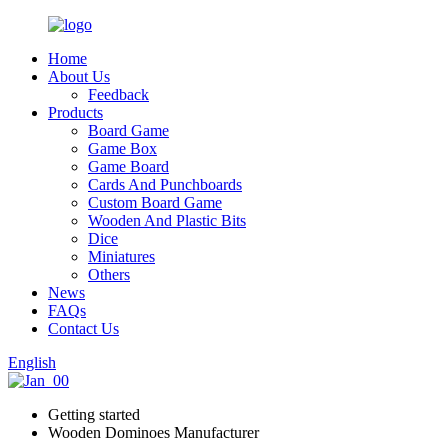
Home
About Us
Feedback
Products
Board Game
Game Box
Game Board
Cards And Punchboards
Custom Board Game
Wooden And Plastic Bits
Dice
Miniatures
Others
News
FAQs
Contact Us
English
Getting started
Wooden Dominoes Manufacturer