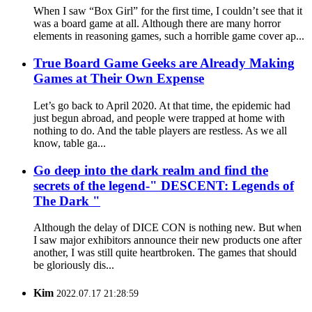
When I saw “Box Girl” for the first time, I couldn’t see that it
was a board game at all. Although there are many horror
elements in reasoning games, such a horrible game cover ap...
True Board Game Geeks are Already Making
Games at Their Own Expense
Let’s go back to April 2020. At that time, the epidemic had
just begun abroad, and people were trapped at home with
nothing to do. And the table players are restless. As we all
know, table ga...
Go deep into the dark realm and find the
secrets of the legend-" DESCENT: Legends of
The Dark "
Although the delay of DICE CON is nothing new. But when
I saw major exhibitors announce their new products one after
another, I was still quite heartbroken. The games that should
be gloriously dis...
Kim
2022.07.17 21:28:59