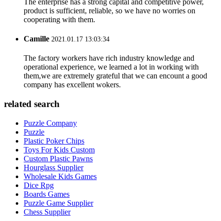
The enterprise has a strong capital and competitive power,
product is sufficient, reliable, so we have no worries on
cooperating with them.
Camille
2021.01.17 13:03:34
The factory workers have rich industry knowledge and
operational experience, we learned a lot in working with
them,we are extremely grateful that we can encount a good
company has excellent wokers.
related search
Puzzle Company
Puzzle
Plastic Poker Chips
Toys For Kids Custom
Custom Plastic Pawns
Hourglass Supplier
Wholesale Kids Games
Dice Rpg
Boards Games
Puzzle Game Supplier
Chess Supplier