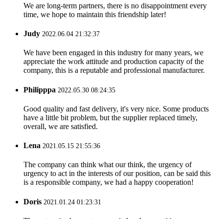
We are long-term partners, there is no disappointment every
time, we hope to maintain this friendship later!
Judy
2022.06.04 21:32:37
We have been engaged in this industry for many years, we
appreciate the work attitude and production capacity of the
company, this is a reputable and professional manufacturer.
Philipppa
2022.05.30 08:24:35
Good quality and fast delivery, it's very nice. Some products
have a little bit problem, but the supplier replaced timely,
overall, we are satisfied.
Lena
2021.05.15 21:55:36
The company can think what our think, the urgency of
urgency to act in the interests of our position, can be said this
is a responsible company, we had a happy cooperation!
Doris
2021.01.24 01:23:31