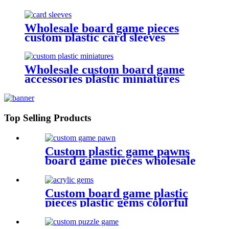
with board game components
Wholesale board game pieces
custom plastic card sleeves
Wholesale custom board game
accessories plastic miniatures
game figures
Top Selling Products
Custom plastic game pawns
board game pieces wholesale
game pawn
Custom board game plastic
pieces plastic gems colorful
acrylic gems game pieces