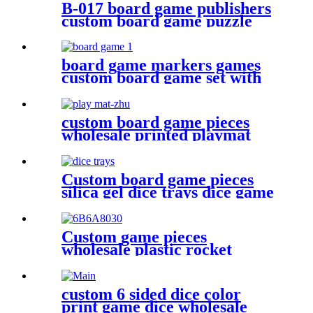
B-017 board game publishers
custom board game puzzle
with gift box wholesale
board game markers games
custom board game set with
board game accessories
custom board game pieces
wholesale printed playmat
Custom board game pieces
silica gel dice trays dice game
accessories
Custom game pieces
wholesale plastic rocket
plastic bits
custom 6 sided dice color
print game dice wholesale