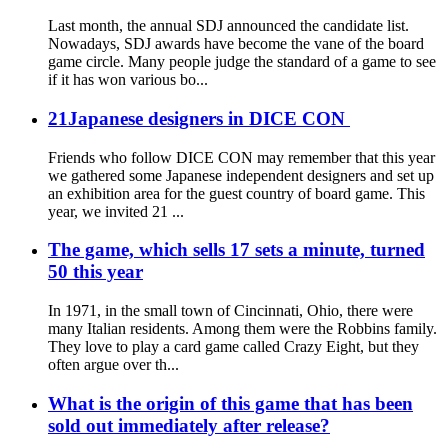
Last month, the annual SDJ announced the candidate list.
Nowadays, SDJ awards have become the vane of the board
game circle. Many people judge the standard of a game to see
if it has won various bo...
21Japanese designers in DICE CON
Friends who follow DICE CON may remember that this year
we gathered some Japanese independent designers and set up
an exhibition area for the guest country of board game. This
year, we invited 21 ...
The game, which sells 17 sets a minute, turned
50 this year
In 1971, in the small town of Cincinnati, Ohio, there were
many Italian residents. Among them were the Robbins family.
They love to play a card game called Crazy Eight, but they
often argue over th...
What is the origin of this game that has been
sold out immediately after release?