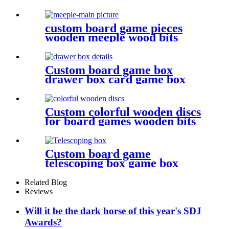
metal bulk dice
custom board game pieces
wooden meeple wood bits
decoratio
Custom board game box
drawer box card game box
game box
Custom colorful wooden discs
for board games wooden bits
Custom board game
telescoping box game box
Related Blog
Reviews
Will it be the dark horse of this year's SDJ
Awards?