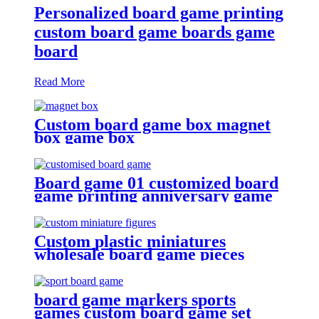
Personalized board game printing
custom board game boards game
board
Read More
Custom board game box magnet
box game box
Board game 01 customized board
game printing anniversary game
make your own board game with
board game pieces
Custom plastic miniatures
wholesale board game pieces
miniatures
board game markers sports
games custom board game set