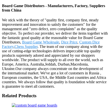
Board Game Distributors - Manufacturers, Factory, Suppliers
from China
We stick with the theory of "quality first, company first, steady
improvement and innovation to satisfy the customers" for the
management and "zero defect, zero complaints" as the quality
objective. To perfect our provider, we deliver the items together with
the fantastic good quality at the reasonable value for Board Game
Distributors,
Board Game Wholesale
,
Dice Price
,
Custom Dice
Factory
,
Chess Supplier
. The team of our company along with the
use of cutting-edge technologies delivers impeccable top quality
products supremely adored and appreciated by our shoppers
worldwide. The product will supply to all over the world, such as
Europe, America, Australia,Jeddah, Durban,Macedonia,
Ukraine.Our company always concentrate on the development of
the international market. We've got a lot of customers in Russia ,
European countries, the USA, the Middle East countries and Africa
countries. We always follow that quality is foundation while service
is guarantee to meet all customers.
Related Products