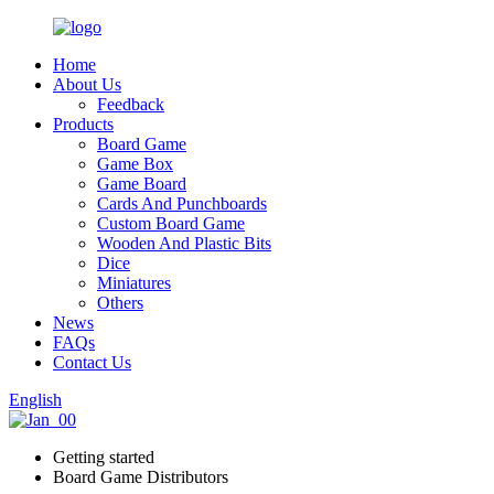
Home
About Us
Feedback
Products
Board Game
Game Box
Game Board
Cards And Punchboards
Custom Board Game
Wooden And Plastic Bits
Dice
Miniatures
Others
News
FAQs
Contact Us
English
Getting started
Board Game Distributors