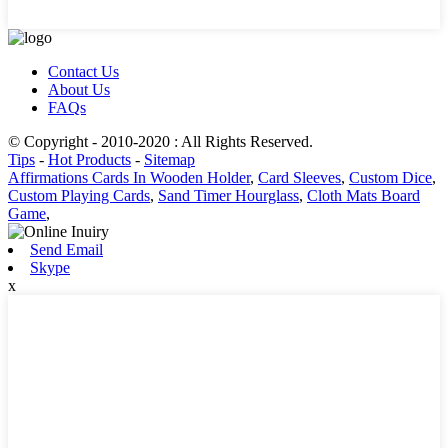
Contact Us
About Us
FAQs
© Copyright - 2010-2020 : All Rights Reserved.
Tips
-
Hot Products
-
Sitemap
Affirmations Cards In Wooden Holder
,
Card Sleeves
,
Custom Dice
,
Custom Playing Cards
,
Sand Timer Hourglass
,
Cloth Mats Board
Game
,
Send Email
Skype
x