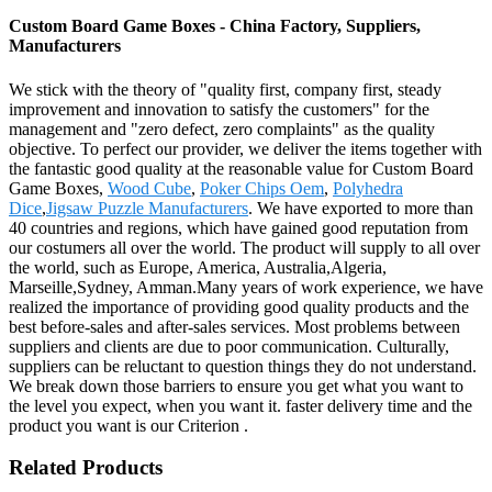
Custom Board Game Boxes - China Factory, Suppliers,
Manufacturers
We stick with the theory of "quality first, company first, steady
improvement and innovation to satisfy the customers" for the
management and "zero defect, zero complaints" as the quality
objective. To perfect our provider, we deliver the items together with
the fantastic good quality at the reasonable value for Custom Board
Game Boxes,
Wood Cube
,
Poker Chips Oem
,
Polyhedra
Dice
,
Jigsaw Puzzle Manufacturers
. We have exported to more than
40 countries and regions, which have gained good reputation from
our costumers all over the world. The product will supply to all over
the world, such as Europe, America, Australia,Algeria,
Marseille,Sydney, Amman.Many years of work experience, we have
realized the importance of providing good quality products and the
best before-sales and after-sales services. Most problems between
suppliers and clients are due to poor communication. Culturally,
suppliers can be reluctant to question things they do not understand.
We break down those barriers to ensure you get what you want to
the level you expect, when you want it. faster delivery time and the
product you want is our Criterion .
Related Products