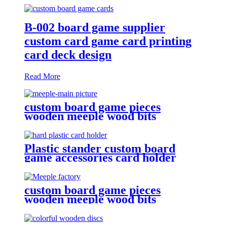
B-002 board game supplier
custom card game card printing
card deck design
Read More
custom board game pieces
wooden meeple wood bits
decoratio
Plastic stander custom board
game accessories card holder
game plastic pieces plastic bits
custom board game pieces
wooden meeple wood bits
decoration