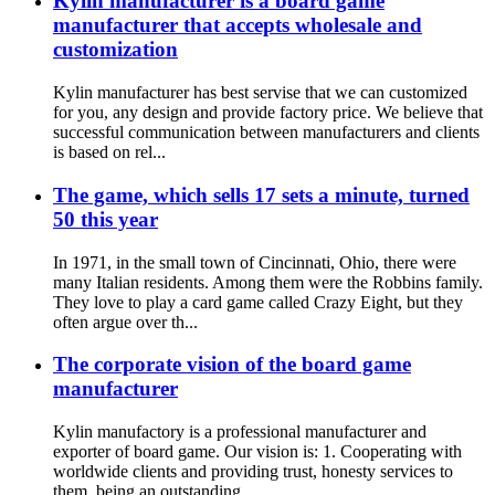
Kylin manufacturer is a board game
manufacturer that accepts wholesale and
customization
Kylin manufacturer has best servise that we can customized
for you, any design and provide factory price. We believe that
successful communication between manufacturers and clients
is based on rel...
The game, which sells 17 sets a minute, turned
50 this year
In 1971, in the small town of Cincinnati, Ohio, there were
many Italian residents. Among them were the Robbins family.
They love to play a card game called Crazy Eight, but they
often argue over th...
The corporate vision of the board game
manufacturer
Kylin manufactory is a professional manufacturer and
exporter of board game. Our vision is: 1. Cooperating with
worldwide clients and providing trust, honesty services to
them, being an outstanding...