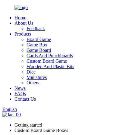
Home
About Us
Feedback
Products
Board Game
Game Box
Game Board
Cards And Punchboards
Custom Board Game
Wooden And Plastic Bits
Dice
Miniatures
Others
News
FAQs
Contact Us
English
Getting started
Custom Board Game Boxes