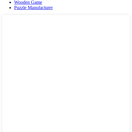
Wooden Game
Puzzle Manufacturer