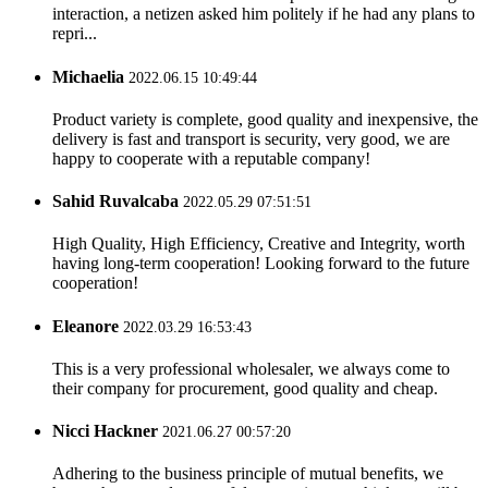
interaction, a netizen asked him politely if he had any plans to
repri...
Michaelia
2022.06.15 10:49:44
Product variety is complete, good quality and inexpensive, the
delivery is fast and transport is security, very good, we are
happy to cooperate with a reputable company!
Sahid Ruvalcaba
2022.05.29 07:51:51
High Quality, High Efficiency, Creative and Integrity, worth
having long-term cooperation! Looking forward to the future
cooperation!
Eleanore
2022.03.29 16:53:43
This is a very professional wholesaler, we always come to
their company for procurement, good quality and cheap.
Nicci Hackner
2021.06.27 00:57:20
Adhering to the business principle of mutual benefits, we