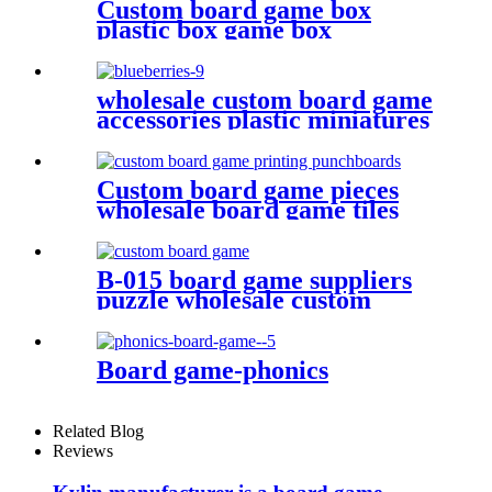
Custom board game box
plastic box game box
wholesale custom board game
accessories plastic miniatures
PVC Blueberries
Custom board game pieces
wholesale board game tiles
board game punchboards
B-015 board game suppliers
puzzle wholesale custom
puzzle make your own puzzle
online
Board game-phonics
Related Blog
Reviews