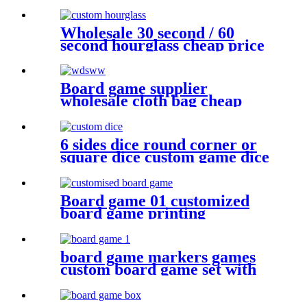
plastic dice
Wholesale 30 second / 60
second hourglass cheap price
sand timer hourglass
Board game supplier
wholesale cloth bag cheap
dice bag game pieces
6 sides dice round corner or
square dice custom game dice
bulk dice wholesale
Board game 01 customized
board game printing
anniversary game make your
own board game with board
game pieces
board game markers games
custom board game set with
board game accessories