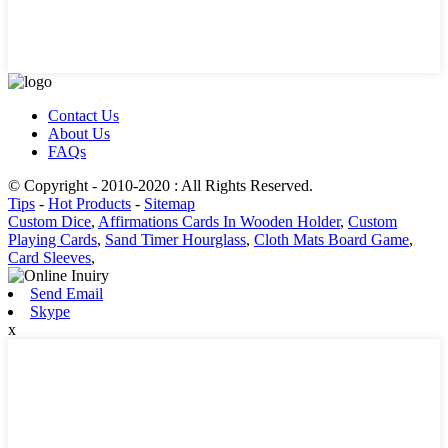
Contact Us
About Us
FAQs
© Copyright - 2010-2020 : All Rights Reserved.
Tips
-
Hot Products
-
Sitemap
Custom Dice
,
Affirmations Cards In Wooden Holder
,
Custom
Playing Cards
,
Sand Timer Hourglass
,
Cloth Mats Board Game
,
Card Sleeves
,
Send Email
Skype
x