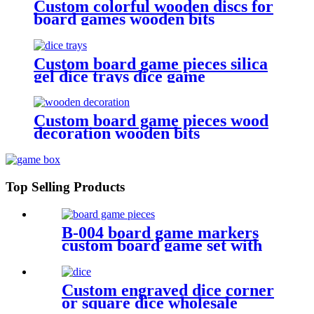
Custom colorful wooden discs for
board games wooden bits
Custom board game pieces silica
gel dice trays dice game
accessories
Custom board game pieces wood
decoration wooden bits
Top Selling Products
B-004 board game markers
custom board game set with
board game components
Custom engraved dice corner
or square dice wholesale