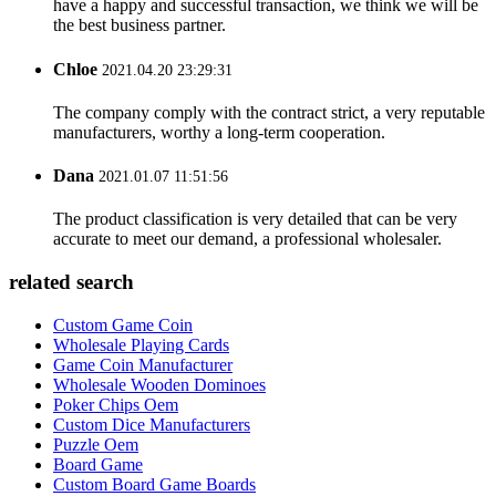
have a happy and successful transaction, we think we will be
the best business partner.
Chloe
2021.04.20 23:29:31
The company comply with the contract strict, a very reputable
manufacturers, worthy a long-term cooperation.
Dana
2021.01.07 11:51:56
The product classification is very detailed that can be very
accurate to meet our demand, a professional wholesaler.
related search
Custom Game Coin
Wholesale Playing Cards
Game Coin Manufacturer
Wholesale Wooden Dominoes
Poker Chips Oem
Custom Dice Manufacturers
Puzzle Oem
Board Game
Custom Board Game Boards