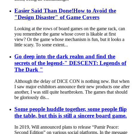
Easier Said Than Done!How to Avoid the
"Design Disaster" of Game Covers
Looking at the rows of board games on the game rack, can
you remember the game whose cover is likable at first
view? Or the game whose mechanism is fun, but it looks a
little scary. To some extent...
Go deep into the dark realm and find the
secrets of the legend-" DESCENT: Legends of
The Dark "
Although the delay of DICE CON is nothing new. But when
I saw major exhibitors announce their new products one after
another, I was still quite heartbroken. The games that should
be gloriously dis...
Some people huddle together, some people flip
the table, but this is still a sincere board game.
In 2019, Will announced plans to release “Pamir Peace:
Second Edition” on various social platforms. In the message