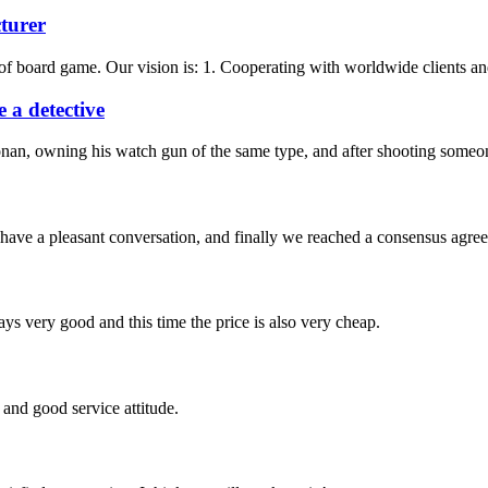
turer
f board game. Our vision is: 1. Cooperating with worldwide clients and 
 a detective
nan, owning his watch gun of the same type, and after shooting someone
have a pleasant conversation, and finally we reached a consensus agre
ys very good and this time the price is also very cheap.
and good service attitude.