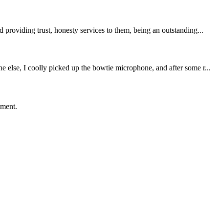
providing trust, honesty services to them, being an outstanding...
 else, I coolly picked up the bowtie microphone, and after some r...
ement.