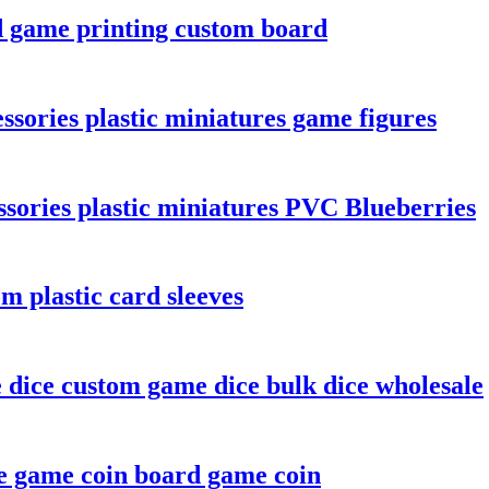
d game printing custom board
sories plastic miniatures game figures
sories plastic miniatures PVC Blueberries
m plastic card sleeves
e dice custom game dice bulk dice wholesale
e game coin board game coin