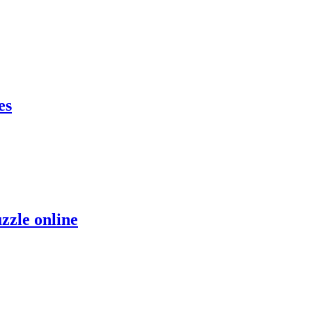
es
zzle online