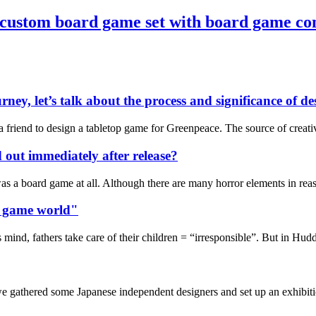
 custom board game set with board game c
rney, let’s talk about the process and significance of 
m a friend to design a tabletop game for Greenpeace. The source of cre
d out immediately after release?
t was a board game at all. Although there are many horror elements in re
rd game world"
ind, fathers take care of their children = “irresponsible”. But in Hudder
athered some Japanese independent designers and set up an exhibition