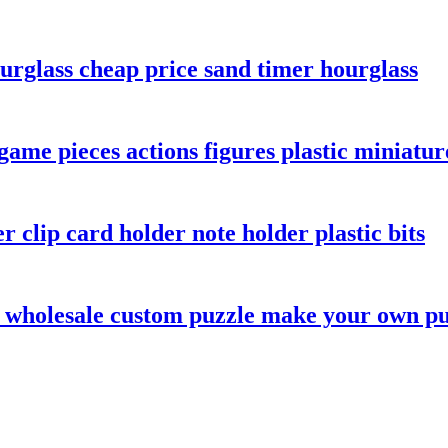
urglass cheap price sand timer hourglass
game pieces actions figures plastic miniatur
r clip card holder note holder plastic bits
 wholesale custom puzzle make your own pu