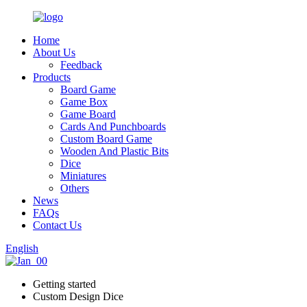
Home
About Us
Feedback
Products
Board Game
Game Box
Game Board
Cards And Punchboards
Custom Board Game
Wooden And Plastic Bits
Dice
Miniatures
Others
News
FAQs
Contact Us
English
Getting started
Custom Design Dice