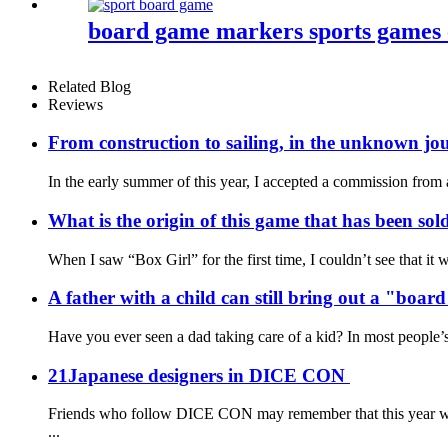
board game markers sports games
Related Blog
Reviews
From construction to sailing, in the unknown jou
In the early summer of this year, I accepted a commission fro
What is the origin of this game that has been sol
When I saw “Box Girl” for the first time, I couldn’t see that i
A father with a child can still bring out a "boa
Have you ever seen a dad taking care of a kid? In most people’s m
21Japanese designers in DICE CON
Friends who follow DICE CON may remember that this year we g
...