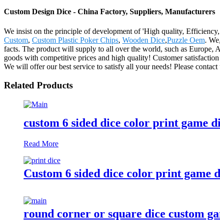
Custom Design Dice - China Factory, Suppliers, Manufacturers
We insist on the principle of development of 'High quality, Efficien
Custom
,
Custom Plastic Poker Chips
,
Wooden Dice
,
Puzzle Oem
. We,
facts. The product will supply to all over the world, such as Europe
goods with competitive prices and high quality! Customer satisfaction
We will offer our best service to satisfy all your needs! Please contact
Related Products
custom 6 sided dice color print game d
Read More
Custom 6 sided dice color print game d
round corner or square dice custom ga