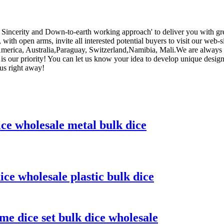
cy, Sincerity and Down-to-earth working approach' to deliver you with g
 with open arms, invite all interested potential buyers to visit our web-
, America, Australia,Paraguay, Switzerland,Namibia, Mali.We are always
 is our priority! You can let us know your idea to develop unique desig
 us right away!
ice wholesale metal bulk dice
ice wholesale plastic bulk dice
me dice set bulk dice wholesale