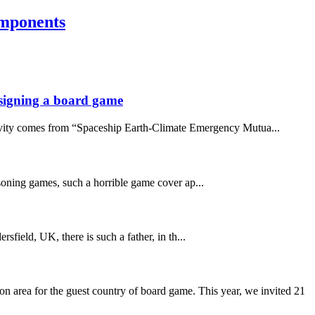
omponents
designing a board game
ativity comes from “Spaceship Earth-Climate Emergency Mutua...
asoning games, such a horrible game cover ap...
sfield, UK, there is such a father, in th...
 area for the guest country of board game. This year, we invited 21