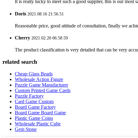
It is really lucky to meet such a good supplier, this is our most 
Doris
2021.08.16 21:56:51
Reasonable price, good attitude of consultation, finally we ach
Cherry
2021.02.20 06:58:59
The product classification is very detailed that can be very acc
related search
Cheap Glass Beads
Wholesale Action Figure
Puzzle Game Manufacturer
Custom Printed Game Cards
Puzzle Factory
Card Game Custom
Board Game Factory
Board Game Board Game
Plastic Game Coins
Wholesale Plastic Cube
Gem Stone