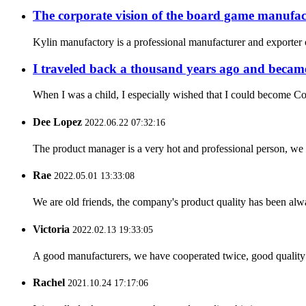
The corporate vision of the board game manufac
Kylin manufactory is a professional manufacturer and exporter o
I traveled back a thousand years ago and became
When I was a child, I especially wished that I could become Co
Dee Lopez
2022.06.22 07:32:16
The product manager is a very hot and professional person, we 
Rae
2022.05.01 13:33:08
We are old friends, the company's product quality has been alwa
Victoria
2022.02.13 19:33:05
A good manufacturers, we have cooperated twice, good quality 
Rachel
2021.10.24 17:17:06