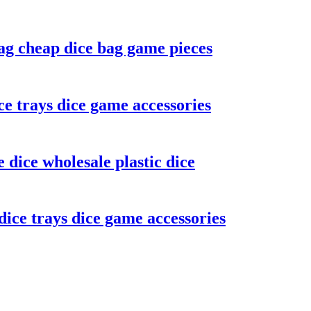
ag cheap dice bag game pieces
ce trays dice game accessories
dice wholesale plastic dice
ice trays dice game accessories