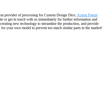
reat provider of processing for Custom Design Dice,
Action Figure
site or get in touch with us immediately for further information and
 creating new technology to streamline the production, and provide
n for your own model to prevent too much similar parts in the market!