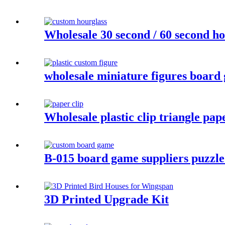
Wholesale 30 second / 60 second ho
wholesale miniature figures board 
Wholesale plastic clip triangle pape
B-015 board game suppliers puzzle
3D Printed Upgrade Kit