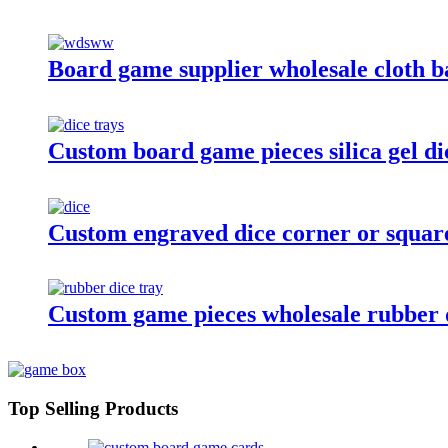
Board game supplier wholesale cloth b
Custom board game pieces silica gel di
Custom engraved dice corner or square 
Custom game pieces wholesale rubber d
Top Selling Products