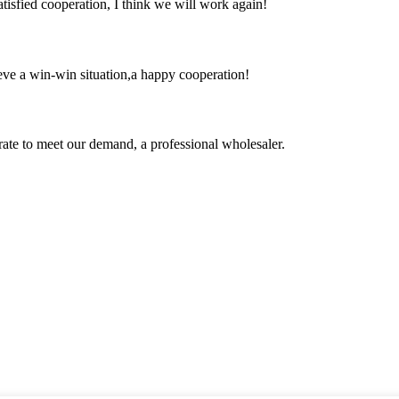
satisfied cooperation, I think we will work again!
ieve a win-win situation,a happy cooperation!
urate to meet our demand, a professional wholesaler.