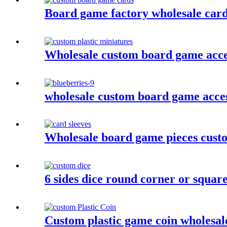
Board game factory wholesale car
Wholesale custom board game acces
wholesale custom board game acces
Wholesale board game pieces custo
6 sides dice round corner or squar
Custom plastic game coin wholesal