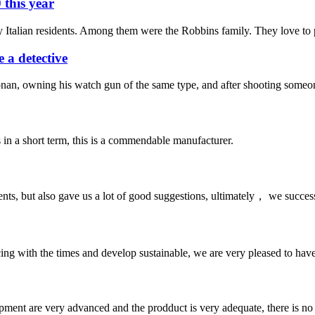
 this year
 Italian residents. Among them were the Robbins family. They love to p
 a detective
nan, owning his watch gun of the same type, and after shooting someone
s in a short term, this is a commendable manufacturer.
nts, but also gave us a lot of good suggestions, ultimately， we succes
cing with the times and develop sustainable, we are very pleased to hav
ment are very advanced and the prodduct is very adequate, there is no