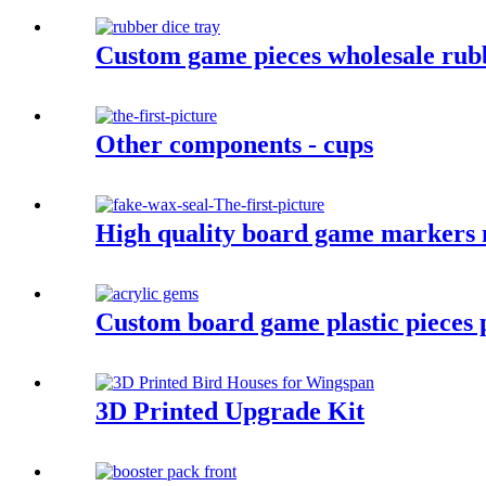
Custom game pieces wholesale rubb
Other components - cups
High quality board game markers m
Custom board game plastic pieces p
3D Printed Upgrade Kit