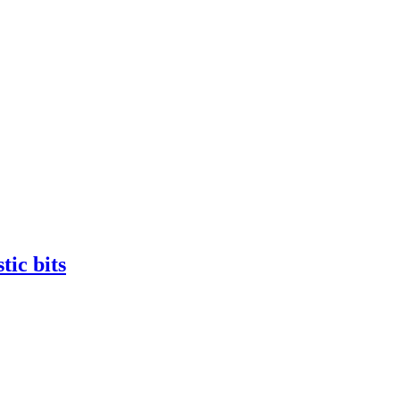
tic bits