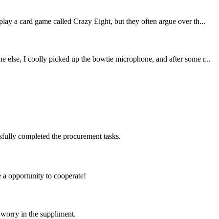
lay a card game called Crazy Eight, but they often argue over th...
 else, I coolly picked up the bowtie microphone, and after some r...
sfully completed the procurement tasks.
e a opportunity to cooperate!
 worry in the suppliment.