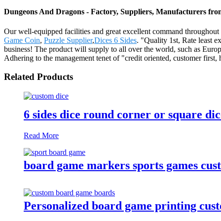
Dungeons And Dragons - Factory, Suppliers, Manufacturers fr
Our well-equipped facilities and great excellent command throughout 
Game Coin
,
Puzzle Supplier
,
Dices 6 Sides
. "Quality 1st, Rate least 
business! The product will supply to all over the world, such as Eu
Adhering to the management tenet of "credit oriented, customer first,
Related Products
6 sides dice round corner or square di
Read More
board game markers sports games cus
Personalized board game printing cu