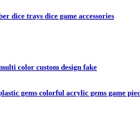
er dice trays dice game accessories
ulti color custom design fake
lastic gems colorful acrylic gems game pie