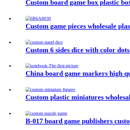
Custom board game box plastic bo
Custom game pieces wholesale plasti
Custom 6 sides dice with color dot
China board game markers high qu
Custom plastic miniatures wholesa
B-017 board game publishers custo