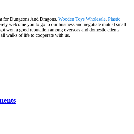
lment for Dungeons And Dragons,
Wooden Toys Wholesale
,
Plastic
ncerely welcome you to go to our business and negotiate mutual small
 got won a good reputation among overseas and domestic clients.
ll walks of life to cooperate with us.
nents