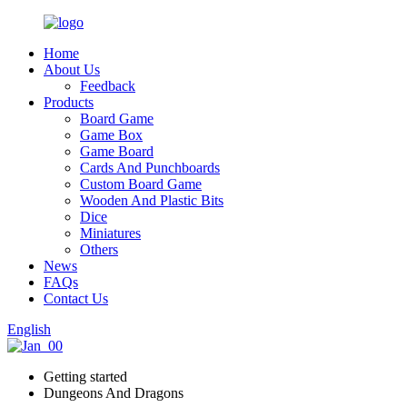
Home
About Us
Feedback
Products
Board Game
Game Box
Game Board
Cards And Punchboards
Custom Board Game
Wooden And Plastic Bits
Dice
Miniatures
Others
News
FAQs
Contact Us
English
Getting started
Dungeons And Dragons