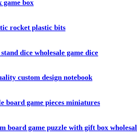
x game box
c rocket plastic bits
s stand dice wholesale game dice
ality custom design notebook
le board game pieces miniatures
m board game puzzle with gift box wholesa