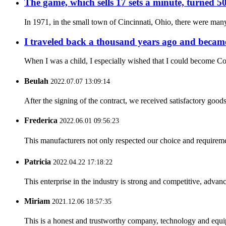
The game, which sells 17 sets a minute, turned 50
In 1971, in the small town of Cincinnati, Ohio, there were many
I traveled back a thousand years ago and became
When I was a child, I especially wished that I could become Co
Beulah
2022.07.07 13:09:14
After the signing of the contract, we received satisfactory good
Frederica
2022.06.01 09:56:23
This manufacturers not only respected our choice and requireme
Patricia
2022.04.22 17:18:22
This enterprise in the industry is strong and competitive, advan
Miriam
2021.12.06 18:57:35
This is a honest and trustworthy company, technology and equip