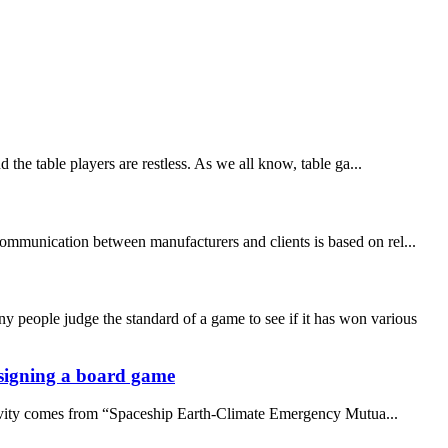
the table players are restless. As we all know, table ga...
communication between manufacturers and clients is based on rel...
people judge the standard of a game to see if it has won various
designing a board game
ativity comes from “Spaceship Earth-Climate Emergency Mutua...