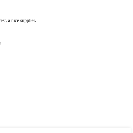
st, a nice supplier.
!