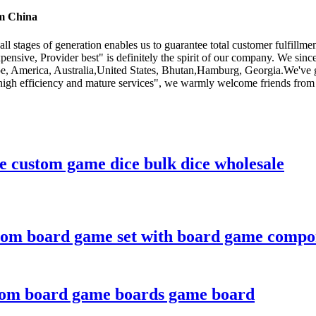
om China
all stages of generation enables us to guarantee total customer fulfil
expensive, Provider best" is definitely the spirit of our company. We si
rope, America, Australia,United States, Bhutan,Hamburg, Georgia.We've
 high efficiency and mature services", we warmly welcome friends from a
ce custom game dice bulk dice wholesale
tom board game set with board game compo
stom board game boards game board