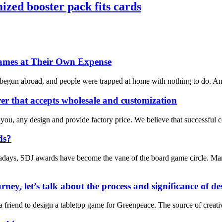
zed booster pack fits cards
ames at Their Own Expense
 begun abroad, and people were trapped at home with nothing to do. And 
r that accepts wholesale and customization
 you, any design and provide factory price. We believe that successful 
ds?
days, SDJ awards have become the vane of the board game circle. Many 
rney, let’s talk about the process and significance of 
m a friend to design a tabletop game for Greenpeace. The source of cre