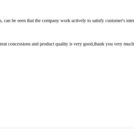
s, can be seen that the company work actively to satisfy customer's intere
 great concessions and product quality is very good,thank you very much