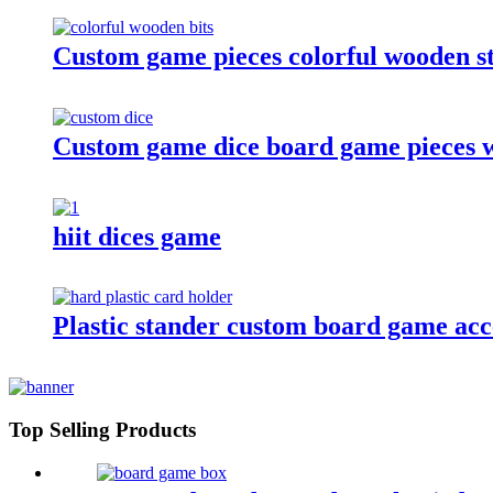
Custom game pieces colorful wooden st
Custom game dice board game pieces w
hiit dices game
Plastic stander custom board game acces
Top Selling Products