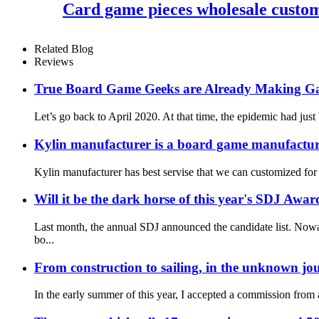
Card game pieces wholesale customi
Related Blog
Reviews
True Board Game Geeks are Already Making G
Let’s go back to April 2020. At that time, the epidemic had just
Kylin manufacturer is a board game manufacture
Kylin manufacturer has best servise that we can customized for
Will it be the dark horse of this year's SDJ Awar
Last month, the annual SDJ announced the candidate list. Nowa
bo...
From construction to sailing, in the unknown jou
In the early summer of this year, I accepted a commission fro