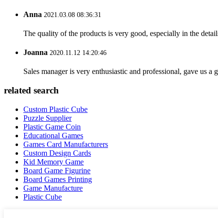
Anna
2021.03.08 08:36:31
The quality of the products is very good, especially in the detail
Joanna
2020.11.12 14:20:46
Sales manager is very enthusiastic and professional, gave us a
related search
Custom Plastic Cube
Puzzle Supplier
Plastic Game Coin
Educational Games
Games Card Manufacturers
Custom Design Cards
Kid Memory Game
Board Game Figurine
Board Games Printing
Game Manufacture
Plastic Cube