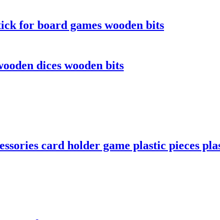
ick for board games wooden bits
ooden dices wooden bits
sories card holder game plastic pieces plas