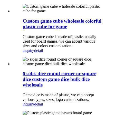
Custom game cube wholesale colorful
plastic cube for game
Custom game cube is made of plastic, usually
used for board games, we can accept various
sizes and colors customization.
inquiry
detail
6 sides dice round corner or square
dice custom game dice bulk dice
wholesale
Game dice is made of plastic, we can accept
various types, sizes, logo customizations.
inquiry
detail