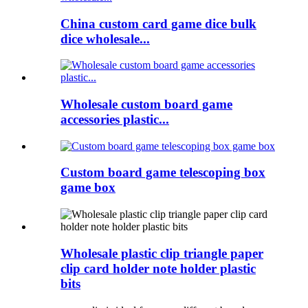
China custom card game dice bulk
dice wholesale...
Wholesale custom board game
accessories plastic...
Custom board game telescoping box
game box
Wholesale plastic clip triangle paper
clip card holder note holder plastic
bits