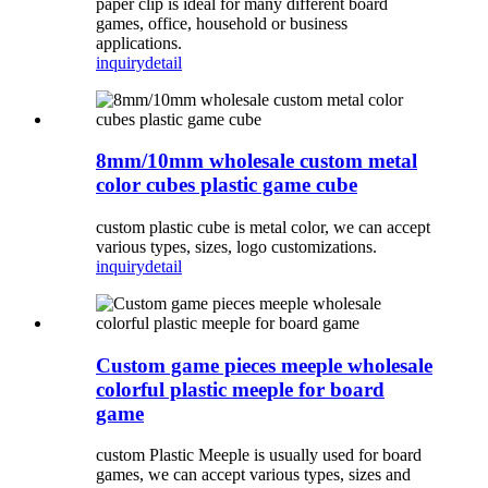
paper clip is ideal for many different board
games, office, household or business
applications.
inquiry
detail
8mm/10mm wholesale custom metal
color cubes plastic game cube
custom plastic cube is metal color, we can accept
various types, sizes, logo customizations.
inquiry
detail
Custom game pieces meeple wholesale
colorful plastic meeple for board
game
custom Plastic Meeple is usually used for board
games, we can accept various types, sizes and