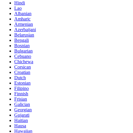
Hindi
Lao
Albanian
Amharic
Armenian
Azerbaijani
Belarusian
Bengali
Bosnian
Bulgarian
Cebuano
Chichewa
Corsican
Croatian
Dutch
Estonian
Filipino
Finnish
Frisian
Galician
Georgian
Gujarati
Haitian
Hausa
Hawaiian