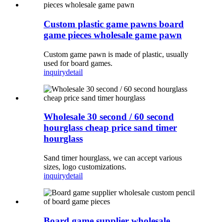
Custom plastic game pawns board
game pieces wholesale game pawn
Custom game pawn is made of plastic, usually
used for board games.
inquiry
detail
Wholesale 30 second / 60 second
hourglass cheap price sand timer
hourglass
Sand timer hourglass, we can accept various
sizes, logo customizations.
inquiry
detail
Board game supplier wholesale