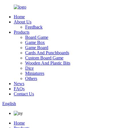
Home
About Us
Feedback
Products
Board Game
Game Box
Game Board
Cards And Punchboards
Custom Board Game
Wooden And Plastic Bits
Dice
Miniatures
Others
News
FAQs
Contact Us
English
Home