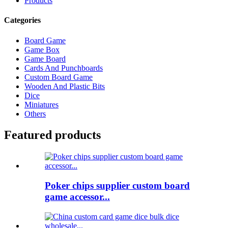
Products
Categories
Board Game
Game Box
Game Board
Cards And Punchboards
Custom Board Game
Wooden And Plastic Bits
Dice
Miniatures
Others
Featured products
Poker chips supplier custom board
game accessor...