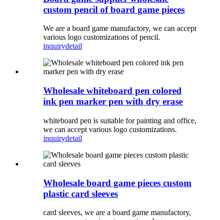
custom pencil of board game pieces
We are a board game manufactory, we can accept
various logo customizations of pencil.
inquiry
detail
Wholesale whiteboard pen colored
ink pen marker pen with dry erase
whiteboard pen is suitable for painting and office,
we can accept various logo customizations.
inquiry
detail
Wholesale board game pieces custom
plastic card sleeves
card sleeves, we are a board game manufactory,