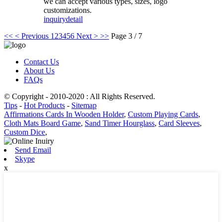
we can accept various types, sizes, logo
customizations.
inquiry
detail
<<
< Previous
1
2
3
4
5
6
Next >
>>
Page 3 / 7
Contact Us
About Us
FAQs
© Copyright - 2010-2020 : All Rights Reserved.
Tips
-
Hot Products
-
Sitemap
Affirmations Cards In Wooden Holder
,
Custom Playing Cards
,
Cloth Mats Board Game
,
Sand Timer Hourglass
,
Card Sleeves
,
Custom Dice
,
Send Email
Skype
x