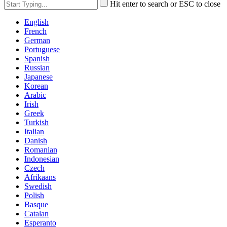
Hit enter to search or ESC to close
English
French
German
Portuguese
Spanish
Russian
Japanese
Korean
Arabic
Irish
Greek
Turkish
Italian
Danish
Romanian
Indonesian
Czech
Afrikaans
Swedish
Polish
Basque
Catalan
Esperanto