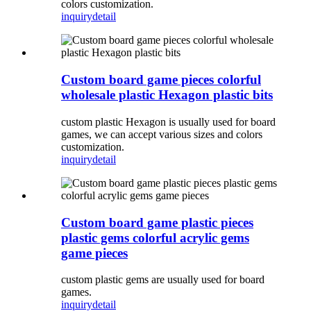
colors customization.
inquiry
detail
Custom board game pieces colorful
wholesale plastic Hexagon plastic bits
custom plastic Hexagon is usually used for board
games, we can accept various sizes and colors
customization.
inquiry
detail
Custom board game plastic pieces
plastic gems colorful acrylic gems
game pieces
custom plastic gems are usually used for board
games.
inquiry
detail