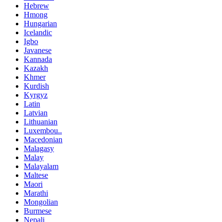
Hebrew
Hmong
Hungarian
Icelandic
Igbo
Javanese
Kannada
Kazakh
Khmer
Kurdish
Kyrgyz
Latin
Latvian
Lithuanian
Luxembou..
Macedonian
Malagasy
Malay
Malayalam
Maltese
Maori
Marathi
Mongolian
Burmese
Nepali