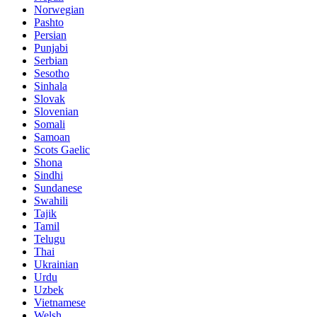
Norwegian
Pashto
Persian
Punjabi
Serbian
Sesotho
Sinhala
Slovak
Slovenian
Somali
Samoan
Scots Gaelic
Shona
Sindhi
Sundanese
Swahili
Tajik
Tamil
Telugu
Thai
Ukrainian
Urdu
Uzbek
Vietnamese
Welsh