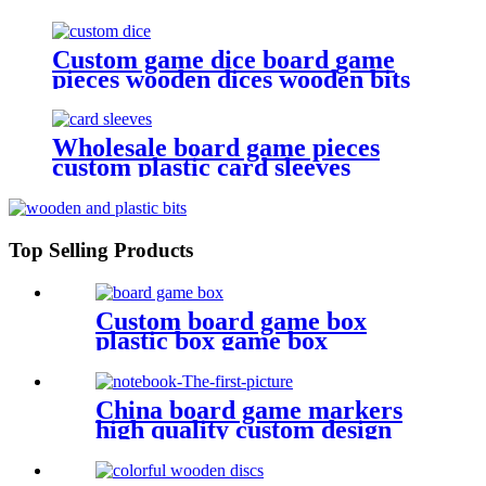
Custom game dice board game
pieces wooden dices wooden bits
Wholesale board game pieces
custom plastic card sleeves
Top Selling Products
Custom board game box
plastic box game box
China board game markers
high quality custom design
notebook