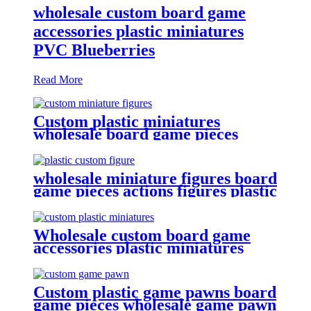
wholesale custom board game
accessories plastic miniatures
PVC Blueberries
Read More
Custom plastic miniatures
wholesale board game pieces
miniatures
wholesale miniature figures board
game pieces actions figures plastic
miniatures
Wholesale custom board game
accessories plastic miniatures
game figures
Custom plastic game pawns board
game pieces wholesale game pawn