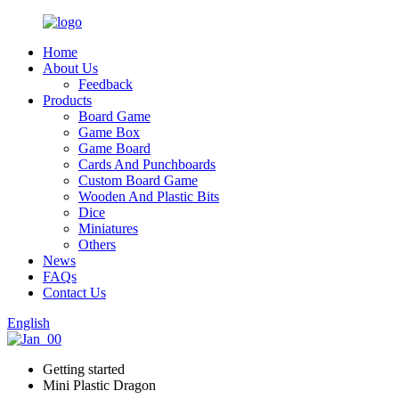
Home
About Us
Feedback
Products
Board Game
Game Box
Game Board
Cards And Punchboards
Custom Board Game
Wooden And Plastic Bits
Dice
Miniatures
Others
News
FAQs
Contact Us
English
Getting started
Mini Plastic Dragon