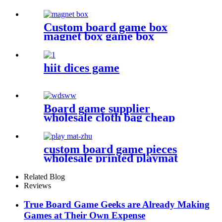
board game accessories
Custom board game box
magnet box game box
hiit dices game
Board game supplier
wholesale cloth bag cheap
dice bag game pieces
custom board game pieces
wholesale printed playmat
Related Blog
Reviews
True Board Game Geeks are Already Making
Games at Their Own Expense