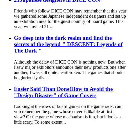
Friends who follow DICE CON may remember that this year
we gathered some Japanese independent designers and set up
an exhibition area for the guest country of board game. This
year, we invited 21 ...
Go deep into the dark realm and find the
secrets of the legend-" DESCENT: Legends of
The Dark "
Although the delay of DICE CON is nothing new. But when
I saw major exhibitors announce their new products one after
another, I was still quite heartbroken. The games that should
be gloriously dis...
Easier Said Than Done!How to Avoid the
"Design Disaster" of Game Covers
Looking at the rows of board games on the game rack, can
you remember the game whose cover is likable at first
view? Or the game whose mechanism is fun, but it looks a
little scary. To some extent...