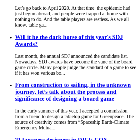
Let’s go back to April 2020. At that time, the epidemic had
just begun abroad, and people were trapped at home with
nothing to do. And the table players are restless. As we all
know, table ga...
Will it be the dark horse of this year's SDJ
Awards?
Last month, the annual SDJ announced the candidate list.
Nowadays, SDJ awards have become the vane of the board
game circle. Many people judge the standard of a game to see
if it has won various bo...
From construction to sailing, in the unknown
journey, let’s talk about the process and
significance of designing a board game
In the early summer of this year, I accepted a commission
from a friend to design a tabletop game for Greenpeace. The
source of creativity comes from “Spaceship Earth-Climate
Emergency Mutua...
21Japanese designers in DICE CON