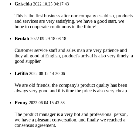
Griselda
2022.10.25 04:17:43
This is the first business after our company establish, products
and services are very satisfying, we have a good start, we
hope to cooperate continuous in the future!
Beulah
2022.09.29 18:08:18
Customer service staff and sales man are very patience and
they all good at English, product's arrival is also very timely, a
good supplier.
Letitia
2022.08.12 14:20:06
We are old friends, the company's product quality has been
always very good and this time the price is also very cheap.
Penny
2022.06.04 15:43:58
The product manager is a very hot and professional person,
we have a pleasant conversation, and finally we reached a
consensus agreement.