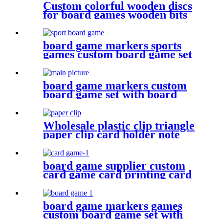
Custom colorful wooden discs
for board games wooden bits
board game markers sports
games custom board game set
with board game components
board game markers custom
board game set with board
game components battle shots
game
Wholesale plastic clip triangle
paper clip card holder note
holder plastic bits
board game supplier custom
card game card printing card
deck design
board game markers games
custom board game set with