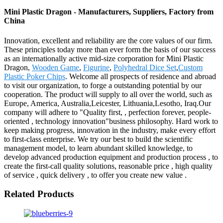
Mini Plastic Dragon - Manufacturers, Suppliers, Factory from
China
Innovation, excellent and reliability are the core values of our firm.
These principles today more than ever form the basis of our success
as an internationally active mid-size corporation for Mini Plastic
Dragon,
Wooden Game
,
Figurine
,
Polyhedral Dice Set
,
Custom
Plastic Poker Chips
. Welcome all prospects of residence and abroad
to visit our organization, to forge a outstanding potential by our
cooperation. The product will supply to all over the world, such as
Europe, America, Australia,Leicester, Lithuania,Lesotho, Iraq.Our
company will adhere to "Quality first, , perfection forever, people-
oriented , technology innovation"business philosophy. Hard work to
keep making progress, innovation in the industry, make every effort
to first-class enterprise. We try our best to build the scientific
management model, to learn abundant skilled knowledge, to
develop advanced production equipment and production process , to
create the first-call quality solutions, reasonable price , high quality
of service , quick delivery , to offer you create new value .
Related Products