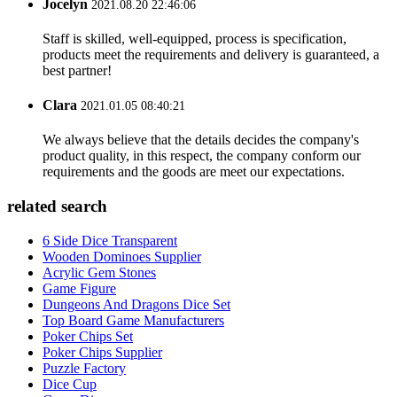
Jocelyn
2021.08.20 22:46:06
Staff is skilled, well-equipped, process is specification,
products meet the requirements and delivery is guaranteed, a
best partner!
Clara
2021.01.05 08:40:21
We always believe that the details decides the company's
product quality, in this respect, the company conform our
requirements and the goods are meet our expectations.
related search
6 Side Dice Transparent
Wooden Dominoes Supplier
Acrylic Gem Stones
Game Figure
Dungeons And Dragons Dice Set
Top Board Game Manufacturers
Poker Chips Set
Poker Chips Supplier
Puzzle Factory
Dice Cup