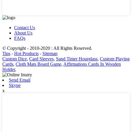
Contact Us
About Us
FAQs
© Copyright - 2010-2020 : All Rights Reserved.
Tips
-
Hot Products
-
Sitemap
Custom Dice
,
Card Sleeves
,
Sand Timer Hourglass
,
Custom Playing
Cards
,
Cloth Mats Board Game
,
Affirmations Cards In Wooden
Holder
,
Send Email
Skype
x