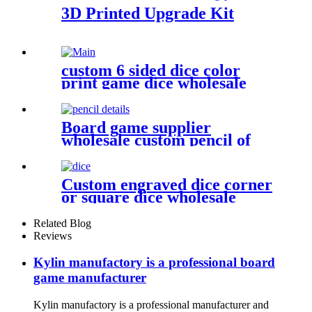
3D Printed Upgrade Kit
custom 6 sided dice color
print game dice wholesale
metal bulk dice
Board game supplier
wholesale custom pencil of
board game pieces
Custom engraved dice corner
or square dice wholesale
plastic dice
Related Blog
Reviews
Kylin manufactory is a professional board
game manufacturer
Kylin manufactory is a professional manufacturer and