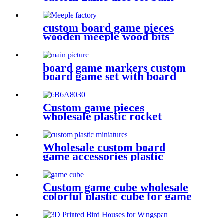
dice wholesale
custom board game pieces
wooden meeple wood bits
decoration
board game markers custom
board game set with board
game components battle shots
game
Custom game pieces
wholesale plastic rocket
plastic bits
Wholesale custom board
game accessories plastic
miniatures game figures
Custom game cube wholesale
colorful plastic cube for game