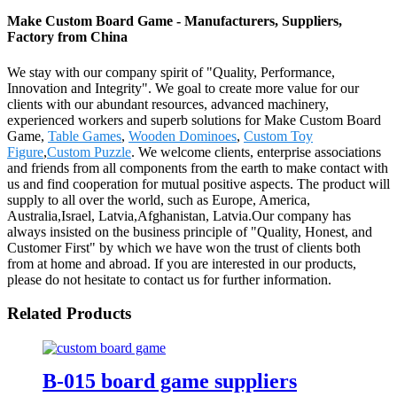
Make Custom Board Game - Manufacturers, Suppliers,
Factory from China
We stay with our company spirit of "Quality, Performance,
Innovation and Integrity". We goal to create more value for our
clients with our abundant resources, advanced machinery,
experienced workers and superb solutions for Make Custom Board
Game,
Table Games
,
Wooden Dominoes
,
Custom Toy
Figure
,
Custom Puzzle
. We welcome clients, enterprise associations
and friends from all components from the earth to make contact with
us and find cooperation for mutual positive aspects. The product will
supply to all over the world, such as Europe, America,
Australia,Israel, Latvia,Afghanistan, Latvia.Our company has
always insisted on the business principle of "Quality, Honest, and
Customer First" by which we have won the trust of clients both
from at home and abroad. If you are interested in our products,
please do not hesitate to contact us for further information.
Related Products
B-015 board game suppliers