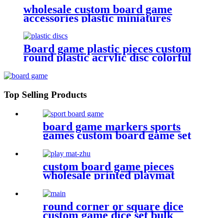
wholesale custom board game
accessories plastic miniatures
PVC Blueberries
Board game plastic pieces custom
round plastic acrylic disc colorful
discs plastic bits
Top Selling Products
board game markers sports
games custom board game set
with board game components
custom board game pieces
wholesale printed playmat
round corner or square dice
custom game dice set bulk