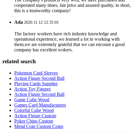
cooperated many times, fair price and assured quality, in short,
this is a trustworthy company!
Ada
2020.11.12 12:35:01
The factory workers have rich industry knowledge and
operational experience, we learned a lot in working with
them,we are extremely grateful that we can encount a good
company has excellent wokers.
related search
Pokemon Card Sleeves
Action Figure Second Ball
Playing Cards Supplier
Action Toy Figures
Action Figure Second Ball
Game Cube Wood
Games Card Manufacturers
Colorful Cube Wood
Action Figure Custom
Poker Chips Custom
Metal Coin Custom Coins