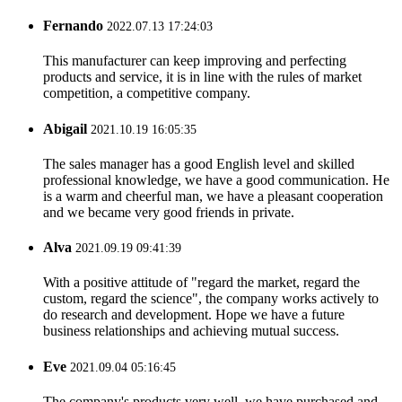
Fernando
2022.07.13 17:24:03
This manufacturer can keep improving and perfecting
products and service, it is in line with the rules of market
competition, a competitive company.
Abigail
2021.10.19 16:05:35
The sales manager has a good English level and skilled
professional knowledge, we have a good communication. He
is a warm and cheerful man, we have a pleasant cooperation
and we became very good friends in private.
Alva
2021.09.19 09:41:39
With a positive attitude of "regard the market, regard the
custom, regard the science", the company works actively to
do research and development. Hope we have a future
business relationships and achieving mutual success.
Eve
2021.09.04 05:16:45
The company's products very well, we have purchased and