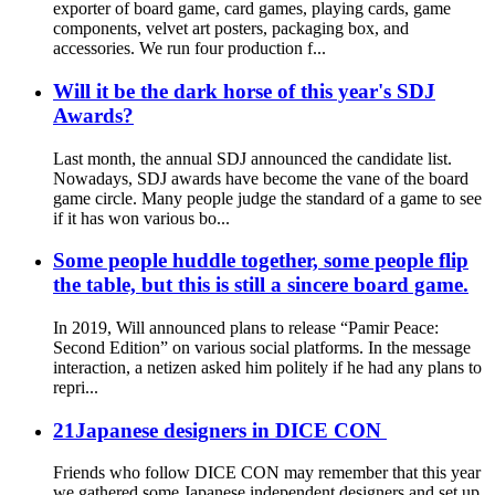
exporter of board game, card games, playing cards, game
components, velvet art posters, packaging box, and
accessories. We run four production f...
Will it be the dark horse of this year's SDJ
Awards?
Last month, the annual SDJ announced the candidate list.
Nowadays, SDJ awards have become the vane of the board
game circle. Many people judge the standard of a game to see
if it has won various bo...
Some people huddle together, some people flip
the table, but this is still a sincere board game.
In 2019, Will announced plans to release “Pamir Peace:
Second Edition” on various social platforms. In the message
interaction, a netizen asked him politely if he had any plans to
repri...
21Japanese designers in DICE CON
Friends who follow DICE CON may remember that this year
we gathered some Japanese independent designers and set up