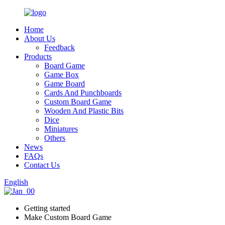
Home
About Us
Feedback
Products
Board Game
Game Box
Game Board
Cards And Punchboards
Custom Board Game
Wooden And Plastic Bits
Dice
Miniatures
Others
News
FAQs
Contact Us
English
Getting started
Make Custom Board Game