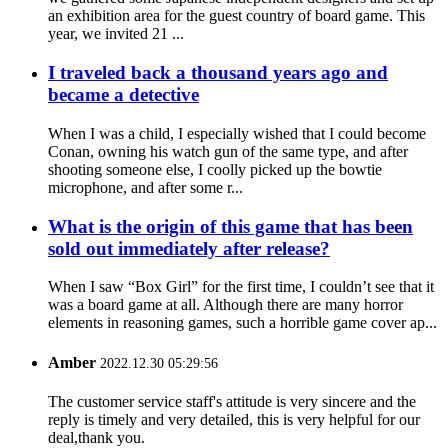
an exhibition area for the guest country of board game. This
year, we invited 21 ...
I traveled back a thousand years ago and
became a detective
When I was a child, I especially wished that I could become
Conan, owning his watch gun of the same type, and after
shooting someone else, I coolly picked up the bowtie
microphone, and after some r...
What is the origin of this game that has been
sold out immediately after release?
When I saw “Box Girl” for the first time, I couldn’t see that it
was a board game at all. Although there are many horror
elements in reasoning games, such a horrible game cover ap...
Amber
2022.12.30 05:29:56
The customer service staff's attitude is very sincere and the
reply is timely and very detailed, this is very helpful for our
deal,thank you.