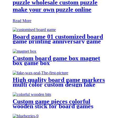
puzzle wholesale custom puzzle
make your own puzzle online
Read More
Board game 01 customized board
game printing anniversary game
make your own board game with
board game pieces
Custom board game box magnet
box game box
High quality board game markers
multi color custom design fake
Custom game pieces colorful
wooden stick for board games
wooden bits