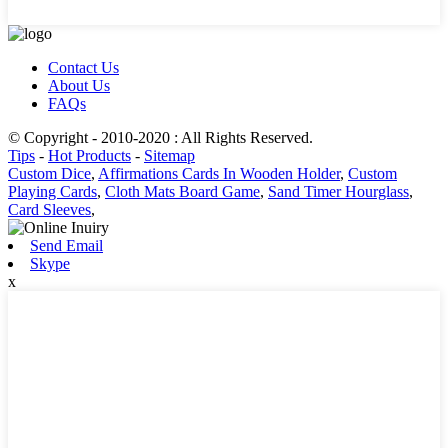
Contact Us
About Us
FAQs
© Copyright - 2010-2020 : All Rights Reserved.
Tips
-
Hot Products
-
Sitemap
Custom Dice
,
Affirmations Cards In Wooden Holder
,
Custom
Playing Cards
,
Cloth Mats Board Game
,
Sand Timer Hourglass
,
Card Sleeves
,
Send Email
Skype
x