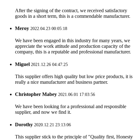
After the signing of the contract, we received satisfactory
goods in a short term, this is a commendable manufacturer.
Meroy
2022.04.23 00:05:18
We have been engaged in this industry for many years, we
appreciate the work attitude and production capacity of the
company, this is a reputable and professional manufacturer.
Miguel
2021.12.26 04:47:25
This supplier offers high quality but low price products, it is
really a nice manufacturer and business partner.
Christopher Mabey
2021.06.01 17:03:56
We have been looking for a professional and responsible
supplier, and now we find it.
Dorothy
2020.12.21 23:13:06
This supplier stick to the principle of "Quality first, Honesty