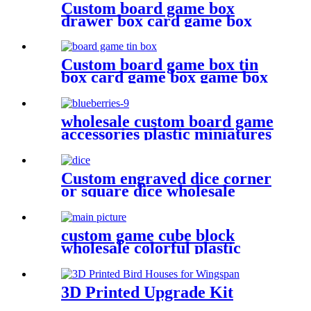
Custom board game box
drawer box card game box
game box
Custom board game box tin
box card game box game box
wholesale custom board game
accessories plastic miniatures
PVC Blueberries
Custom engraved dice corner
or square dice wholesale
plastic dice
custom game cube block
wholesale colorful plastic
cube for game
3D Printed Upgrade Kit