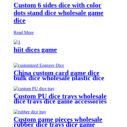
Custom 6 sides dice with color
dots stand dice wholesale game
dice
Read More
hiit dices game
China custom card game dice
bulk dice wholesale plastic dice
(D4, D6, D8, D10, D12, D20)
Custom PU dice trays wholesale
dice trays dice game accessories
Custom game pieces wholesale
rubber dice trays dice game