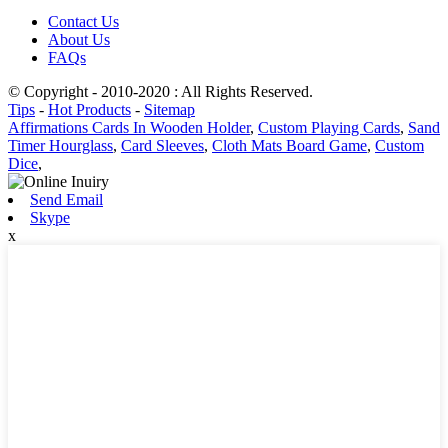
Contact Us
About Us
FAQs
© Copyright - 2010-2020 : All Rights Reserved.
Tips
-
Hot Products
-
Sitemap
Affirmations Cards In Wooden Holder
,
Custom Playing Cards
,
Sand
Timer Hourglass
,
Card Sleeves
,
Cloth Mats Board Game
,
Custom
Dice
,
Send Email
Skype
x