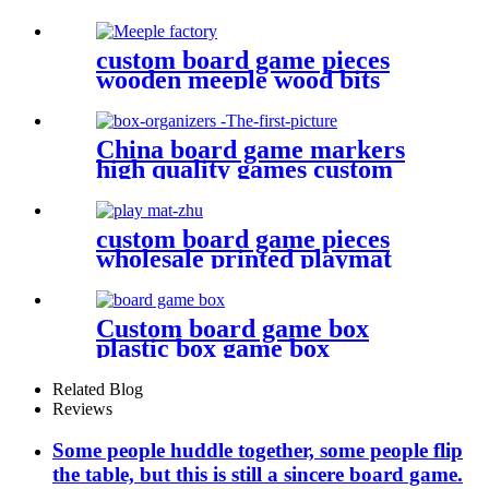
custom board game pieces
wooden meeple wood bits
decoration
China board game markers
high quality games custom
board game set board game
box organizers
custom board game pieces
wholesale printed playmat
Custom board game box
plastic box game box
Related Blog
Reviews
Some people huddle together, some people flip
the table, but this is still a sincere board game.