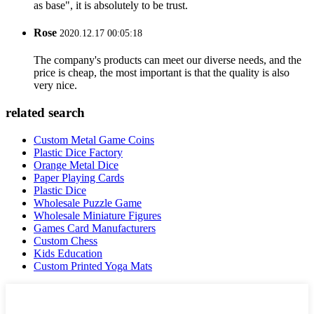
as base", it is absolutely to be trust.
Rose
2020.12.17 00:05:18
The company's products can meet our diverse needs, and the
price is cheap, the most important is that the quality is also
very nice.
related search
Custom Metal Game Coins
Plastic Dice Factory
Orange Metal Dice
Paper Playing Cards
Plastic Dice
Wholesale Puzzle Game
Wholesale Miniature Figures
Games Card Manufacturers
Custom Chess
Kids Education
Custom Printed Yoga Mats