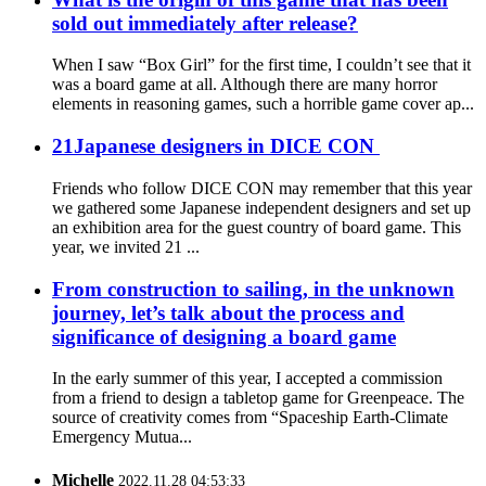
sold out immediately after release?
When I saw “Box Girl” for the first time, I couldn’t see that it
was a board game at all. Although there are many horror
elements in reasoning games, such a horrible game cover ap...
21Japanese designers in DICE CON
Friends who follow DICE CON may remember that this year
we gathered some Japanese independent designers and set up
an exhibition area for the guest country of board game. This
year, we invited 21 ...
From construction to sailing, in the unknown
journey, let’s talk about the process and
significance of designing a board game
In the early summer of this year, I accepted a commission
from a friend to design a tabletop game for Greenpeace. The
source of creativity comes from “Spaceship Earth-Climate
Emergency Mutua...
Michelle
2022.11.28 04:53:33