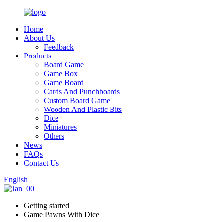
Home
About Us
Feedback
Products
Board Game
Game Box
Game Board
Cards And Punchboards
Custom Board Game
Wooden And Plastic Bits
Dice
Miniatures
Others
News
FAQs
Contact Us
English
Getting started
Game Pawns With Dice