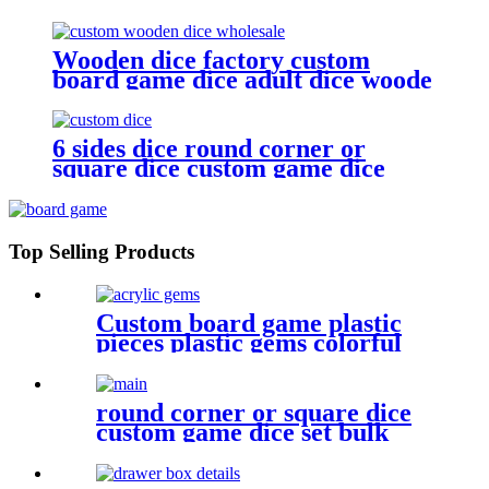
accessories
Wooden dice factory custom
board game dice adult dice woode
dice wholesale
6 sides dice round corner or
square dice custom game dice
bulk dice wholesale
Top Selling Products
Custom board game plastic
pieces plastic gems colorful
acrylic gems game pieces
round corner or square dice
custom game dice set bulk
dice wholesale