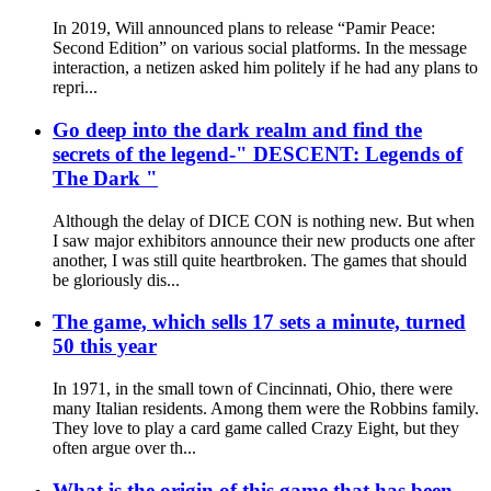
In 2019, Will announced plans to release “Pamir Peace:
Second Edition” on various social platforms. In the message
interaction, a netizen asked him politely if he had any plans to
repri...
Go deep into the dark realm and find the
secrets of the legend-" DESCENT: Legends of
The Dark "
Although the delay of DICE CON is nothing new. But when
I saw major exhibitors announce their new products one after
another, I was still quite heartbroken. The games that should
be gloriously dis...
The game, which sells 17 sets a minute, turned
50 this year
In 1971, in the small town of Cincinnati, Ohio, there were
many Italian residents. Among them were the Robbins family.
They love to play a card game called Crazy Eight, but they
often argue over th...
What is the origin of this game that has been