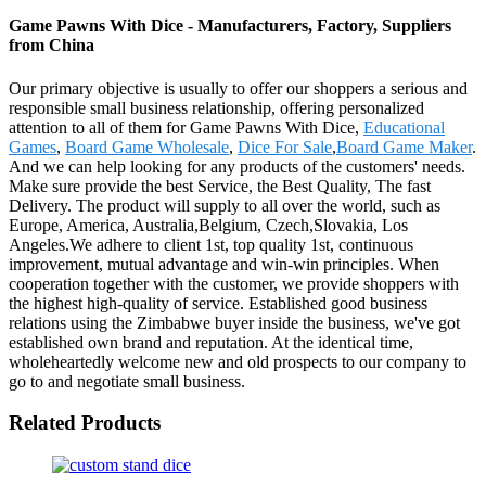
Game Pawns With Dice - Manufacturers, Factory, Suppliers
from China
Our primary objective is usually to offer our shoppers a serious and
responsible small business relationship, offering personalized
attention to all of them for Game Pawns With Dice,
Educational
Games
,
Board Game Wholesale
,
Dice For Sale
,
Board Game Maker
.
And we can help looking for any products of the customers' needs.
Make sure provide the best Service, the Best Quality, The fast
Delivery. The product will supply to all over the world, such as
Europe, America, Australia,Belgium, Czech,Slovakia, Los
Angeles.We adhere to client 1st, top quality 1st, continuous
improvement, mutual advantage and win-win principles. When
cooperation together with the customer, we provide shoppers with
the highest high-quality of service. Established good business
relations using the Zimbabwe buyer inside the business, we've got
established own brand and reputation. At the identical time,
wholeheartedly welcome new and old prospects to our company to
go to and negotiate small business.
Related Products