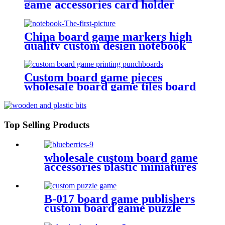
game accessories card holder
game plastic pieces plastic bits
China board game markers high
quality custom design notebook
Custom board game pieces
wholesale board game tiles board
game punchboards
Top Selling Products
wholesale custom board game
accessories plastic miniatures
PVC Blueberries
B-017 board game publishers
custom board game puzzle
with gift box wholesale