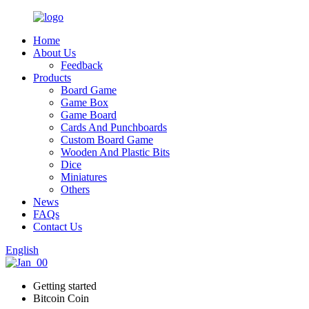
Home
About Us
Feedback
Products
Board Game
Game Box
Game Board
Cards And Punchboards
Custom Board Game
Wooden And Plastic Bits
Dice
Miniatures
Others
News
FAQs
Contact Us
English
Getting started
Bitcoin Coin