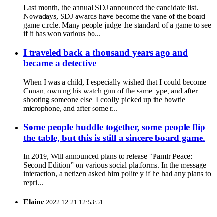
Last month, the annual SDJ announced the candidate list.
Nowadays, SDJ awards have become the vane of the board
game circle. Many people judge the standard of a game to see
if it has won various bo...
I traveled back a thousand years ago and
became a detective
When I was a child, I especially wished that I could become
Conan, owning his watch gun of the same type, and after
shooting someone else, I coolly picked up the bowtie
microphone, and after some r...
Some people huddle together, some people flip
the table, but this is still a sincere board game.
In 2019, Will announced plans to release “Pamir Peace:
Second Edition” on various social platforms. In the message
interaction, a netizen asked him politely if he had any plans to
repri...
Elaine
2022.12.21 12:53:51