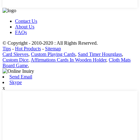
Contact Us
About Us
FAQs
© Copyright - 2010-2020 : All Rights Reserved.
Tips
-
Hot Products
-
Sitemap
Card Sleeves
,
Custom Playing Cards
,
Sand Timer Hourglass
,
Custom Dice
,
Affirmations Cards In Wooden Holder
,
Cloth Mats
Board Game
,
Send Email
Skype
x