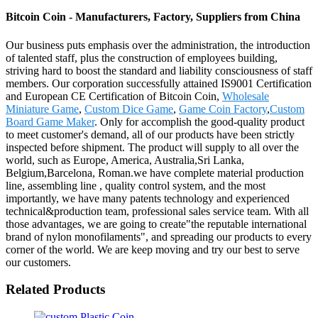
Bitcoin Coin - Manufacturers, Factory, Suppliers from China
Our business puts emphasis over the administration, the introduction
of talented staff, plus the construction of employees building,
striving hard to boost the standard and liability consciousness of staff
members. Our corporation successfully attained IS9001 Certification
and European CE Certification of Bitcoin Coin,
Wholesale
Miniature Game
,
Custom Dice Game
,
Game Coin Factory
,
Custom
Board Game Maker
. Only for accomplish the good-quality product
to meet customer's demand, all of our products have been strictly
inspected before shipment. The product will supply to all over the
world, such as Europe, America, Australia,Sri Lanka,
Belgium,Barcelona, Roman.we have complete material production
line, assembling line , quality control system, and the most
importantly, we have many patents technology and experienced
technical&production team, professional sales service team. With all
those advantages, we are going to create"the reputable international
brand of nylon monofilaments", and spreading our products to every
corner of the world. We are keep moving and try our best to serve
our customers.
Related Products