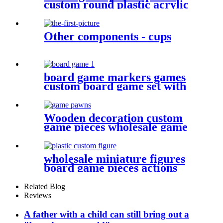
custom round plastic acrylic
disc colorful discs plastic bits
Other components - cups
board game markers games
custom board game set with
board game accessories
Wooden decoration custom
game pieces wholesale game
pawn
wholesale miniature figures
board game pieces actions
figures plastic miniatures
Related Blog
Reviews
A father with a child can still bring out a