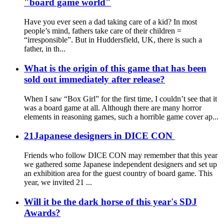
"board game world"
Have you ever seen a dad taking care of a kid? In most
people’s mind, fathers take care of their children =
“irresponsible”. But in Huddersfield, UK, there is such a
father, in th...
What is the origin of this game that has been
sold out immediately after release?
When I saw “Box Girl” for the first time, I couldn’t see that it
was a board game at all. Although there are many horror
elements in reasoning games, such a horrible game cover ap...
21Japanese designers in DICE CON
Friends who follow DICE CON may remember that this year
we gathered some Japanese independent designers and set up
an exhibition area for the guest country of board game. This
year, we invited 21 ...
Will it be the dark horse of this year's SDJ
Awards?