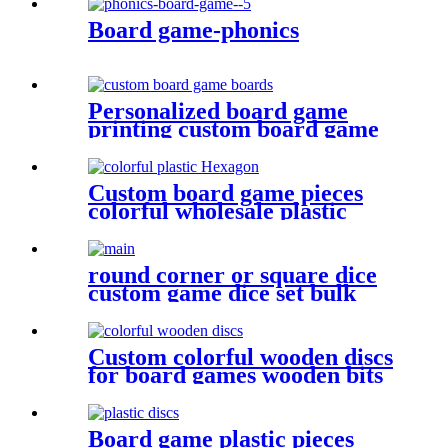
Board game-phonics
Personalized board game
printing custom board game
boards game board
Custom board game pieces
colorful wholesale plastic
Hexagon plastic bits
round corner or square dice
custom game dice set bulk
dice wholesale
Custom colorful wooden discs
for board games wooden bits
Board game plastic pieces