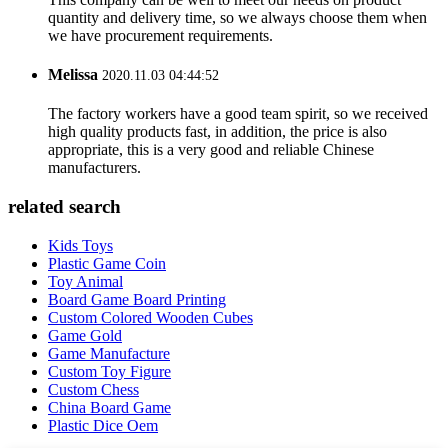
quantity and delivery time, so we always choose them when
we have procurement requirements.
Melissa
2020.11.03 04:44:52
The factory workers have a good team spirit, so we received
high quality products fast, in addition, the price is also
appropriate, this is a very good and reliable Chinese
manufacturers.
related search
Kids Toys
Plastic Game Coin
Toy Animal
Board Game Board Printing
Custom Colored Wooden Cubes
Game Gold
Game Manufacture
Custom Toy Figure
Custom Chess
China Board Game
Plastic Dice Oem