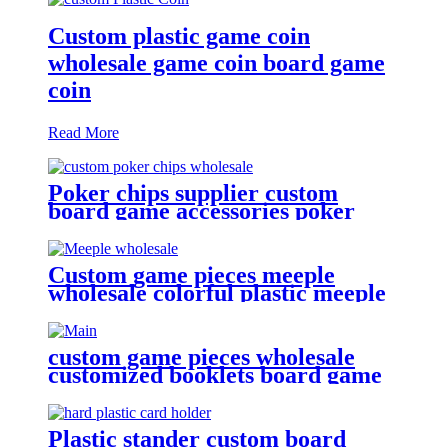
Custom plastic game coin
wholesale game coin board game
coin
Read More
Poker chips supplier custom
board game accessories poker
chips wholesale
Custom game pieces meeple
wholesale colorful plastic meeple
for board game
custom game pieces wholesale
customized booklets board game
pieces
Plastic stander custom board