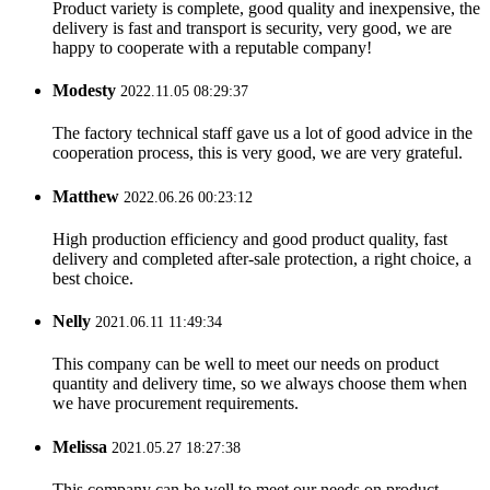
Product variety is complete, good quality and inexpensive, the
delivery is fast and transport is security, very good, we are
happy to cooperate with a reputable company!
Modesty
2022.11.05 08:29:37
The factory technical staff gave us a lot of good advice in the
cooperation process, this is very good, we are very grateful.
Matthew
2022.06.26 00:23:12
High production efficiency and good product quality, fast
delivery and completed after-sale protection, a right choice, a
best choice.
Nelly
2021.06.11 11:49:34
This company can be well to meet our needs on product
quantity and delivery time, so we always choose them when
we have procurement requirements.
Melissa
2021.05.27 18:27:38
This company can be well to meet our needs on product