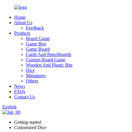
Home
About Us
Feedback
Products
Board Game
Game Box
Game Board
Cards And Punchboards
Custom Board Game
Wooden And Plastic Bits
Dice
Miniatures
Others
News
FAQs
Contact Us
English
Getting started
Customized Dice