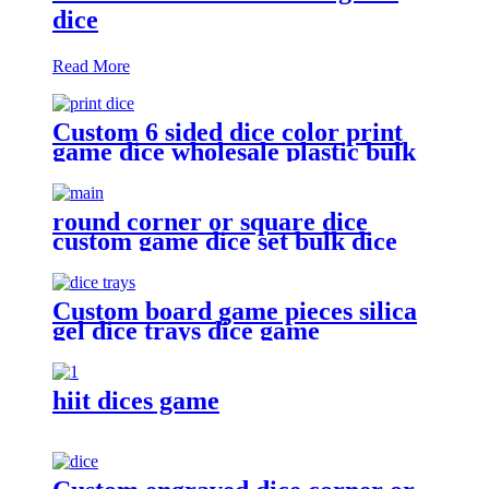
dice
Read More
Custom 6 sided dice color print
game dice wholesale plastic bulk
dice
round corner or square dice
custom game dice set bulk dice
wholesale
Custom board game pieces silica
gel dice trays dice game
accessories
hiit dices game