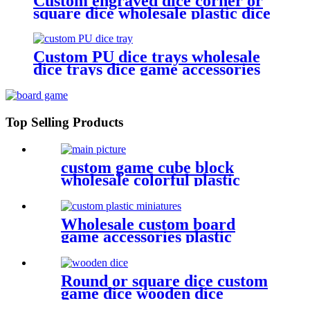
Custom engraved dice corner or
square dice wholesale plastic dice
Custom PU dice trays wholesale
dice trays dice game accessories
Top Selling Products
custom game cube block
wholesale colorful plastic
cube for game
Wholesale custom board
game accessories plastic
miniatures game figures
Round or square dice custom
game dice wooden dice
wholesale