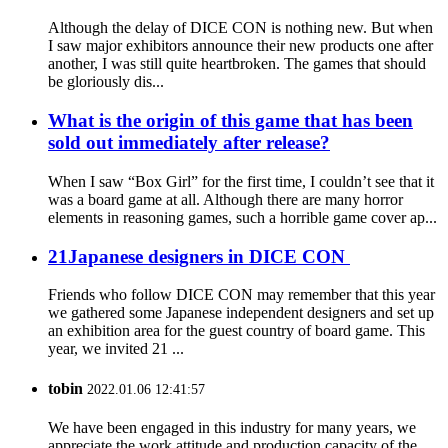
Although the delay of DICE CON is nothing new. But when
I saw major exhibitors announce their new products one after
another, I was still quite heartbroken. The games that should
be gloriously dis...
What is the origin of this game that has been
sold out immediately after release?
When I saw “Box Girl” for the first time, I couldn’t see that it
was a board game at all. Although there are many horror
elements in reasoning games, such a horrible game cover ap...
21Japanese designers in DICE CON
Friends who follow DICE CON may remember that this year
we gathered some Japanese independent designers and set up
an exhibition area for the guest country of board game. This
year, we invited 21 ...
tobin
2022.01.06 12:41:57
We have been engaged in this industry for many years, we
appreciate the work attitude and production capacity of the