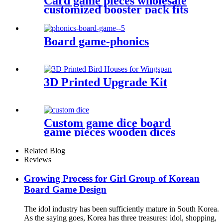
Card game pieces wholesale
customized booster pack fits
cards
Board game-phonics
3D Printed Upgrade Kit
Custom game dice board
game pieces wooden dices
wooden bits
Related Blog
Reviews
Growing Process for Girl Group of Korean
Board Game Design
The idol industry has been sufficiently mature in South Korea.
As the saying goes, Korea has three treasures: idol, shopping,