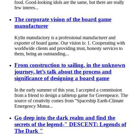
food. Good-looking idols are the same, but there are really
few interes...
The corporate vision of the board game
manufacturer
Kylin manufactory is a professional manufacturer and
exporter of board game. Our vision is: 1. Cooperating with
worldwide clients and providing trust, honesty services to
them, being an outstanding...
From construction to sailing, in the unknown
journey, let’s talk about the process and
significance of designing a board game
In the early summer of this year, I accepted a commission
from a friend to design a tabletop game for Greenpeace. The
source of creativity comes from “Spaceship Earth-Climate
Emergency Mutua...
Go deep into the dark realm and find the
secrets of the legend-" DESCENT: Legends of
The Dark "