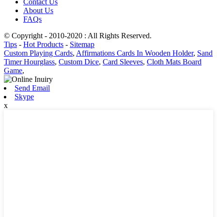
Contact Us
About Us
FAQs
© Copyright - 2010-2020 : All Rights Reserved.
Tips
-
Hot Products
-
Sitemap
Custom Playing Cards
,
Affirmations Cards In Wooden Holder
,
Sand
Timer Hourglass
,
Custom Dice
,
Card Sleeves
,
Cloth Mats Board
Game
,
Send Email
Skype
x