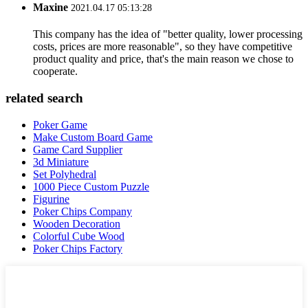
Maxine
2021.04.17 05:13:28
This company has the idea of "better quality, lower processing
costs, prices are more reasonable", so they have competitive
product quality and price, that's the main reason we chose to
cooperate.
related search
Poker Game
Make Custom Board Game
Game Card Supplier
3d Miniature
Set Polyhedral
1000 Piece Custom Puzzle
Figurine
Poker Chips Company
Wooden Decoration
Colorful Cube Wood
Poker Chips Factory