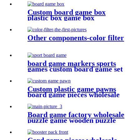
Custom board game box
plastic box game box
Other components-color filter
board game markers sports
games custom board game set
with board game components
Custom plastic game pawns
board game pieces wholesale
game pawn
Board game factory wholesale
puzzle game wooden puzzle
for face