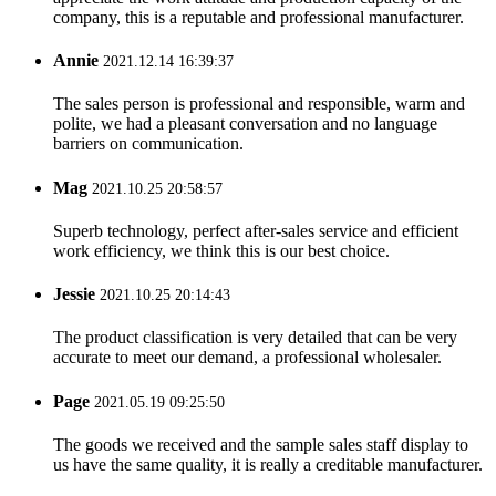
company, this is a reputable and professional manufacturer.
Annie
2021.12.14 16:39:37
The sales person is professional and responsible, warm and
polite, we had a pleasant conversation and no language
barriers on communication.
Mag
2021.10.25 20:58:57
Superb technology, perfect after-sales service and efficient
work efficiency, we think this is our best choice.
Jessie
2021.10.25 20:14:43
The product classification is very detailed that can be very
accurate to meet our demand, a professional wholesaler.
Page
2021.05.19 09:25:50
The goods we received and the sample sales staff display to
us have the same quality, it is really a creditable manufacturer.