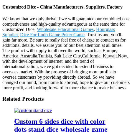
Customized Dice - China Manufacturers, Suppliers, Factory
We know that we only thrive if we will guarantee our combined cost
competiveness and high-quality advantageous at the same time for
Customized Dice,
Wholesale Educational Games
,
Hourglass
Supplier
,
Dice For Ludo Game
,
Poker Game
. Trust us and you'll
gain far more. Be sure to really feel free of charge to contact us for
additional details, we assure you of our best attention at all times.
The product will supply to all over the world, such as Europe,
America, Australia,Tunisia, Salt Lake City,California, Kuwait.Now,
with the development of internet, and the trend of
internationalization, we've got decided to extend business to
overseas market. With the propose of bringing more profits to
oversea customers by providing directly abroad. So we have
changed our mind, from home to abroad, hope to give our customers
more profit, and looking forward to more chance to make business.
Related Products
Custom 6 sides dice with color
dots stand dice wholesale game