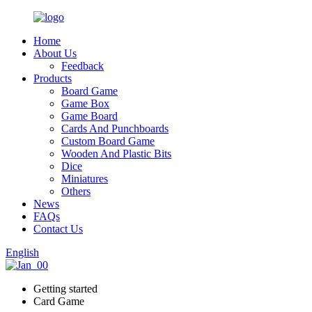
Home
About Us
Feedback
Products
Board Game
Game Box
Game Board
Cards And Punchboards
Custom Board Game
Wooden And Plastic Bits
Dice
Miniatures
Others
News
FAQs
Contact Us
English
Getting started
Card Game