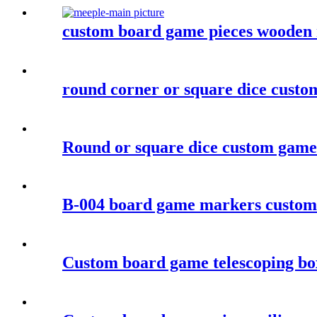
custom board game pieces wooden 
round corner or square dice custom
Round or square dice custom game
B-004 board game markers custom
Custom board game telescoping b