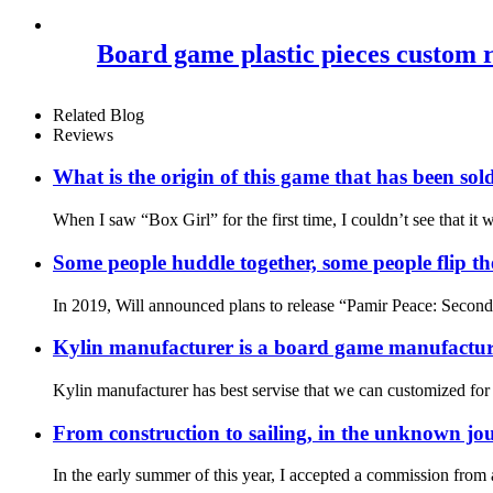
Board game plastic pieces custom rou
Related Blog
Reviews
What is the origin of this game that has been sol
When I saw “Box Girl” for the first time, I couldn’t see that i
Some people huddle together, some people flip the 
In 2019, Will announced plans to release “Pamir Peace: Second Ed
Kylin manufacturer is a board game manufacture
Kylin manufacturer has best servise that we can customized for
From construction to sailing, in the unknown jou
In the early summer of this year, I accepted a commission fro