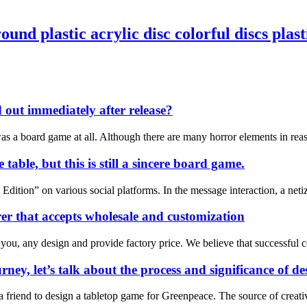
nd plastic acrylic disc colorful discs plasti
d out immediately after release?
t was a board game at all. Although there are many horror elements in re
table, but this is still a sincere board game.
ition” on various social platforms. In the message interaction, a netize
r that accepts wholesale and customization
 you, any design and provide factory price. We believe that successful 
rney, let’s talk about the process and significance of 
m a friend to design a tabletop game for Greenpeace. The source of cre