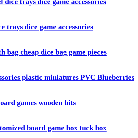
l dice trays dice game accessories
e trays dice game accessories
th bag cheap dice bag game pieces
sories plastic miniatures PVC Blueberries
board games wooden bits
stomized board game box tuck box