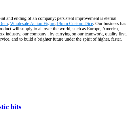
 point and ending of an company; persistent improvement is eternal
 Oem
,
Wholesale Action Figure
,
19mm Custom Dice
. Our business has
roduct will supply to all over the world, such as Europe, America,
x industry, our company , by carrying on our teamwork, quality first,
ce, and to build a brighter future under the spirit of higher, faster,
tic bits