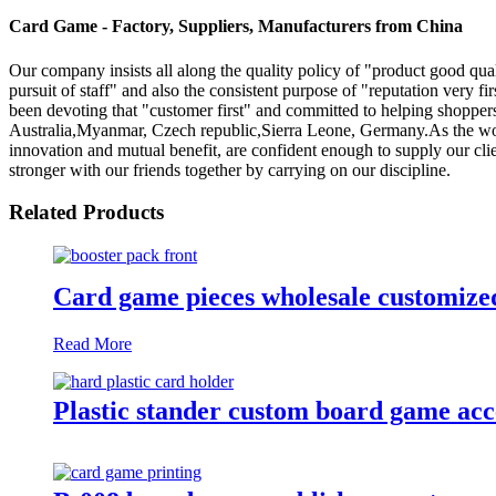
Card Game - Factory, Suppliers, Manufacturers from China
Our company insists all along the quality policy of "product good quali
pursuit of staff" and also the consistent purpose of "reputation very f
been devoting that "customer first" and committed to helping shoppers
Australia,Myanmar, Czech republic,Sierra Leone, Germany.As the world
innovation and mutual benefit, are confident enough to supply our client
stronger with our friends together by carrying on our discipline.
Related Products
Card game pieces wholesale customized
Read More
Plastic stander custom board game acces