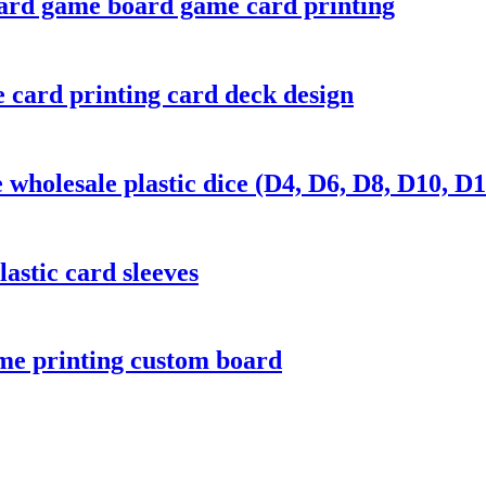
ard game board game card printing
 card printing card deck design
wholesale plastic dice (D4, D6, D8, D10, D1
astic card sleeves
me printing custom board