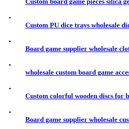
Custom board game pieces silica ge
Custom PU dice trays wholesale dic
Board game supplier wholesale clo
wholesale custom board game acces
Custom colorful wooden discs for 
Board game supplier wholesale cu