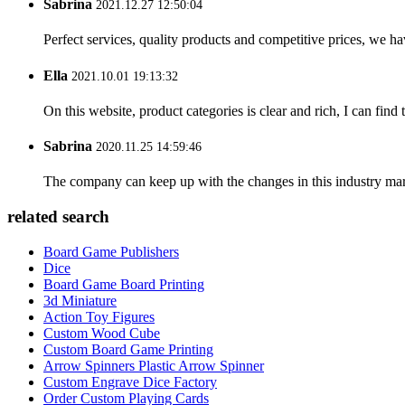
Sabrina
2021.12.27 12:50:04
Perfect services, quality products and competitive prices, we h
Ella
2021.10.01 19:13:32
On this website, product categories is clear and rich, I can find 
Sabrina
2020.11.25 14:59:46
The company can keep up with the changes in this industry market
related search
Board Game Publishers
Dice
Board Game Board Printing
3d Miniature
Action Toy Figures
Custom Wood Cube
Custom Board Game Printing
Arrow Spinners Plastic Arrow Spinner
Custom Engrave Dice Factory
Order Custom Playing Cards