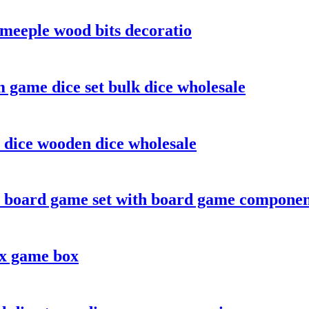
meeple wood bits decoratio
 game dice set bulk dice wholesale
 dice wooden dice wholesale
 board game set with board game componen
ox game box