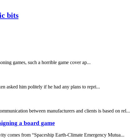
c bits
asoning games, such a horrible game cover ap...
n asked him politely if he had any plans to repri...
communication between manufacturers and clients is based on rel...
designing a board game
ativity comes from “Spaceship Earth-Climate Emergency Mutua...