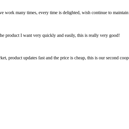
ave work many times, every time is delighted, wish continue to maintain
the product I want very quickly and easily, this is really very good!
, product updates fast and the price is cheap, this is our second coope