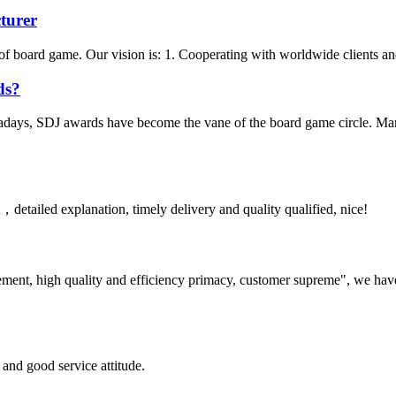
turer
f board game. Our vision is: 1. Cooperating with worldwide clients and 
ds?
days, SDJ awards have become the vane of the board game circle. Many 
detailed explanation, timely delivery and quality qualified, nice!
ement, high quality and efficiency primacy, customer supreme", we hav
and good service attitude.