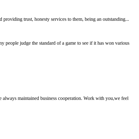
providing trust, honesty services to them, being an outstanding...
people judge the standard of a game to see if it has won various
e always maintained business cooperation. Work with you,we feel