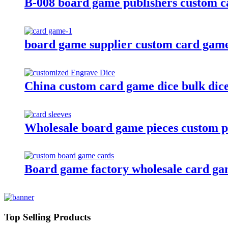
B-008 board game publishers custom c
board game supplier custom card game
China custom card game dice bulk dice 
Wholesale board game pieces custom pl
Board game factory wholesale card ga
Top Selling Products