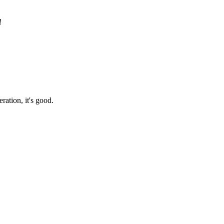
!
ration, it's good.