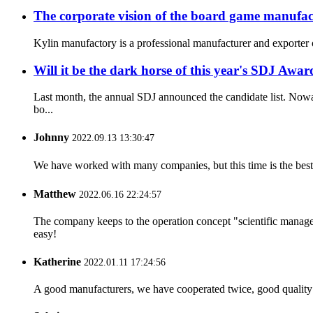
The corporate vision of the board game manufac
Kylin manufactory is a professional manufacturer and exporter o
Will it be the dark horse of this year's SDJ Awar
Last month, the annual SDJ announced the candidate list. Nowa
bo...
Johnny
2022.09.13 13:30:47
We have worked with many companies, but this time is the best，
Matthew
2022.06.16 22:24:57
The company keeps to the operation concept "scientific manag
easy!
Katherine
2022.01.11 17:24:56
A good manufacturers, we have cooperated twice, good quality 