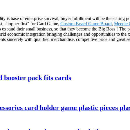
ty is base of enterprise survival; buyer fulfillment will be the staring
irst, shopper first" for Card Game,
Custom Board Game Board
,
Meeple
 expand their small business, so that they become the Big Boss ! The p
 economic integration bringing challenges and opportunities to the xx
s sincerely with qualified merchandise, competitive price and great servi
 booster pack fits cards
sories card holder game plastic pieces plas