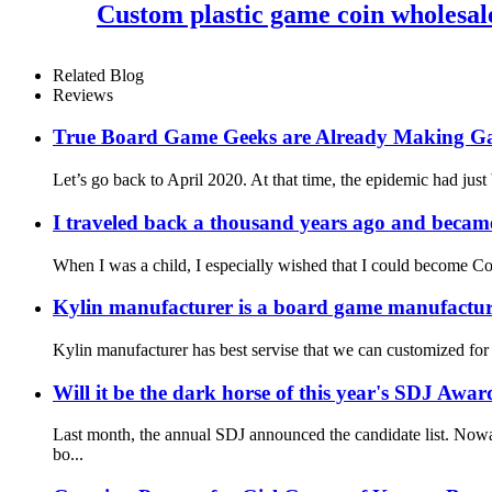
Custom plastic game coin wholesal
Related Blog
Reviews
True Board Game Geeks are Already Making G
Let’s go back to April 2020. At that time, the epidemic had just
I traveled back a thousand years ago and became
When I was a child, I especially wished that I could become Co
Kylin manufacturer is a board game manufacture
Kylin manufacturer has best servise that we can customized for
Will it be the dark horse of this year's SDJ Awar
Last month, the annual SDJ announced the candidate list. Nowa
bo...