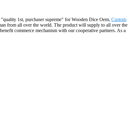
t of "quality 1st, purchaser supreme" for Wooden Dice Oem,
Custom
an from all over the world. The product will supply to all over the
-benefit commerce mechanism with our cooperative partners. As a