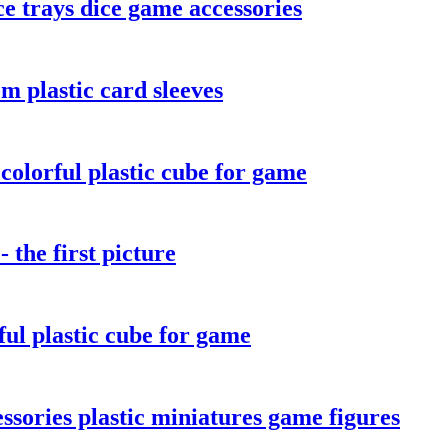
e trays dice game accessories
m plastic card sleeves
olorful plastic cube for game
the first picture
ul plastic cube for game
sories plastic miniatures game figures