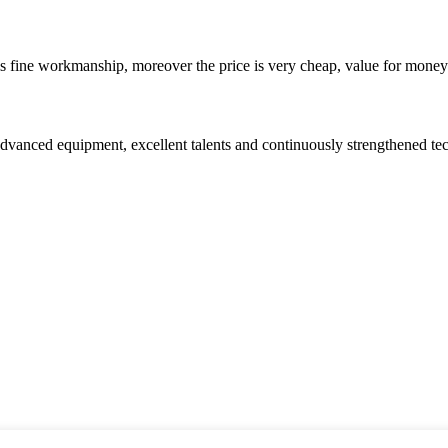
is fine workmanship, moreover the price is very cheap, value for money
advanced equipment, excellent talents and continuously strengthened te