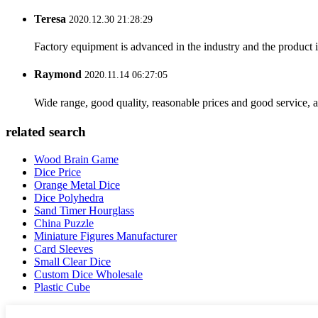
Teresa
2020.12.30 21:28:29
Factory equipment is advanced in the industry and the product 
Raymond
2020.11.14 06:27:05
Wide range, good quality, reasonable prices and good service, 
related search
Wood Brain Game
Dice Price
Orange Metal Dice
Dice Polyhedra
Sand Timer Hourglass
China Puzzle
Miniature Figures Manufacturer
Card Sleeves
Small Clear Dice
Custom Dice Wholesale
Plastic Cube