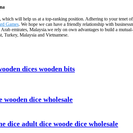
ina
s, which will help us at a top-ranking position. Adhering to your tene
oard Games
. We hope we can have a friendly relationship with businessm
 Arab emirates, Malaysia.we rely on own advantages to build a mutual
st, Turkey, Malaysia and Vietnamese.
ooden dices wooden bits
e wooden dice wholesale
 dice adult dice woode dice wholesale