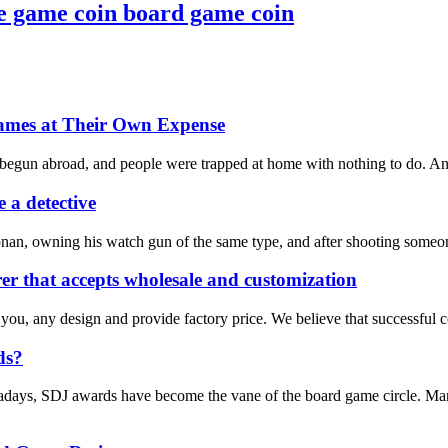
e game coin board game coin
ames at Their Own Expense
 begun abroad, and people were trapped at home with nothing to do. And 
 a detective
nan, owning his watch gun of the same type, and after shooting someone
r that accepts wholesale and customization
 you, any design and provide factory price. We believe that successful 
ds?
days, SDJ awards have become the vane of the board game circle. Many 