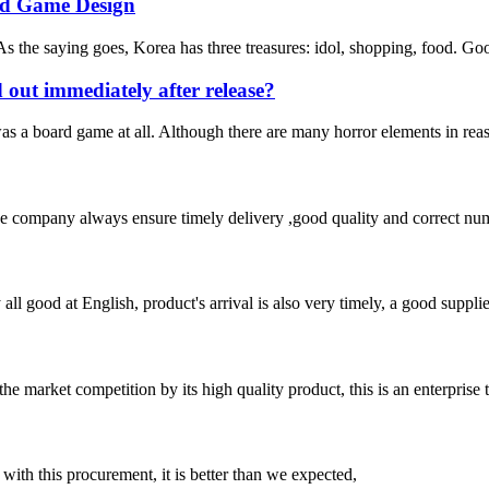
rd Game Design
s the saying goes, Korea has three treasures: idol, shopping, food. Good
d out immediately after release?
t was a board game at all. Although there are many horror elements in re
 company always ensure timely delivery ,good quality and correct num
ll good at English, product's arrival is also very timely, a good supplie
 market competition by its high quality product, this is an enterprise t
 with this procurement, it is better than we expected,