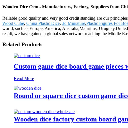
Wooden Dice Oem - Manufacturers, Factory, Suppliers from Ch
Reliable good quality and very good credit standing are our principle
Wood Cube
,
China Plastic Dice
,
3d Miniature
,
Plastic Figures For B
world, such as Europe, America, Australia,Mauritius, Uruguay,United
result, we have gained a global sales network reaching the Middle Ea
Related Products
Custom game dice board game pieces w
Read More
Round or square dice custom game dic
Wooden dice factory custom board game