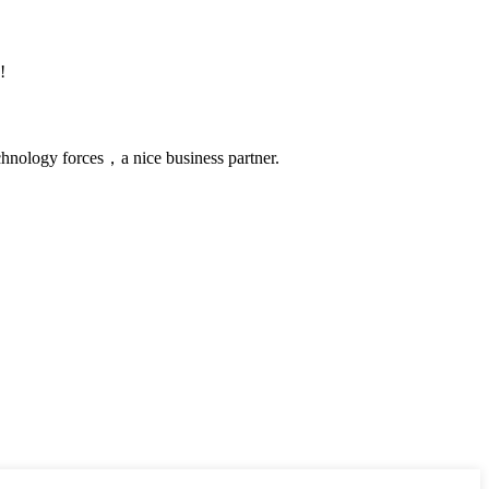
!
chnology forces，a nice business partner.