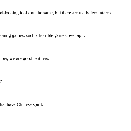
-looking idols are the same, but there are really few interes...
asoning games, such a horrible game cover ap...
ber, we are good partners.
r.
hat have Chinese spirit.