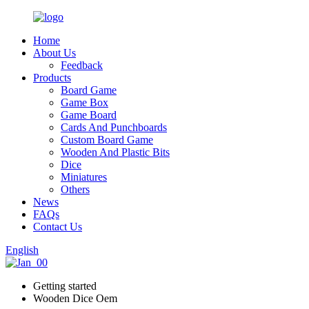
Home
About Us
Feedback
Products
Board Game
Game Box
Game Board
Cards And Punchboards
Custom Board Game
Wooden And Plastic Bits
Dice
Miniatures
Others
News
FAQs
Contact Us
English
Getting started
Wooden Dice Oem