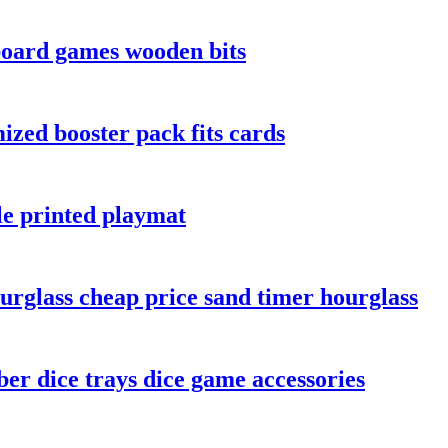
board games wooden bits
zed booster pack fits cards
le printed playmat
urglass cheap price sand timer hourglass
er dice trays dice game accessories