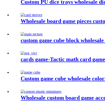
Custom PU dice trays wholesale dic
Wholesale board game pieces custo
custom game cube block wholesale c
cards game-Tactic math card game- 
Custom game cube wholesale colorf
Wholesale custom board game acces