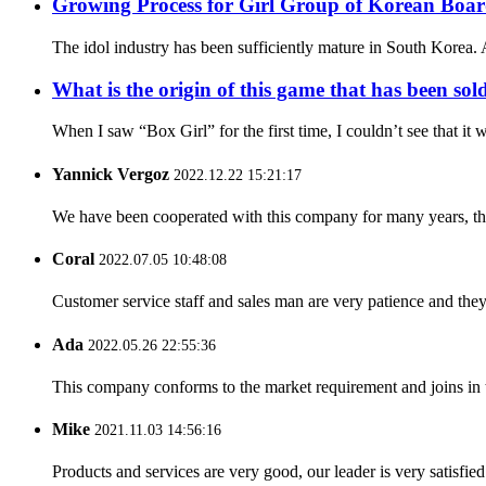
Growing Process for Girl Group of Korean Boa
The idol industry has been sufficiently mature in South Korea. A
What is the origin of this game that has been sol
When I saw “Box Girl” for the first time, I couldn’t see that i
Yannick Vergoz
2022.12.22 15:21:17
We have been cooperated with this company for many years, the
Coral
2022.07.05 10:48:08
Customer service staff and sales man are very patience and they a
Ada
2022.05.26 22:55:36
This company conforms to the market requirement and joins in the
Mike
2021.11.03 14:56:16
Products and services are very good, our leader is very satisfied