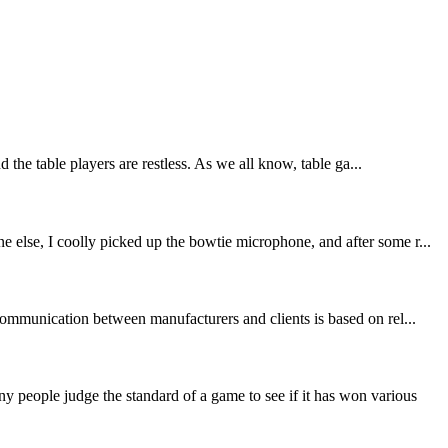
the table players are restless. As we all know, table ga...
 else, I coolly picked up the bowtie microphone, and after some r...
communication between manufacturers and clients is based on rel...
people judge the standard of a game to see if it has won various