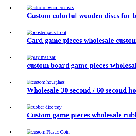
Custom colorful wooden discs for 
Card game pieces wholesale customi
custom board game pieces wholesa
Wholesale 30 second / 60 second ho
Custom game pieces wholesale rubb