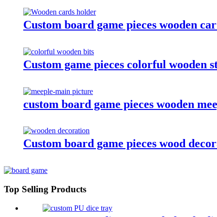
Custom board game pieces wooden card
Custom game pieces colorful wooden st
custom board game pieces wooden meep
Custom board game pieces wood decor
Top Selling Products