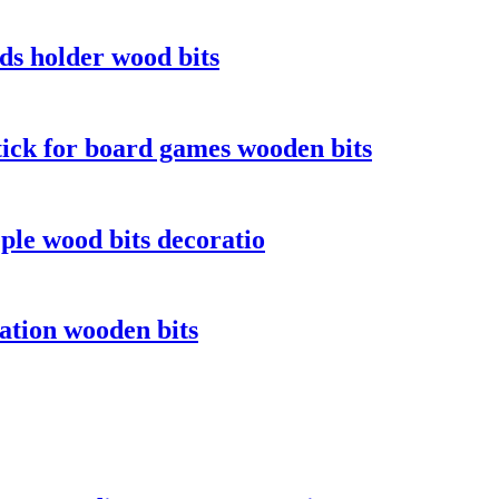
s holder wood bits
ick for board games wooden bits
le wood bits decoratio
ation wooden bits