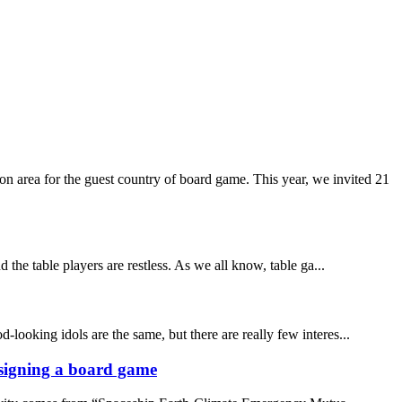
 area for the guest country of board game. This year, we invited 21
the table players are restless. As we all know, table ga...
-looking idols are the same, but there are really few interes...
designing a board game