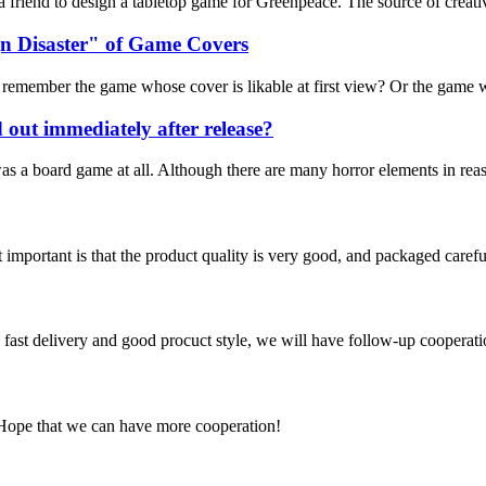
m a friend to design a tabletop game for Greenpeace. The source of cre
n Disaster" of Game Covers
emember the game whose cover is likable at first view? Or the game whos
d out immediately after release?
t was a board game at all. Although there are many horror elements in re
 important is that the product quality is very good, and packaged carefu
y, fast delivery and good procuct style, we will have follow-up cooperati
 Hope that we can have more cooperation!