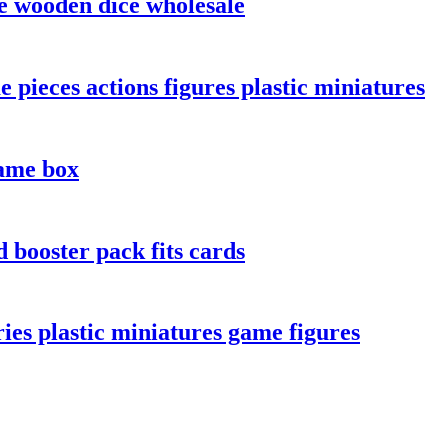
e wooden dice wholesale
 pieces actions figures plastic miniatures
ame box
 booster pack fits cards
es plastic miniatures game figures