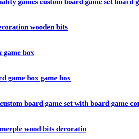
ality games custom board game set board 
coration wooden bits
x game box
ard game box game box
 custom board game set with board game c
meeple wood bits decoratio