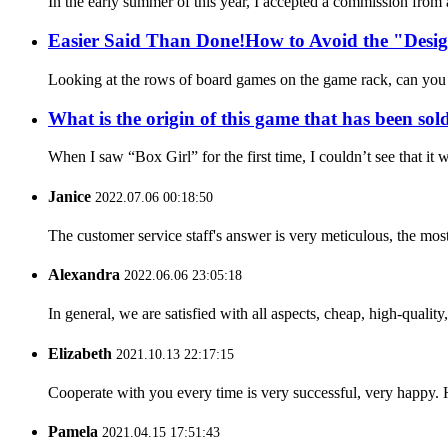
In the early summer of this year, I accepted a commission fro
Easier Said Than Done!How to Avoid the "Desig
Looking at the rows of board games on the game rack, can you r
What is the origin of this game that has been sol
When I saw “Box Girl” for the first time, I couldn’t see that i
Janice
2022.07.06 00:18:50
The customer service staff's answer is very meticulous, the most
Alexandra
2022.06.06 23:05:18
In general, we are satisfied with all aspects, cheap, high-qualit
Elizabeth
2021.10.13 22:17:15
Cooperate with you every time is very successful, very happy.
Pamela
2021.04.15 17:51:43