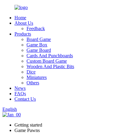
Home
About Us
Feedback
Products
Board Game
Game Box
Game Board
Cards And Punchboards
Custom Board Game
Wooden And Plastic Bits
Dice
Miniatures
Others
News
FAQs
Contact Us
English
Getting started
Game Pawns