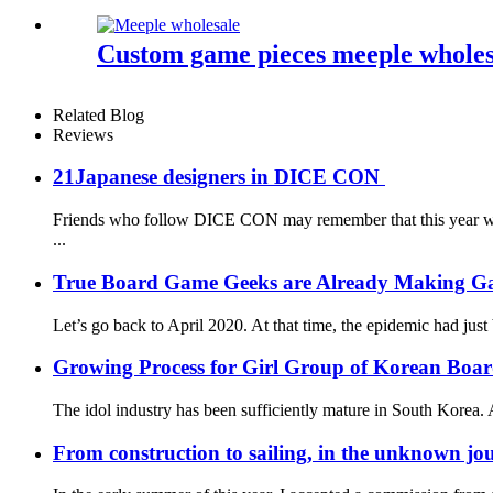
Custom game pieces meeple wholesa
Related Blog
Reviews
21Japanese designers in DICE CON
Friends who follow DICE CON may remember that this year we g
...
True Board Game Geeks are Already Making G
Let’s go back to April 2020. At that time, the epidemic had just
Growing Process for Girl Group of Korean Boa
The idol industry has been sufficiently mature in South Korea. A
From construction to sailing, in the unknown jou