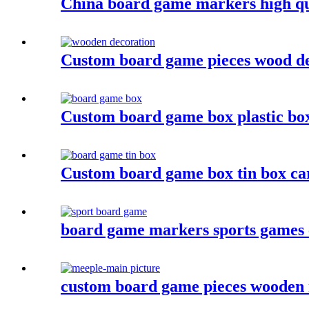
China board game markers high qu
Custom board game pieces wood de
Custom board game box plastic bo
Custom board game box tin box c
board game markers sports games
custom board game pieces wooden 