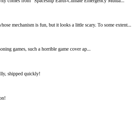
ativity comes from “Spaceship Earth-Climate Emergency Mutua...
e mechanism is fun, but it looks a little scary. To some extent...
asoning games, such a horrible game cover ap...
lly, shipped quickly!
on!