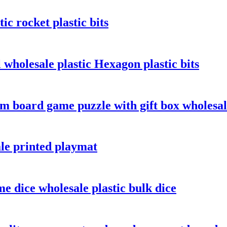
c rocket plastic bits
wholesale plastic Hexagon plastic bits
m board game puzzle with gift box wholesa
le printed playmat
e dice wholesale plastic bulk dice