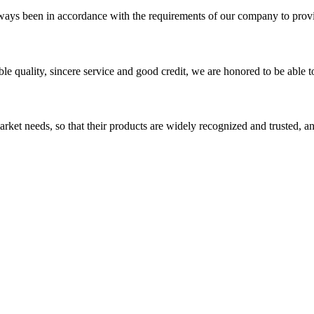
s always been in accordance with the requirements of our company to prov
le quality, sincere service and good credit, we are honored to be able 
ket needs, so that their products are widely recognized and trusted, a