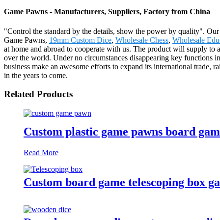
Game Pawns - Manufacturers, Suppliers, Factory from China
"Control the standard by the details, show the power by quality". Our b
Game Pawns,
19mm Custom Dice
,
Wholesale Chess
,
Wholesale Edu
at home and abroad to cooperate with us. The product will supply to 
over the world. Under no circumstances disappearing key functions in a
business make an awesome efforts to expand its international trade, rais
in the years to come.
Related Products
Custom plastic game pawns board gam
Read More
Custom board game telescoping box g