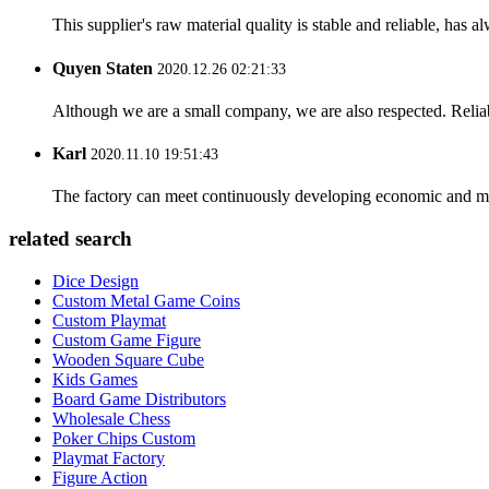
This supplier's raw material quality is stable and reliable, ha
Quyen Staten
2020.12.26 02:21:33
Although we are a small company, we are also respected. Reliab
Karl
2020.11.10 19:51:43
The factory can meet continuously developing economic and mar
related search
Dice Design
Custom Metal Game Coins
Custom Playmat
Custom Game Figure
Wooden Square Cube
Kids Games
Board Game Distributors
Wholesale Chess
Poker Chips Custom
Playmat Factory
Figure Action