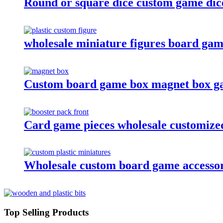
Round or square dice custom game dic
wholesale miniature figures board game
Custom board game box magnet box g
Card game pieces wholesale customized
Wholesale custom board game accessori
Top Selling Products