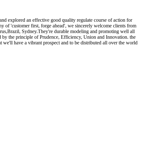
 and explored an effective good quality regulate course of action for
hy of 'customer first, forge ahead', we sincerely welcome clients from
prus,Brazil, Sydney.They're durable modeling and promoting well all
ed by the principle of Prudence, Efficiency, Union and Innovation. the
t we'll have a vibrant prospect and to be distributed all over the world