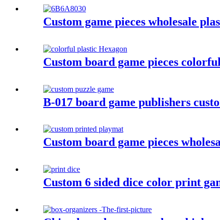
Custom game pieces wholesale plasti
Custom board game pieces colorful 
B-017 board game publishers custo
Custom board game pieces wholesa
Custom 6 sided dice color print gam