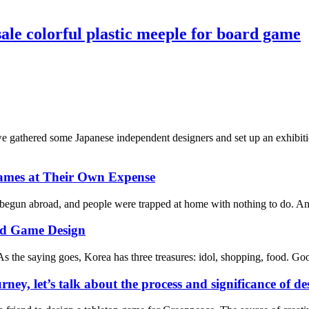
le colorful plastic meeple for board game
athered some Japanese independent designers and set up an exhibition
ames at Their Own Expense
 begun abroad, and people were trapped at home with nothing to do. And 
rd Game Design
s the saying goes, Korea has three treasures: idol, shopping, food. Good
rney, let’s talk about the process and significance of 