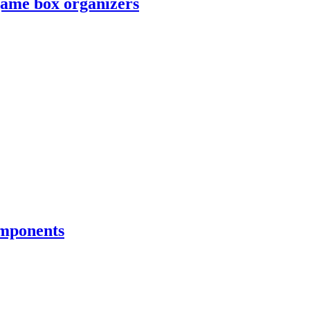
game box organizers
omponents