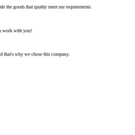
ide the goods that quality meet our requirements.
to work with you!
nd that's why we chose this company.