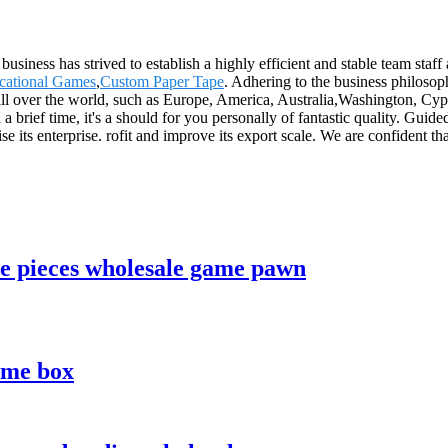
usiness has strived to establish a highly efficient and stable team staff
cational Games
,
Custom Paper Tape
. Adhering to the business philosop
all over the world, such as Europe, America, Australia,Washington, Cy
 brief time, it's a should for you personally of fantastic quality. Guid
e its enterprise. rofit and improve its export scale. We are confident tha
e pieces wholesale game pawn
ame box