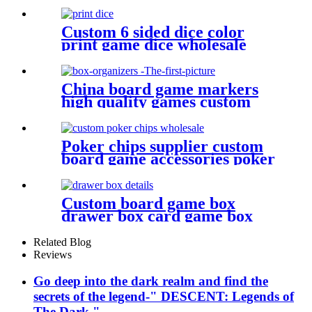
figures plastic miniatures
Custom 6 sided dice color
print game dice wholesale
plastic bulk dice
China board game markers
high quality games custom
board game set board game
box organizers
Poker chips supplier custom
board game accessories poker
chips wholesale
Custom board game box
drawer box card game box
game box
Related Blog
Reviews
Go deep into the dark realm and find the
secrets of the legend-" DESCENT: Legends of
The Dark "