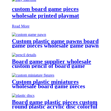
custom board game pieces
wholesale printed playmat
Read More
Custom plastic game pawns board
game pieces wholesale game pawn
Board game supplier wholesale
custom pencil of board game
pieces
Custom plastic miniatures
wholesale board game pieces
miniatures
Board game plastic pieces custom
round plastic acrylic disc colorful
discs plastic bits