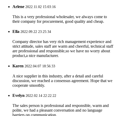
Arlene
2022.11.02 15:03:16
This is a very professional wholesaler, we always come to
their company for procurement, good quality and cheap.
Ella
2022.09.22 23:25:34
Company director has very rich management experience and
strict attitude, sales staff are warm and cheerful, technical staff
are professional and responsible,so we have no worry about
product,a nice manufacturer.
Karen
2022.04.07 18:56:33
A nice supplier in this industry, after a detail and careful
discussion, we reached a consensus agreement. Hope that we
cooperate smoothly.
Evelyn
2022.02.14 22:22:22
The sales person is professional and responsible, warm and
polite, we had a pleasant conversation and no language
barriers on communication.