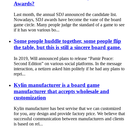
Awards?
Last month, the annual SDJ announced the candidate list.
Nowadays, SDJ awards have become the vane of the board
game circle. Many people judge the standard of a game to see
if it has won various bo...
Some people huddle together, some people flip
the table, but this is still a sincere board game.
In 2019, Will announced plans to release “Pamir Peace:
Second Edition” on various social platforms. In the message
interaction, a netizen asked him politely if he had any plans to
repri...
Kylin manufacturer is a board game
manufacturer that accepts wholesale and
customization
Kylin manufacturer has best servise that we can customized
for you, any design and provide factory price. We believe that
successful communication between manufacturers and clients
is based on rel...