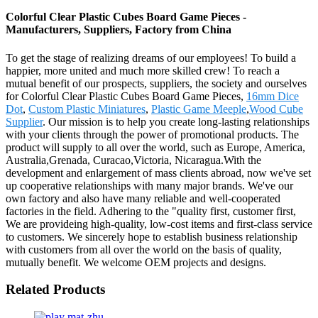
Colorful Clear Plastic Cubes Board Game Pieces -
Manufacturers, Suppliers, Factory from China
To get the stage of realizing dreams of our employees! To build a
happier, more united and much more skilled crew! To reach a
mutual benefit of our prospects, suppliers, the society and ourselves
for Colorful Clear Plastic Cubes Board Game Pieces,
16mm Dice
Dot
,
Custom Plastic Miniatures
,
Plastic Game Meeple
,
Wood Cube
Supplier
. Our mission is to help you create long-lasting relationships
with your clients through the power of promotional products. The
product will supply to all over the world, such as Europe, America,
Australia,Grenada, Curacao,Victoria, Nicaragua.With the
development and enlargement of mass clients abroad, now we've set
up cooperative relationships with many major brands. We've our
own factory and also have many reliable and well-cooperated
factories in the field. Adhering to the "quality first, customer first,
We are provideing high-quality, low-cost items and first-class service
to customers. We sincerely hope to establish business relationship
with customers from all over the world on the basis of quality,
mutually benefit. We welcome OEM projects and designs.
Related Products