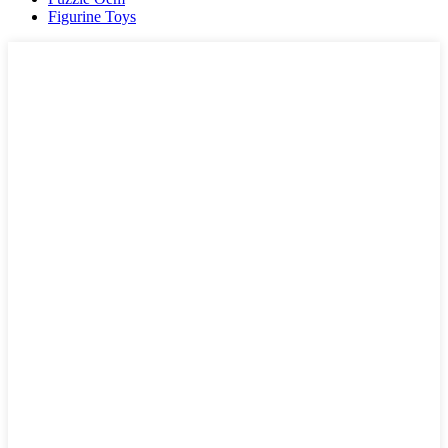
Figurine Toys