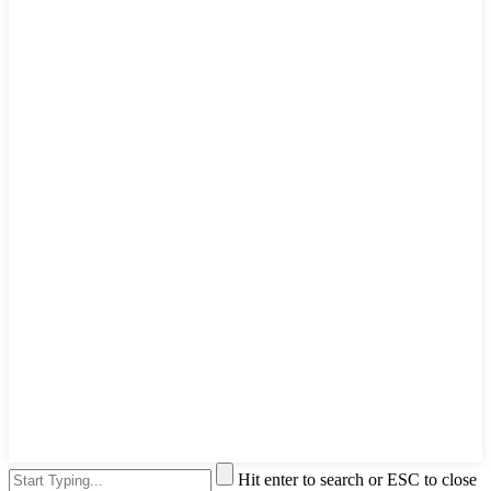
Hit enter to search or ESC to close