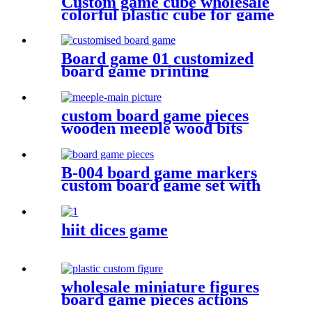
Custom game cube wholesale
colorful plastic cube for game
Board game 01 customized
board game printing
anniversary game make your
own board game with board
game pieces
custom board game pieces
wooden meeple wood bits
decoratio
B-004 board game markers
custom board game set with
board game components
hiit dices game
wholesale miniature figures
board game pieces actions