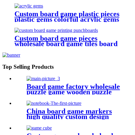
Custom board game plastic pieces
plastic gems colorful acrylic gems
game pieces
Custom board game pieces
wholesale board game tiles board
game punchboards
Top Selling Products
Board game factory wholesale
puzzle game wooden puzzle
for face
China board game markers
high quality custom design
notebook