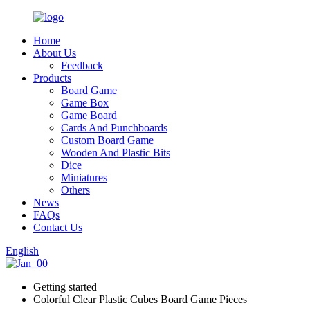
Home
About Us
Feedback
Products
Board Game
Game Box
Game Board
Cards And Punchboards
Custom Board Game
Wooden And Plastic Bits
Dice
Miniatures
Others
News
FAQs
Contact Us
English
Getting started
Colorful Clear Plastic Cubes Board Game Pieces