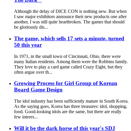
Although the delay of DICE CON is nothing new. But when
I saw major exhibitors announce their new products one after
another, I was still quite heartbroken. The games that should
be gloriously dis...
The game, which sells 17 sets a minute, turned
50 this year
In 1971, in the small town of Cincinnati, Ohio, there were
many Italian residents. Among them were the Robbins family.
They love to play a card game called Crazy Eight, but they
often argue over th...
Growing Process for Girl Group of Korean
Board Game Design
The idol industry has been sufficiently mature in South Korea.
As the saying goes, Korea has three treasures: idol, shopping,
food. Good-looking idols are the same, but there are really
few interes...
Will it be the dark horse of this year's SDJ