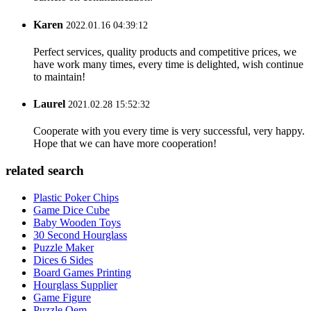
Karen
2022.01.16 04:39:12
Perfect services, quality products and competitive prices, we
have work many times, every time is delighted, wish continue
to maintain!
Laurel
2021.02.28 15:52:32
Cooperate with you every time is very successful, very happy.
Hope that we can have more cooperation!
related search
Plastic Poker Chips
Game Dice Cube
Baby Wooden Toys
30 Second Hourglass
Puzzle Maker
Dices 6 Sides
Board Games Printing
Hourglass Supplier
Game Figure
Puzzle Oem