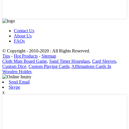
Contact Us
About Us
FAQs
© Copyright - 2010-2020 : All Rights Reserved.
Tips
-
Hot Products
-
Sitemap
Cloth Mats Board Game
,
Sand Timer Hourglass
,
Card Sleeves
,
Custom Dice
,
Custom Playing Cards
,
Affirmations Cards In
Wooden Holder
,
Send Email
Skype
x