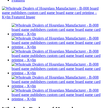
Featured