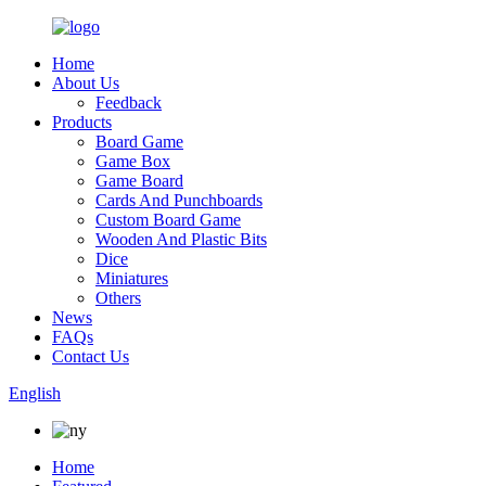
Home
About Us
Feedback
Products
Board Game
Game Box
Game Board
Cards And Punchboards
Custom Board Game
Wooden And Plastic Bits
Dice
Miniatures
Others
News
FAQs
Contact Us
English
Home