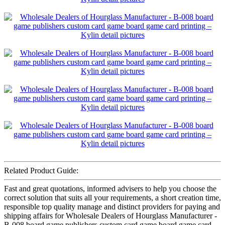
Related Product Guide:
Fast and great quotations, informed advisers to help you choose the
correct solution that suits all your requirements, a short creation time,
responsible top quality manage and distinct providers for paying and
shipping affairs for Wholesale Dealers of Hourglass Manufacturer -
B-008 board game publishers custom card game board game card