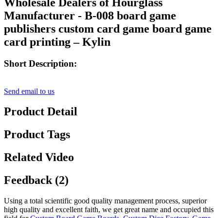
Wholesale Dealers of Hourglass
Manufacturer - B-008 board game
publishers custom card game board game
card printing – Kylin
Short Description:
Send email to us
Product Detail
Product Tags
Related Video
Feedback (2)
Using a total scientific good quality management process, superior
high quality and excellent faith, we get great name and occupied this