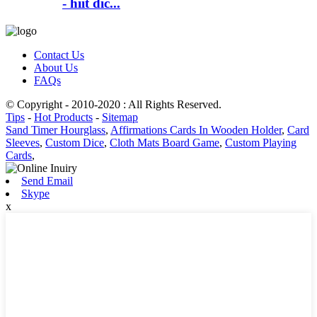
- hiit dic...
Contact Us
About Us
FAQs
© Copyright - 2010-2020 : All Rights Reserved.
Tips
-
Hot Products
-
Sitemap
Sand Timer Hourglass
,
Affirmations Cards In Wooden Holder
,
Card
Sleeves
,
Custom Dice
,
Cloth Mats Board Game
,
Custom Playing
Cards
,
Send Email
Skype
x