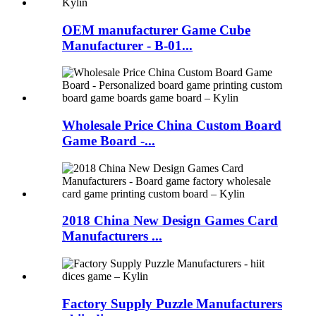
OEM manufacturer Game Cube
Manufacturer - B-01...
Wholesale Price China Custom Board
Game Board -...
2018 China New Design Games Card
Manufacturers ...
Factory Supply Puzzle Manufacturers