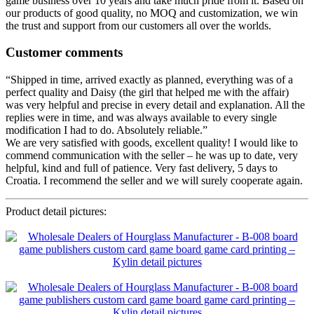
game business over 10 years and take much pride from it. Based on
our products of good quality, no MOQ and customization, we win
the trust and support from our customers all over the worlds.
Customer comments
“Shipped in time, arrived exactly as planned, everything was of a
perfect quality and Daisy (the girl that helped me with the affair)
was very helpful and precise in every detail and explanation. All the
replies were in time, and was always available to every single
modification I had to do. Absolutely reliable.”
We are very satisfied with goods, excellent quality! I would like to
commend communication with the seller – he was up to date, very
helpful, kind and full of patience. Very fast delivery, 5 days to
Croatia. I recommend the seller and we will surely cooperate again.
Product detail pictures: