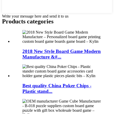
Write your message here and send it to us
Products categories
2018 New Style Board Game Modern
Manufacture &#...
Best quality China Poker Chips -
Plastic stand...