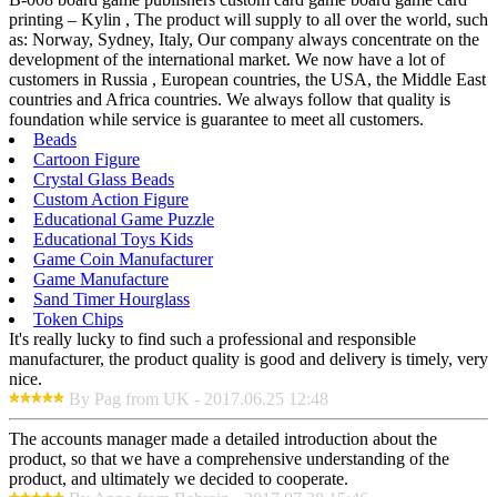
printing – Kylin , The product will supply to all over the world, such
as: Norway, Sydney, Italy, Our company always concentrate on the
development of the international market. We now have a lot of
customers in Russia , European countries, the USA, the Middle East
countries and Africa countries. We always follow that quality is
foundation while service is guarantee to meet all customers.
Beads
Cartoon Figure
Crystal Glass Beads
Custom Action Figure
Educational Game Puzzle
Educational Toys Kids
Game Coin Manufacturer
Game Manufacture
Sand Timer Hourglass
Token Chips
It's really lucky to find such a professional and responsible
manufacturer, the product quality is good and delivery is timely, very
nice.
By Pag from UK - 2017.06.25 12:48
The accounts manager made a detailed introduction about the
product, so that we have a comprehensive understanding of the
product, and ultimately we decided to cooperate.