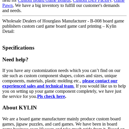
field for
Custom Board Game Boards
,
Custom Dice Factory
,
Game
Pawn
, We have a big inventory to fulfill our customer's demands
and needs.
Wholesale Dealers of Hourglass Manufacturer - B-008 board game
publishers custom card game board game card printing – Kylin
Detail:
Specifications
Need help?
If you have any customization needs which you can’t find on our
site such as custom component shapes, colors and sizes, unique
components, materials, plastic molding etc.,
please contact our
experienced sales and technical team
.
If you would like us to help
you on setting up your game component completely, we have just
the service for you.
Pls check here
.
About KYLIN
We are a board game manufacturer mainly produce custom board
games, jigsaw puzzles, and card games. We have been in board