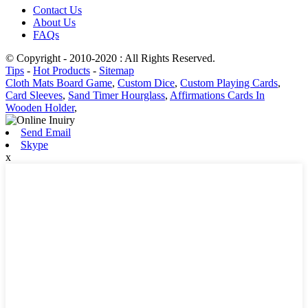
Contact Us
About Us
FAQs
© Copyright - 2010-2020 : All Rights Reserved.
Tips
-
Hot Products
-
Sitemap
Cloth Mats Board Game
,
Custom Dice
,
Custom Playing Cards
,
Card Sleeves
,
Sand Timer Hourglass
,
Affirmations Cards In
Wooden Holder
,
Send Email
Skype
x