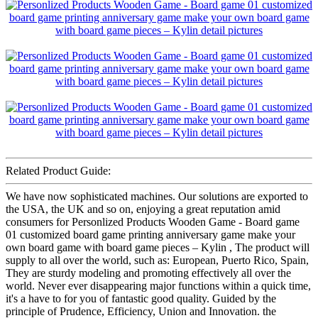
Related Product Guide:
We have now sophisticated machines. Our solutions are exported to
the USA, the UK and so on, enjoying a great reputation amid
consumers for Personlized Products Wooden Game - Board game
01 customized board game printing anniversary game make your
own board game with board game pieces – Kylin , The product will
supply to all over the world, such as: European, Puerto Rico, Spain,
They are sturdy modeling and promoting effectively all over the
world. Never ever disappearing major functions within a quick time,
it's a have to for you of fantastic good quality. Guided by the
principle of Prudence, Efficiency, Union and Innovation. the