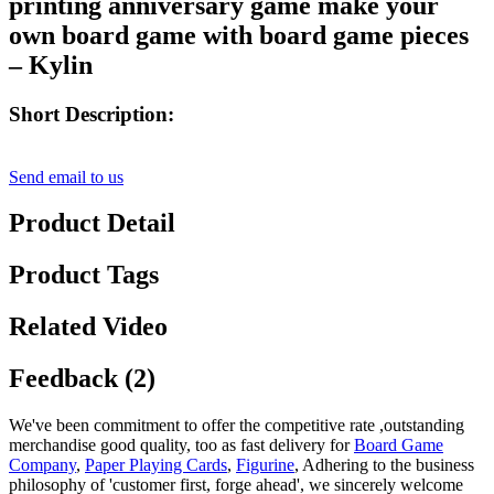
printing anniversary game make your
own board game with board game pieces
– Kylin
Short Description:
Send email to us
Product Detail
Product Tags
Related Video
Feedback (2)
We've been commitment to offer the competitive rate ,outstanding
merchandise good quality, too as fast delivery for
Board Game
Company
,
Paper Playing Cards
,
Figurine
, Adhering to the business
philosophy of 'customer first, forge ahead', we sincerely welcome