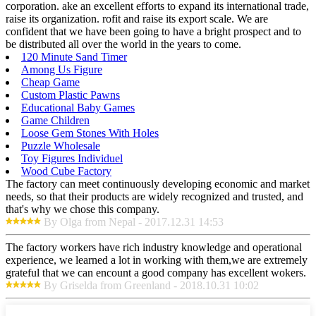
corporation. ake an excellent efforts to expand its international trade,
raise its organization. rofit and raise its export scale. We are
confident that we have been going to have a bright prospect and to
be distributed all over the world in the years to come.
120 Minute Sand Timer
Among Us Figure
Cheap Game
Custom Plastic Pawns
Educational Baby Games
Game Children
Loose Gem Stones With Holes
Puzzle Wholesale
Toy Figures Individuel
Wood Cube Factory
The factory can meet continuously developing economic and market
needs, so that their products are widely recognized and trusted, and
that's why we chose this company.
By Olga from Nepal - 2017.12.31 14:53
The factory workers have rich industry knowledge and operational
experience, we learned a lot in working with them,we are extremely
grateful that we can encount a good company has excellent wokers.
By Griselda from Greenland - 2018.10.31 10:02