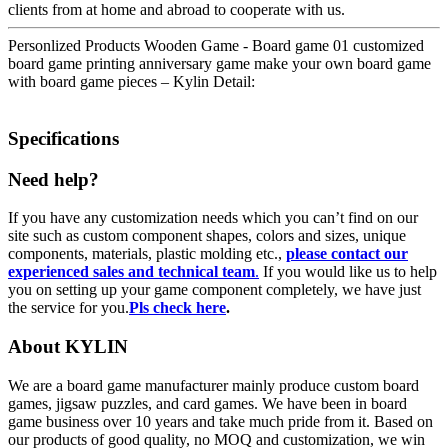
clients from at home and abroad to cooperate with us.
Personlized Products Wooden Game - Board game 01 customized
board game printing anniversary game make your own board game
with board game pieces – Kylin Detail:
Specifications
Need help?
If you have any customization needs which you can’t find on our
site such as custom component shapes, colors and sizes, unique
components, materials, plastic molding etc.,
please contact our
experienced sales and technical team
.
If you would like us to help
you on setting up your game component completely, we have just
the service for you.
Pls check here
.
About KYLIN
We are a board game manufacturer mainly produce custom board
games, jigsaw puzzles, and card games. We have been in board
game business over 10 years and take much pride from it. Based on
our products of good quality, no MOQ and customization, we win