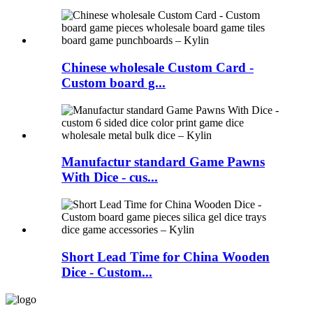
Chinese wholesale Custom Card -
Custom board g...
Manufactur standard Game Pawns
With Dice - cus...
Short Lead Time for China Wooden
Dice - Custom...