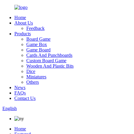
Home
About Us
Feedback
Products
Board Game
Game Box
Game Board
Cards And Punchboards
Custom Board Game
Wooden And Plastic Bits
Dice
Miniatures
Others
News
FAQs
Contact Us
English
Home