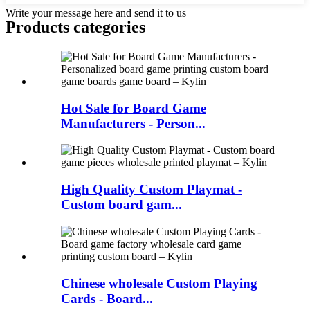
Write your message here and send it to us
Products categories
Hot Sale for Board Game
Manufacturers - Person...
High Quality Custom Playmat -
Custom board gam...
Chinese wholesale Custom Playing
Cards - Board...