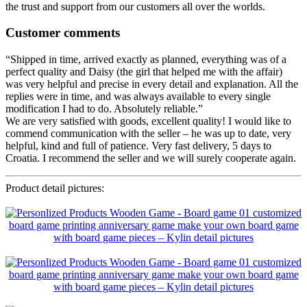
the trust and support from our customers all over the worlds.
Customer comments
“Shipped in time, arrived exactly as planned, everything was of a
perfect quality and Daisy (the girl that helped me with the affair)
was very helpful and precise in every detail and explanation. All the
replies were in time, and was always available to every single
modification I had to do. Absolutely reliable.”
We are very satisfied with goods, excellent quality! I would like to
commend communication with the seller – he was up to date, very
helpful, kind and full of patience. Very fast delivery, 5 days to
Croatia. I recommend the seller and we will surely cooperate again.
Product detail pictures: