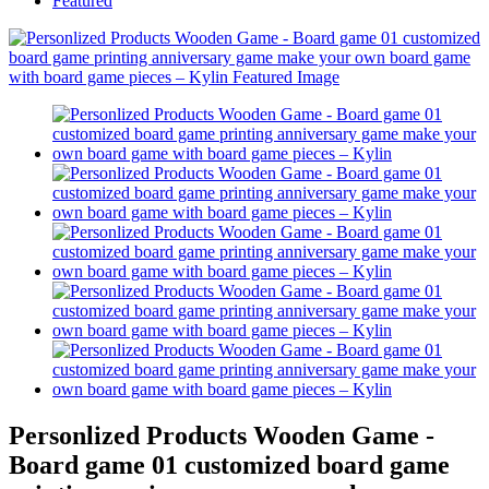
Featured
Personlized Products Wooden Game -
Board game 01 customized board game