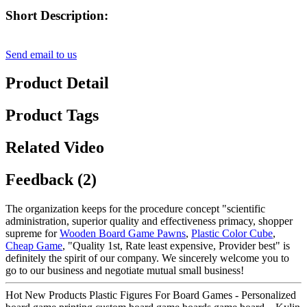
Short Description:
Send email to us
Product Detail
Product Tags
Related Video
Feedback (2)
The organization keeps for the procedure concept "scientific
administration, superior quality and effectiveness primacy, shopper
supreme for
Wooden Board Game Pawns
,
Plastic Color Cube
,
Cheap Game
, "Quality 1st, Rate least expensive, Provider best" is
definitely the spirit of our company. We sincerely welcome you to
go to our business and negotiate mutual small business!
Hot New Products Plastic Figures For Board Games - Personalized