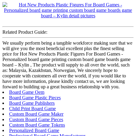
Related Product Guide:
We usually perform being a tangible workforce making sure that we
will give you the most beneficial excellent plus the finest selling
price for Hot New Products Plastic Figures For Board Games -
Personalized board game printing custom board game boards game
board – Kylin , The product will supply to all over the world, such
as: Malaysia, Kazakhstan, Norwegian, We sincerely hope to
cooperate with customers all over the world, if you would like to
have more information, please kindly contact us, we are looking
forward to building up a great business relationship with you.
Board Game Oem
Board Game Plastic Pieces
Board Game Publishers
Child Print Board Game
Custom Board Game Maker
Custom Board Game Pieces
Custom Board Game Tokens
Personalized Board Game
Professional Board Game Manufacturer