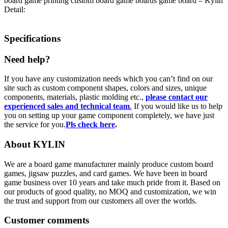
board game printing custom board game boards game board – Kylin
Detail:
Specifications
Need help?
If you have any customization needs which you can’t find on our
site such as custom component shapes, colors and sizes, unique
components, materials, plastic molding etc.,
please contact our
experienced sales and technical team
.
If you would like us to help
you on setting up your game component completely, we have just
the service for you.
Pls check here
.
About KYLIN
We are a board game manufacturer mainly produce custom board
games, jigsaw puzzles, and card games. We have been in board
game business over 10 years and take much pride from it. Based on
our products of good quality, no MOQ and customization, we win
the trust and support from our customers all over the worlds.
Customer comments