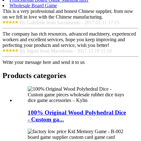
Wholesale Board Game
This is a very professional and honest Chinese supplier, from now
on we fell in love with the Chinese manufacturing.
By Gabrielle from Sacramento - 2017.01.11 17:15
The company has rich resources, advanced machinery, experienced
workers and excellent services, hope you keep improving and
perfecting your products and service, wish you better!
By Ingrid from Macedonia - 2017.12.19 11:10
Write your message here and send it to us
Products categories
100% Original Wood Polyhedral Dice
- Custom ga...