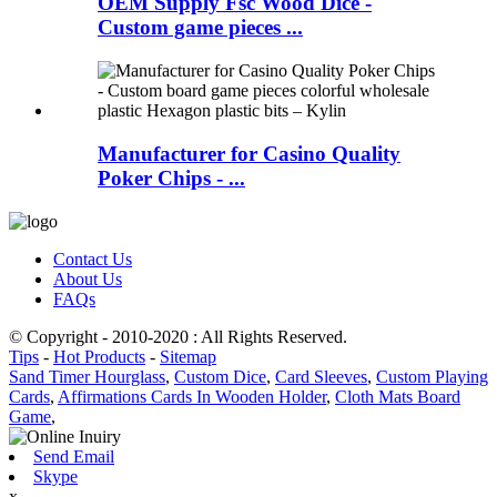
OEM Supply Fsc Wood Dice -
Custom game pieces ...
Manufacturer for Casino Quality
Poker Chips - ...
Contact Us
About Us
FAQs
© Copyright - 2010-2020 : All Rights Reserved.
Tips
-
Hot Products
-
Sitemap
Sand Timer Hourglass
,
Custom Dice
,
Card Sleeves
,
Custom Playing
Cards
,
Affirmations Cards In Wooden Holder
,
Cloth Mats Board
Game
,
Send Email
Skype
x