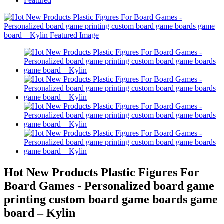
Featured
Hot New Products Plastic Figures For
Board Games - Personalized board game
printing custom board game boards game
board – Kylin