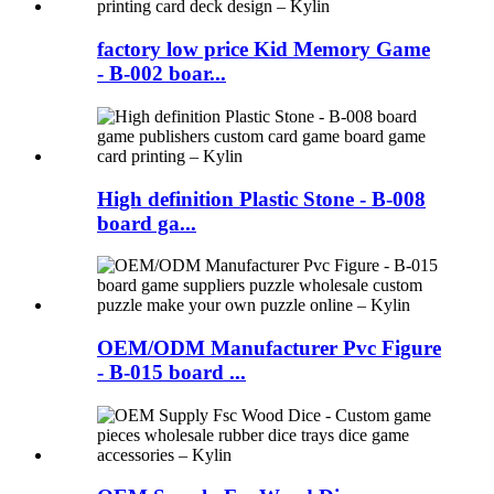
factory low price Kid Memory Game
- B-002 boar...
High definition Plastic Stone - B-008
board ga...
OEM/ODM Manufacturer Pvc Figure
- B-015 board ...