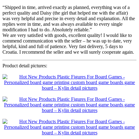
“Shipped in time, arrived exactly as planned, everything was of a
perfect quality and Daisy (the girl that helped me with the affair)
was very helpful and precise in every detail and explanation. All the
replies were in time, and was always available to every single
modification I had to do. Absolutely reliable.”
We are very satisfied with goods, excellent quality! I would like to
commend communication with the seller – he was up to date, very
helpful, kind and full of patience. Very fast delivery, 5 days to
Croatia. I recommend the seller and we will surely cooperate again.
Product detail pictures: