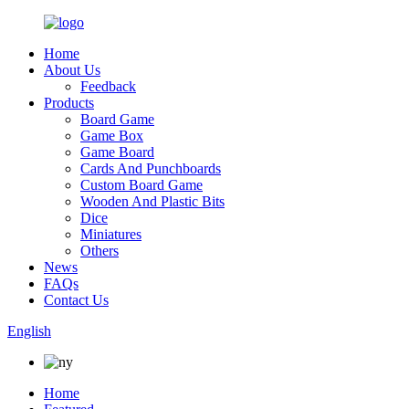
Home
About Us
Feedback
Products
Board Game
Game Box
Game Board
Cards And Punchboards
Custom Board Game
Wooden And Plastic Bits
Dice
Miniatures
Others
News
FAQs
Contact Us
English
Home