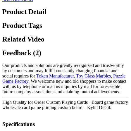
Product Detail
Product Tags
Related Video
Feedback (2)
Our products and solutions are greatly recognized and trustworthy
by customers and may fulfill constantly changing financial and
social requires for
Token Manufacturer
,
Toy Glass Marbles
,
Puzzle
Game Factory
, We welcome new and old shoppers to make contact
with us by telephone or mail us inquiries by mail for foreseeable
future company associations and attaining mutual achievements.
High Quality for Order Custom Playing Cards - Board game factory
wholesale card game printing custom board – Kylin Detail:
Specifications