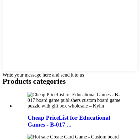
Write your message here and send it to us
Products categories
Cheap PriceList for Educational
Games - B-017 ...