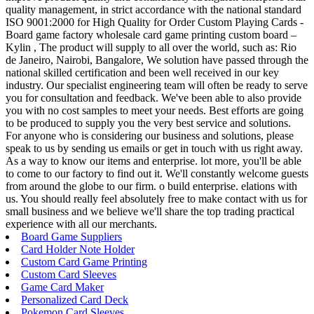
quality management, in strict accordance with the national standard
ISO 9001:2000 for High Quality for Order Custom Playing Cards -
Board game factory wholesale card game printing custom board –
Kylin , The product will supply to all over the world, such as: Rio
de Janeiro, Nairobi, Bangalore, We solution have passed through the
national skilled certification and been well received in our key
industry. Our specialist engineering team will often be ready to serve
you for consultation and feedback. We've been able to also provide
you with no cost samples to meet your needs. Best efforts are going
to be produced to supply you the very best service and solutions.
For anyone who is considering our business and solutions, please
speak to us by sending us emails or get in touch with us right away.
As a way to know our items and enterprise. lot more, you'll be able
to come to our factory to find out it. We'll constantly welcome guests
from around the globe to our firm. o build enterprise. elations with
us. You should really feel absolutely free to make contact with us for
small business and we believe we'll share the top trading practical
experience with all our merchants.
Board Game Suppliers
Card Holder Note Holder
Custom Card Game Printing
Custom Card Sleeves
Game Card Maker
Personalized Card Deck
Pokemon Card Sleeves