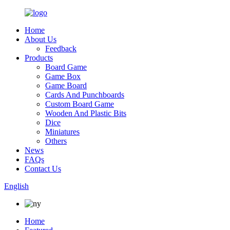
Home
About Us
Feedback
Products
Board Game
Game Box
Game Board
Cards And Punchboards
Custom Board Game
Wooden And Plastic Bits
Dice
Miniatures
Others
News
FAQs
Contact Us
English
Home