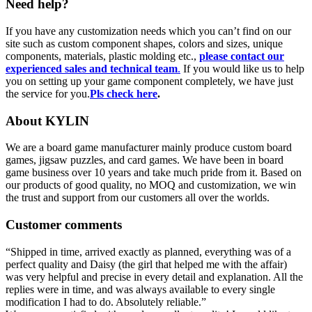
Need help?
If you have any customization needs which you can’t find on our
site such as custom component shapes, colors and sizes, unique
components, materials, plastic molding etc.,
please contact our
experienced sales and technical team
.
If you would like us to help
you on setting up your game component completely, we have just
the service for you.
Pls check here
.
About KYLIN
We are a board game manufacturer mainly produce custom board
games, jigsaw puzzles, and card games. We have been in board
game business over 10 years and take much pride from it. Based on
our products of good quality, no MOQ and customization, we win
the trust and support from our customers all over the worlds.
Customer comments
“Shipped in time, arrived exactly as planned, everything was of a
perfect quality and Daisy (the girl that helped me with the affair)
was very helpful and precise in every detail and explanation. All the
replies were in time, and was always available to every single
modification I had to do. Absolutely reliable.”