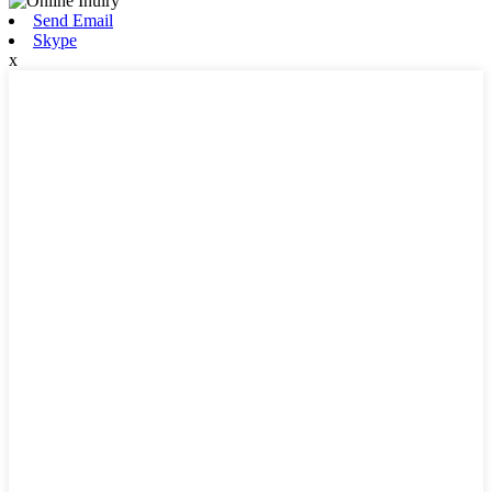
Send Email
Skype
x