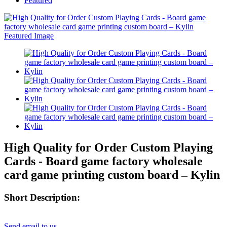
Featured
High Quality for Order Custom Playing
Cards - Board game factory wholesale
card game printing custom board – Kylin
Short Description:
Send email to us