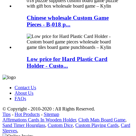
Chinese wholesale Custom Game
Pieces - B-018 p...
Low price for Hard Plastic Card
Holder - Custo...
Contact Us
About Us
FAQs
© Copyright - 2010-2020 : All Rights Reserved.
Tips
-
Hot Products
-
Sitemap
Affirmations Cards In Wooden Holder
,
Cloth Mats Board Game
,
Sand Timer Hourglass
,
Custom Dice
,
Custom Playing Cards
,
Card
Sleeves
,