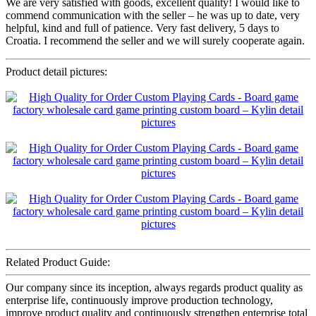
We are very satisfied with goods, excellent quality! I would like to
commend communication with the seller – he was up to date, very
helpful, kind and full of patience. Very fast delivery, 5 days to
Croatia. I recommend the seller and we will surely cooperate again.
Product detail pictures:
Related Product Guide:
Our company since its inception, always regards product quality as
enterprise life, continuously improve production technology,
improve product quality and continuously strengthen enterprise total