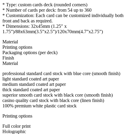
* Type: custom cards deck (rounded corners)
* Number of cards per deck: from 54 up to 360
* Customization: Each card can be customized individually both
front and back as required.
* Dimensions: 32x45mm (1.25″ x
1.75”)/88x63mm(3.5”x2.5”)/120x70mm(4.7”x2.75”)
Material
Printing options
Packaging options (per deck)
Finish
Material
professional standard card stock with blue core (smooth finish)
light standard coated art paper
medium standard coated art paper
thick standard coated art paper
superior smooth card stock with black core (smooth finish)
casino quality card stock with black core (linen finish)
100% premium white plastic card stock
Printing options
Full color print
Holographic