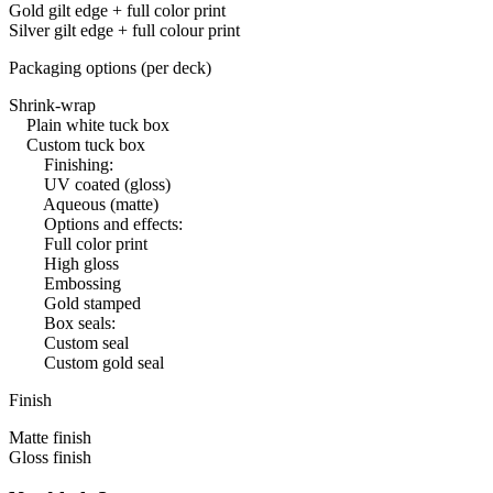
Gold gilt edge + full color print
Silver gilt edge + full colour print
Packaging options (per deck)
Shrink-wrap
Plain white tuck box
Custom tuck box
Finishing:
UV coated (gloss)
Aqueous (matte)
Options and effects:
Full color print
High gloss
Embossing
Gold stamped
Box seals:
Custom seal
Custom gold seal
Finish
Matte finish
Gloss finish