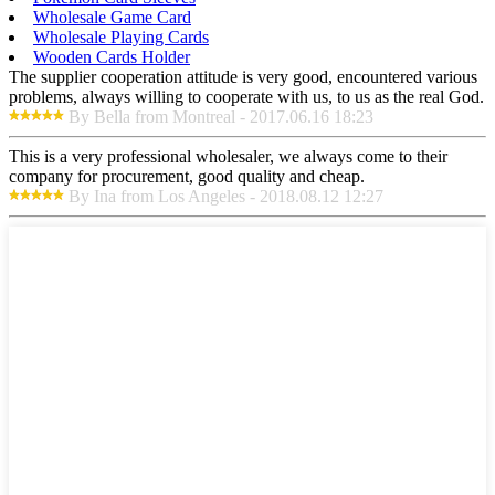
Wholesale Game Card
Wholesale Playing Cards
Wooden Cards Holder
The supplier cooperation attitude is very good, encountered various
problems, always willing to cooperate with us, to us as the real God.
By Bella from Montreal - 2017.06.16 18:23
This is a very professional wholesaler, we always come to their
company for procurement, good quality and cheap.
By Ina from Los Angeles - 2018.08.12 12:27