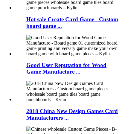
Hot sale Create Card Game - Custom
board game ...
Good User Reputation for Wood
Game Manufacture ...
2018 China New Design Games Card
Manufacturers ...